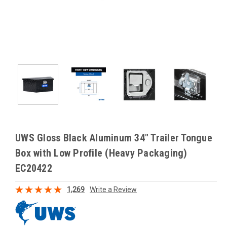
UWS Gloss Black Aluminum 34" Trailer Tongue
Box with Low Profile (Heavy Packaging)
EC20422
1,269
Write a Review