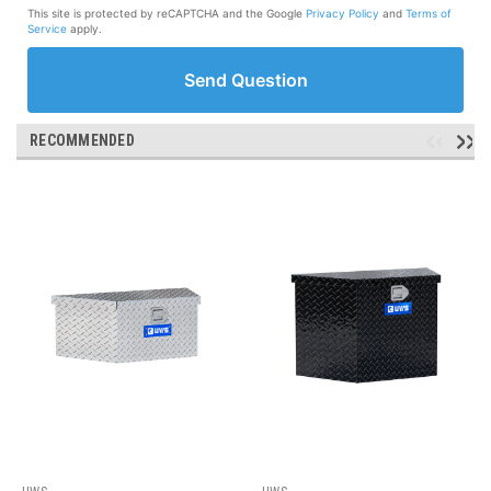
This site is protected by reCAPTCHA and the Google
Privacy Policy
and
Terms of
Service
apply.
Send Question
RECOMMENDED