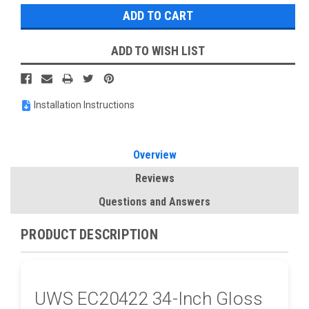
ADD TO WISH LIST
Installation Instructions
Overview
Reviews
Questions and Answers
PRODUCT DESCRIPTION
UWS EC20422 34-Inch Gloss