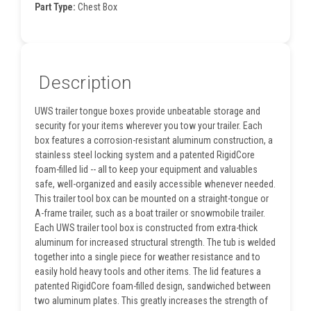
Part Type:
Chest Box
Description
UWS trailer tongue boxes provide unbeatable storage and
security for your items wherever you tow your trailer. Each
box features a corrosion-resistant aluminum construction, a
stainless steel locking system and a patented RigidCore
foam-filled lid -- all to keep your equipment and valuables
safe, well-organized and easily accessible whenever needed.
This trailer tool box can be mounted on a straight-tongue or
A-frame trailer, such as a boat trailer or snowmobile trailer.
Each UWS trailer tool box is constructed from extra-thick
aluminum for increased structural strength. The tub is welded
together into a single piece for weather resistance and to
easily hold heavy tools and other items. The lid features a
patented RigidCore foam-filled design, sandwiched between
two aluminum plates. This greatly increases the strength of