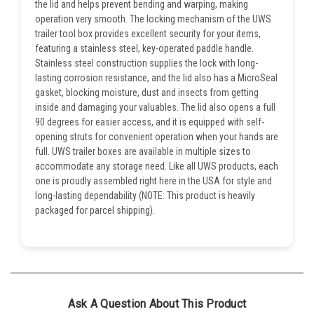
the lid and helps prevent bending and warping, making
operation very smooth. The locking mechanism of the UWS
trailer tool box provides excellent security for your items,
featuring a stainless steel, key-operated paddle handle.
Stainless steel construction supplies the lock with long-
lasting corrosion resistance, and the lid also has a MicroSeal
gasket, blocking moisture, dust and insects from getting
inside and damaging your valuables. The lid also opens a full
90 degrees for easier access, and it is equipped with self-
opening struts for convenient operation when your hands are
full. UWS trailer boxes are available in multiple sizes to
accommodate any storage need. Like all UWS products, each
one is proudly assembled right here in the USA for style and
long-lasting dependability (NOTE: This product is heavily
packaged for parcel shipping).
Ask A Question About This Product