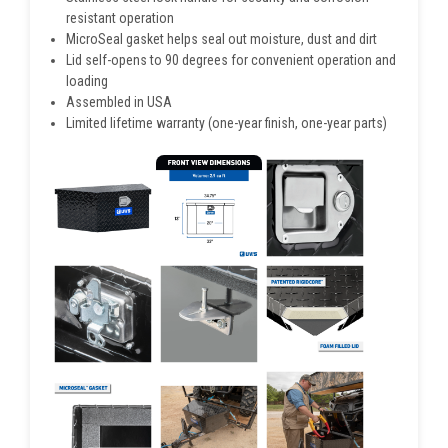
resistant operation
MicroSeal gasket helps seal out moisture, dust and dirt
Lid self-opens to 90 degrees for convenient operation and
loading
Assembled in USA
Limited lifetime warranty (one-year finish, one-year parts)