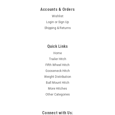
Accounts & Orders
Wishlist
Login
or
Sign Up
Shipping & Returns
Quick Links
Home
Trailer Hitch
Fifth Wheel Hitch
Gooseneck Hitch
Weight Distribution
Ball Mount Hitch
More Hitches
Other Categories
Connect with Us: