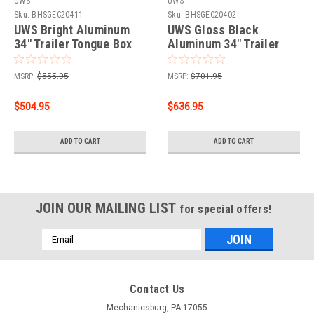
UWS
UWS
Sku:
BHSGEC20411
Sku:
BHSGEC20402
UWS Bright Aluminum
UWS Gloss Black
34" Trailer Tongue Box
Aluminum 34" Trailer
with Low Profile (Heavy
Tongue Box (Heavy
Packaging) EC20411
Packaging) EC20402
MSRP:
$555.95
MSRP:
$701.95
$504.95
$636.95
ADD TO CART
ADD TO CART
JOIN OUR MAILING LIST
for special offers!
Email
Address
Contact Us
Mechanicsburg, PA 17055