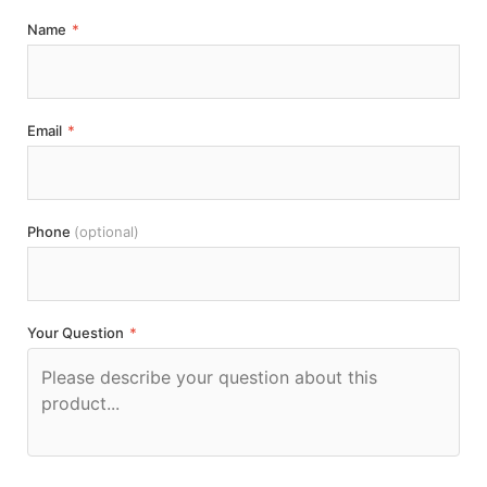
Name
*
Email
*
Phone
(optional)
Your Question
*