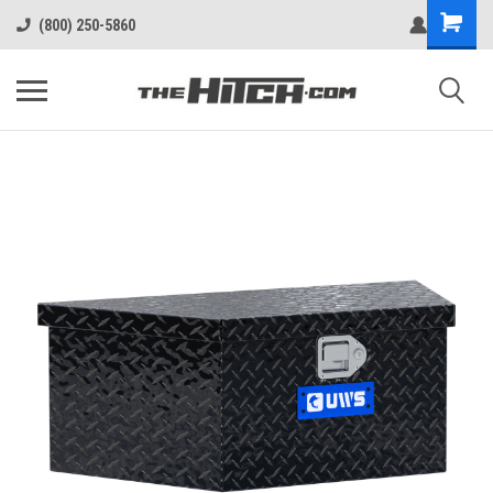
(800) 250-5860