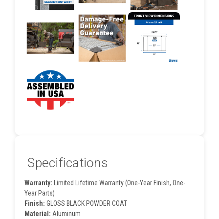
Specifications
Warranty:
Limited Lifetime Warranty (One-Year Finish, One-
Year Parts)
Finish:
GLOSS BLACK POWDER COAT
Material:
Aluminum