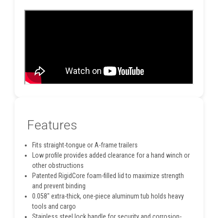
Features
Fits straight-tongue or A-frame trailers
Low profile provides added clearance for a hand winch or
other obstructions
Patented RigidCore foam-filled lid to maximize strength
and prevent binding
0.058" extra-thick, one-piece aluminum tub holds heavy
tools and cargo
Stainless steel lock handle for security and corrosion-