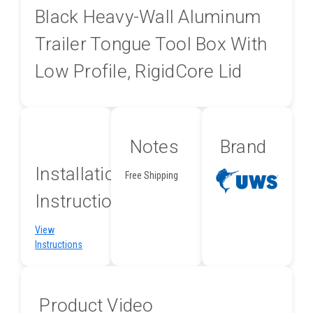
Black Heavy-Wall Aluminum
Trailer Tongue Tool Box With
Low Profile, RigidCore Lid
Notes
Brand
Installation
Free Shipping
Instructions
View
Instructions
Product Video