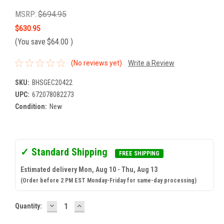
MSRP:
$694.95
$630.95
(You save
$64.00
)
(No reviews yet)
Write a Review
SKU:
BHSGEC20422
UPC:
672078082273
Condition:
New
✓ Standard Shipping
FREE SHIPPING
Estimated delivery Mon, Aug 10 - Thu, Aug 13
(Order before 2 PM EST Monday-Friday for same-day processing)
DECREASE
INCREASE
Current
Quantity:
QUANTITY:
QUANTITY:
Stock: