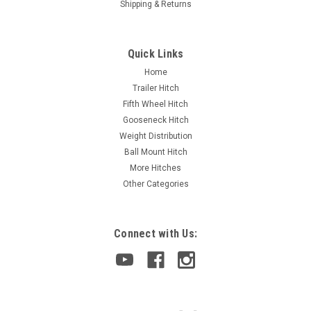
Shipping & Returns
Quick Links
Home
Trailer Hitch
Fifth Wheel Hitch
Gooseneck Hitch
Weight Distribution
Ball Mount Hitch
More Hitches
Other Categories
Connect with Us: