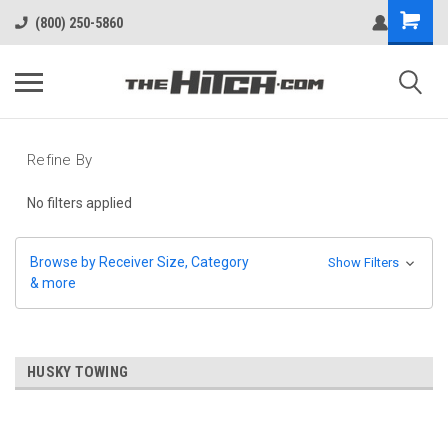
(800) 250-5860
Refine By
No filters applied
Browse by Receiver Size, Category
Show Filters
& more
HUSKY TOWING