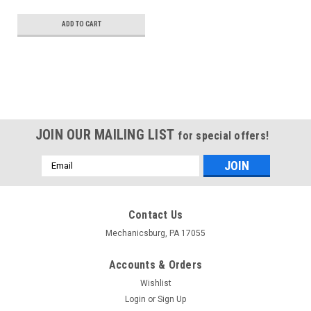
ADD TO CART
JOIN OUR MAILING LIST
for special offers!
Email
Address
Contact Us
Mechanicsburg, PA 17055
Accounts & Orders
Wishlist
Login
or
Sign Up