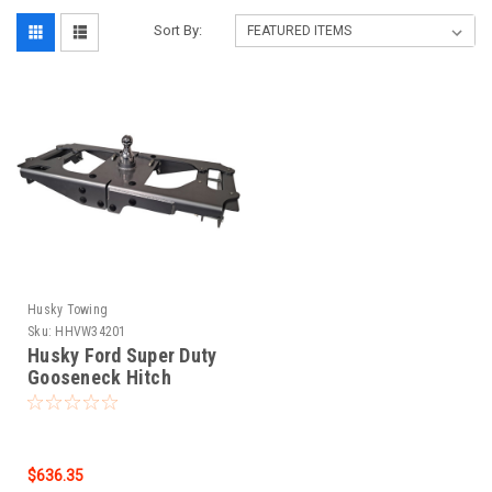
Sort By:
Husky Towing
Sku:
HHVW34201
Husky Ford Super Duty
Gooseneck Hitch
(34201) 34201
$636.35