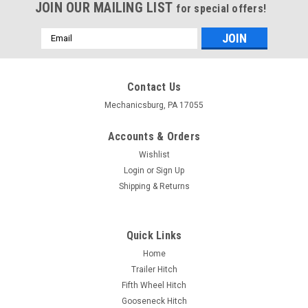
JOIN OUR MAILING LIST
for special offers!
Email
Address
Contact Us
Mechanicsburg, PA 17055
Accounts & Orders
Wishlist
Login
or
Sign Up
Shipping & Returns
Quick Links
Home
Trailer Hitch
Fifth Wheel Hitch
Gooseneck Hitch