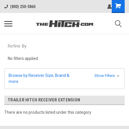
(800) 250-5860
Refine By
No filters applied
Browse by Receiver Size, Brand &
Show Filters
more
TRAILER HITCH RECEIVER EXTENSION
There are no products listed under this category.