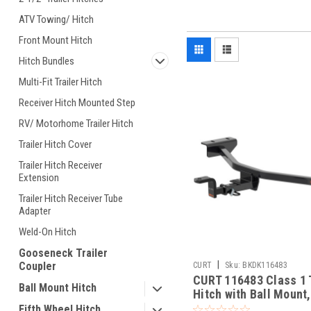
ATV Towing/ Hitch
Front Mount Hitch
Hitch Bundles
Multi-Fit Trailer Hitch
Receiver Hitch Mounted Step
RV/ Motorhome Trailer Hitch
Trailer Hitch Cover
Trailer Hitch Receiver
Extension
Trailer Hitch Receiver Tube
Adapter
Weld-On Hitch
Gooseneck Trailer
|
Coupler
CURT
Sku:
BKDK116483
CURT 116483 Class 1 T
Ball Mount Hitch
Hitch with Ball Mount,
In Receiver, Fits Sele
Fifth Wheel Hitch