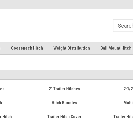
Free Shipping Over $99
Your comprehensive hub for all
solutions.
h
Gooseneck Hitch
Weight Distribution
Ball Mount Hitch
hes
2" Trailer Hitches
2-1/2
ch
Hitch Bundles
Multi
r Hitch
Trailer Hitch Cover
Trailer Hi