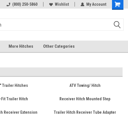
 hitch
Fast Shipping
(800) 250-5860
Wishlist
My Account
More Hitches
Other Categories
" Trailer Hitches
ATV Towing/ Hitch
-Fit Trailer Hitch
Receiver Hitch Mounted Step
tch Receiver Extension
Trailer Hitch Receiver Tube Adapter