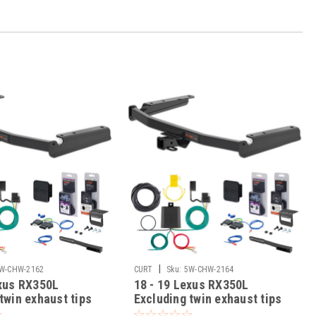
|
W-CHW-2162
CURT
Sku:
5W-CHW-2164
exus RX350L
18 - 19 Lexus RX350L
twin exhaust tips
Excluding twin exhaust tips
ass 3 Trailer Tow
Curt 2" Class 3 Trailer Tow