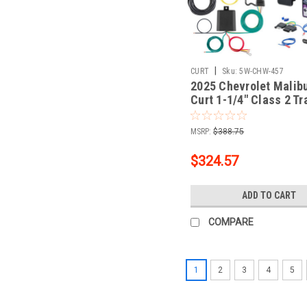
|
CURT
Sku:
5W-CHW-457
2025 Chevrolet Malib
Curt 1-1/4" Class 2 Tr
Tow Hitch + 5-Flat Wir
Tow Boat/Utility Traile
MSRP:
$388.75
Surge Brakes 12185
$324.57
ADD TO CART
COMPARE
1
2
3
4
5