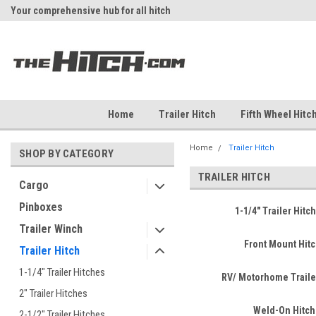
Your comprehensive hub for all hitch
Fast Shipping
solutions.
Home
Trailer Hitch
Fifth Wheel Hitc
Home
Trailer Hitch
SHOP BY CATEGORY
TRAILER HITCH
Cargo
Pinboxes
1-1/4" Trailer Hitc
Trailer Winch
Front Mount Hit
Trailer Hitch
1-1/4" Trailer Hitches
RV/ Motorhome Traile
2" Trailer Hitches
Weld-On Hitch
2-1/2" Trailer Hitches