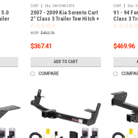
|
|
CURT
Sku:
5W-CHW-2070
CURT
Sku:
5
 5.0
2007 - 2009 Kia Sorento Curt
91 - 94 Fo
ailer
2" Class 3 Trailer Tow Hitch +
Class 3 Tr
ing Kit
5-Flat Wiring Kit Tow
Flat Wirin
r with
Boat/Utility Trailer with Surge
Boat/Utili
MSRP:
$452.75
Brakes 13513
Brakes 13
$367.41
$469.96
ADD TO CART
COMPARE
COMPA