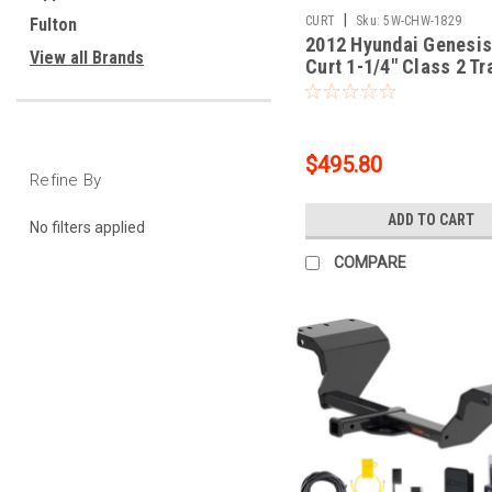
|
CURT
Sku:
5W-CHW-1829
Fulton
2012 Hyundai Genesis
View all Brands
Curt 1-1/4" Class 2 Tr
Tow Hitch + 5-Flat Wir
Tow Boat/Utility Traile
Surge Brakes 12165
$495.80
Refine By
ADD TO CART
No filters applied
COMPARE