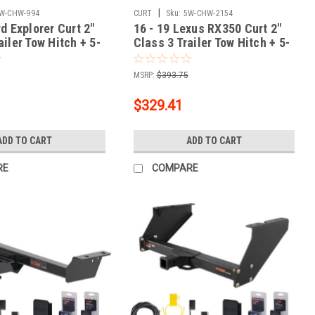
|
W-CHW-994
CURT
Sku:
5W-CHW-2154
rd Explorer Curt 2"
16 - 19 Lexus RX350 Curt 2"
ailer Tow Hitch + 5-
Class 3 Trailer Tow Hitch + 5-
g Kit Tow
Flat Wiring Kit Tow
ty Trailer with Surge
Boat/Utility Trailer with Surge
MSRP:
$393.75
033
Brakes 13515
$329.41
ADD TO CART
ADD TO CART
RE
COMPARE