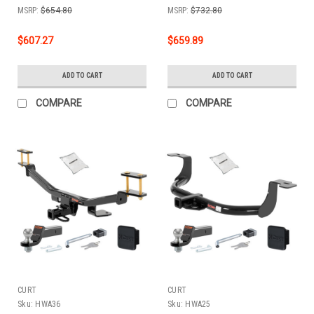
Cover + Lock Kit by
Cover + Lock Kit by
MSRP:
$654.80
MSRP:
$732.80
CURT HWA156
CURT HWA113
$607.27
$659.89
ADD TO CART
ADD TO CART
COMPARE
COMPARE
CURT
CURT
Sku:
HWA36
Sku:
HWA25