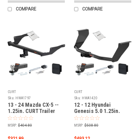
COMPARE
COMPARE
CURT
CURT
Sku:
HWA1797
Sku:
HWA1420
13 - 24 Mazda CX-5 --
12 - 12 Hyundai
1.25in. CURT Trailer
Genesis 5.0 1.25in.
Hitch + Ball Mount +
CURT Trailer Hitch +
Cover + Lock Kit by
Ball Mount + Cover +
MSRP:
$404.80
MSRP:
$508.80
CURT HWA1797
Lock Kit by CURT
HWA1420
$321.89
$493.12