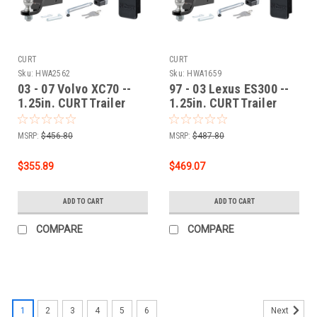
CURT
CURT
Sku:
HWA2562
Sku:
HWA1659
03 - 07 Volvo XC70 --
97 - 03 Lexus ES300 --
1.25in. CURT Trailer
1.25in. CURT Trailer
Hitch + Ball Mount +
Hitch + Ball Mount +
Cover + Lock Kit by
Cover + Lock Kit by
MSRP:
$456.80
MSRP:
$487.80
CURT HWA2562
CURT HWA1659
$355.89
$469.07
ADD TO CART
ADD TO CART
COMPARE
COMPARE
1
2
3
4
5
6
Next