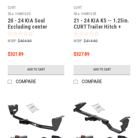
CURT
CURT
Sku:
HWA1630
Sku:
HWA1595
20 - 24 KIA Soul
21 - 24 KIA K5 -- 1.25in.
Excluding center
CURT Trailer Hitch +
exhaust 1.25in. CURT
Ball Mount + Cover +
Trailer Hitch + Ball
Lock Kit by CURT
MSRP:
$404.80
MSRP:
$414.80
Mount + Cover + Lock
HWA1595
Kit by CURT HWA1630
$321.89
$327.89
ADD TO CART
ADD TO CART
COMPARE
COMPARE