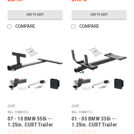
ADD TO CART
ADD TO CART
COMPARE
COMPARE
CURT
CURT
Sku:
HWA156
Sku:
HWA113
07 - 10 BMW 550i --
01 - 05 BMW 330i --
1.25in. CURT Trailer
1.25in. CURT Trailer
Hitch + Ball Mount +
Hitch + Ball Mount +