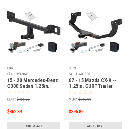
CURT
CURT
Sku:
HWA1843
Sku:
HWA1805
15 - 20 Mercedes-Benz
07 - 15 Mazda CX-9 --
C300 Sedan 1.25in.
1.25in. CURT Trailer
CURT Trailer Hitch +
Hitch + Ball Mount +
Ball Mount + Cover +
Cover + Lock Kit by
MSRP:
$466.80
MSRP:
$518.80
Lock Kit by CURT
CURT HWA1805
HWA1843
$362.89
$396.89
ADD TO CART
ADD TO CART