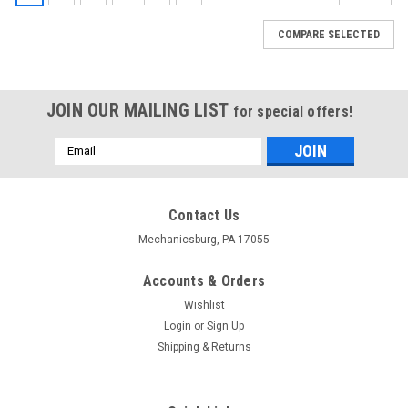
COMPARE SELECTED
JOIN OUR MAILING LIST
for special offers!
Email
Address
Contact Us
Mechanicsburg, PA 17055
Accounts & Orders
Wishlist
Login
or
Sign Up
Shipping & Returns
|
CURT
Sku:
HWA1843