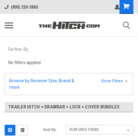
(800) 250-5860
Refine By
No filters applied
Browse by Receiver Size, Brand &
Show Filters
more
TRAILER HITCH + DRAWBAR + LOCK + COVER BUNDLES
Sort By: