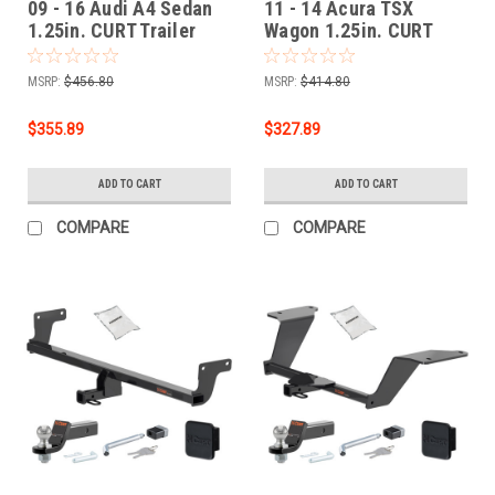
09 - 16 Audi A4 Sedan
11 - 14 Acura TSX
1.25in. CURT Trailer
Wagon 1.25in. CURT
Hitch + Ball Mount +
Trailer Hitch + Ball
Cover + Lock Kit by
Mount + Cover + Lock
MSRP:
$456.80
MSRP:
$414.80
CURT HWA36
Kit by CURT HWA25
$355.89
$327.89
ADD TO CART
ADD TO CART
COMPARE
COMPARE