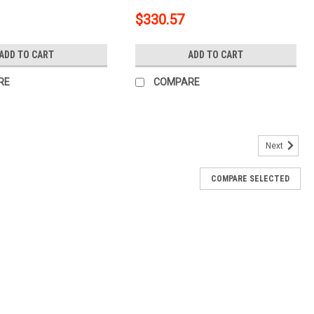
th Surge Brakes
Trailer with Surge Brakes
$330.57
11591
ADD TO CART
ADD TO CART
RE
COMPARE
Next
COMPARE SELECTED
lass 3 Trailer Tow Hitch + 5-Flat Wiring Kit Tow
Brakes 134021
tch Mounting Hardware Installation Instructions 4 Way Trailer Wiring 4-
er Surge Brakes Trailer 5-Way Dust Cover Rubber Hitch Tube Cover