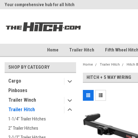
Your comprehensive hub for all hitch
Fast Shipping
solutions.
Home
Trailer Hitch
Fifth Wheel Hitc
Home
Trailer Hitch
Hitch 
SHOP BY CATEGORY
HITCH + 5 WAY WIRING
Cargo
Pinboxes
Trailer Winch
Trailer Hitch
1-1/4" Trailer Hitches
2" Trailer Hitches
2-1/2" Trailer Hitches