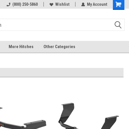
 hitch
Fast Shipping
(800) 250-5860
Wishlist
My Account
More Hitches
Other Categories