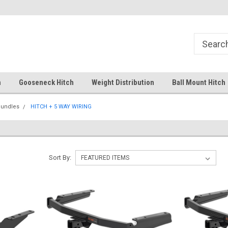
Free Shipping Over $99
Your comprehensive hub for all
solutions.
h
Gooseneck Hitch
Weight Distribution
Ball Mount Hitch
Bundles
HITCH + 5 WAY WIRING
Sort By: