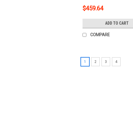
$459.64
ADD TO CART
COMPARE
1
2
3
4