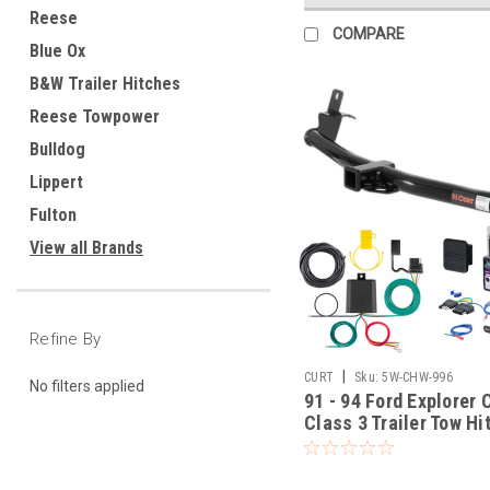
Reese
COMPARE
Blue Ox
B&W Trailer Hitches
Reese Towpower
Bulldog
Lippert
Fulton
View all Brands
Refine By
|
CURT
Sku:
5W-CHW-996
No filters applied
91 - 94 Ford Explorer 
Class 3 Trailer Tow Hi
Flat Wiring Kit Tow
Boat/Utility Trailer wi
Brakes 13540