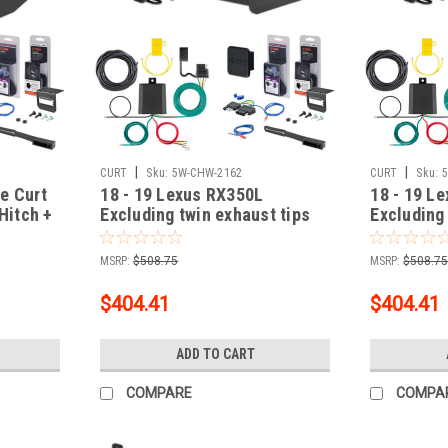
|
|
CURT
Sku:
5W-CHW-2162
CURT
Sku:
e Curt
18 - 19 Lexus RX350L
18 - 19 L
 Hitch +
Excluding twin exhaust tips
Excluding
Curt 2" Class 3 Trailer Tow
Curt 2" Cl
th Surge
Hitch + 5-Flat Wiring Kit Tow
Hitch + 5-
MSRP:
$508.75
MSRP:
$508.7
Boat/Utility Trailer with Surge
Boat/Utili
Brakes 13394-1
Brakes 1
$404.41
$404.41
ADD TO CART
COMPARE
COMPA