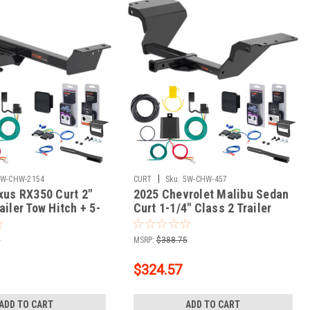
|
5W-CHW-2154
CURT
Sku:
5W-CHW-457
exus RX350 Curt 2"
2025 Chevrolet Malibu Sedan
ailer Tow Hitch + 5-
Curt 1-1/4" Class 2 Trailer
g Kit Tow
Tow Hitch + 5-Flat Wiring Kit
ty Trailer with Surge
Tow Boat/Utility Trailer with
5
MSRP:
$388.75
3515
Surge Brakes 12185
$324.57
ADD TO CART
ADD TO CART