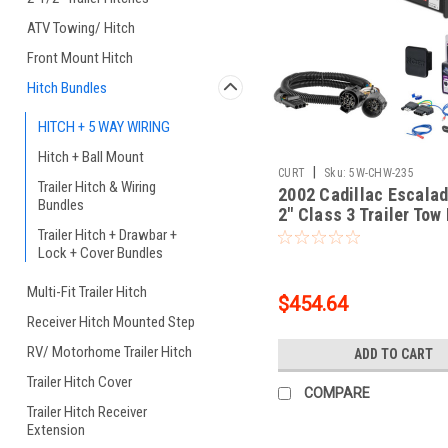
ATV Towing/ Hitch
Front Mount Hitch
Hitch Bundles
HITCH + 5 WAY WIRING
Hitch + Ball Mount
|
CURT
Sku:
5W-CHW-235
Trailer Hitch & Wiring
2002 Cadillac Escalad
Bundles
2" Class 3 Trailer Tow
5-Flat Wiring Kit Tow
Trailer Hitch + Drawbar +
Lock + Cover Bundles
Boat/Utility Trailer wi
Brakes 134021
Multi-Fit Trailer Hitch
$454.64
Receiver Hitch Mounted Step
RV/ Motorhome Trailer Hitch
ADD TO CART
Trailer Hitch Cover
COMPARE
Trailer Hitch Receiver
Extension