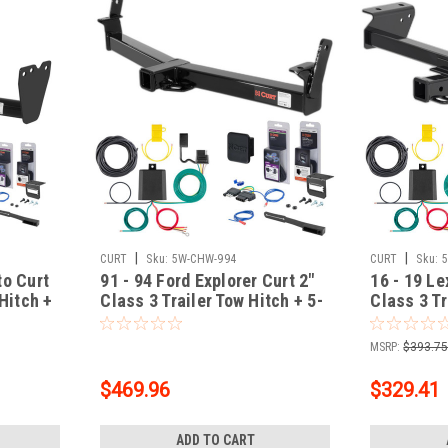
|
|
CURT
Sku:
5W-CHW-994
CURT
Sku:
to Curt
91 - 94 Ford Explorer Curt 2"
16 - 19 L
 Hitch +
Class 3 Trailer Tow Hitch + 5-
Class 3 Tr
Flat Wiring Kit Tow
Flat Wirin
th Surge
Boat/Utility Trailer with Surge
Boat/Utili
MSRP:
$393.7
Brakes 13033
Brakes 1
$469.96
$329.41
ADD TO CART