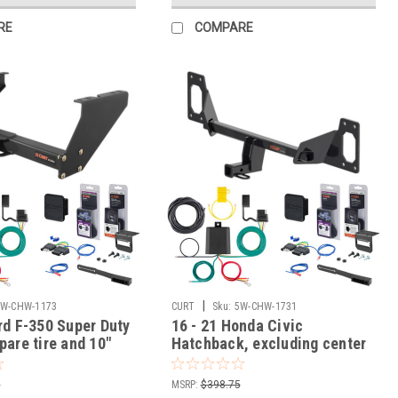
RE
COMPARE
|
5W-CHW-1173
CURT
Sku:
5W-CHW-1731
rd F-350 Super Duty
16 - 21 Honda Civic
pare tire and 10"
Hatchback, excluding center
er Curt 2" Class 5
exhaust Curt 1-1/4" Class 1
w Hitch + 5-Flat
Trailer Tow Hitch + 5-Flat
5
MSRP:
$398.75
 Tow Boat/Utility
Wiring Kit Tow Boat/Utility