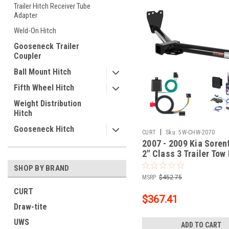
Trailer Hitch Receiver Tube
Adapter
Weld-On Hitch
Gooseneck Trailer
Coupler
Ball Mount Hitch
Fifth Wheel Hitch
Weight Distribution
Hitch
Gooseneck Hitch
|
CURT
Sku:
5W-CHW-2070
2007 - 2009 Kia Soren
2" Class 3 Trailer Tow
5-Flat Wiring Kit Tow
SHOP BY BRAND
Boat/Utility Trailer wi
MSRP:
$452.75
Brakes 13513
CURT
$367.41
Draw-tite
UWS
ADD TO CART