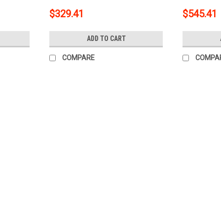
Trailer wi
$329.41
$545.41
15316
ADD TO CART
COMPARE
COMPA
|
CURT
Sku:
5W-CHW-235
2002 Cadillac Escalade Curt 2" C
Boat/Utility Trailer with Surge 
This kit includes: Trailer Hitch Trailer Hi
Way to 5-Way Flat Adapter for Boat Trail
Wiring Mounting Bracket ...
$454.64