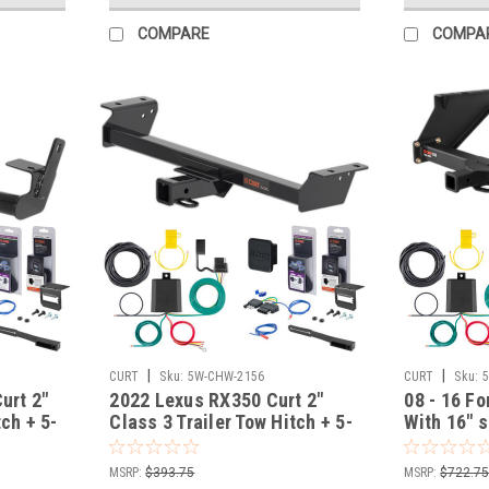
COMPARE
COMPA
|
|
CURT
Sku:
5W-CHW-2156
CURT
Sku:
Curt 2"
2022 Lexus RX350 Curt 2"
08 - 16 Fo
tch + 5-
Class 3 Trailer Tow Hitch + 5-
With 16" s
Flat Wiring Kit Tow
drop bump
th Surge
Boat/Utility Trailer with Surge
Trailer To
MSRP:
$393.75
MSRP:
$722.7
Brakes 13515
Wiring Kit