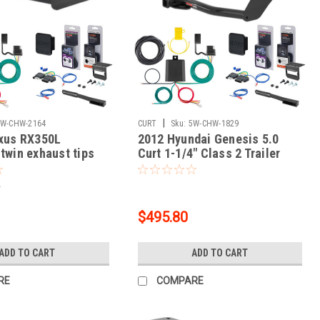
|
5W-CHW-2164
CURT
Sku:
5W-CHW-1829
exus RX350L
2012 Hyundai Genesis 5.0
 twin exhaust tips
Curt 1-1/4" Class 2 Trailer
ass 3 Trailer Tow
Tow Hitch + 5-Flat Wiring Kit
Flat Wiring Kit Tow
Tow Boat/Utility Trailer with
5
ty Trailer with Surge
Surge Brakes 12165
3394
$495.80
ADD TO CART
ADD TO CART
RE
COMPARE