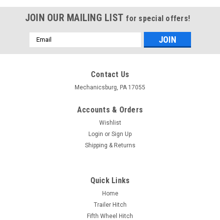
JOIN OUR MAILING LIST
for special offers!
Email
Address
Contact Us
Mechanicsburg, PA 17055
Accounts & Orders
Wishlist
Login
or
Sign Up
Shipping & Returns
Quick Links
Home
Trailer Hitch
Fifth Wheel Hitch