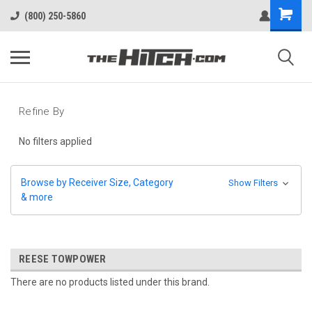
(800) 250-5860
Refine By
No filters applied
Browse by Receiver Size, Category
Show Filters
& more
REESE TOWPOWER
There are no products listed under this brand.