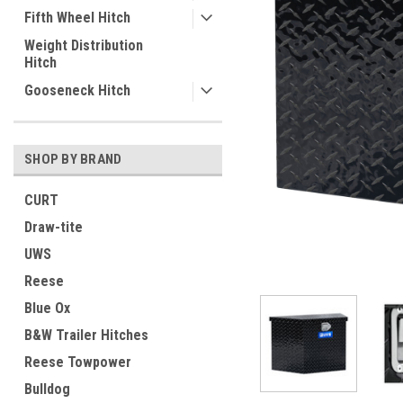
Fifth Wheel Hitch
Weight Distribution
Hitch
Gooseneck Hitch
SHOP BY BRAND
CURT
Draw-tite
UWS
Reese
Blue Ox
B&W Trailer Hitches
Reese Towpower
ement
Bulldog