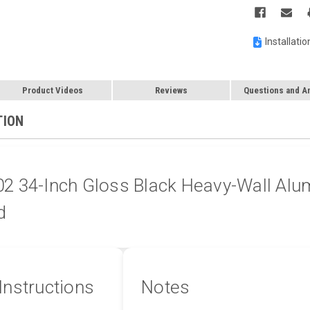
Installatio
Product Videos
Reviews
Questions and A
TION
 34-Inch Gloss Black Heavy-Wall Alum
d
 Instructions
Notes