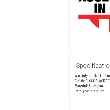
Specificati
Warranty:
Limited Lifetim
Finish:
GLOSS BLACK PO
Material:
Aluminum
Part Type:
Chest Box