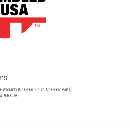
ons
e Warranty (One-Year Finish, One-Year Parts)
WDER COAT