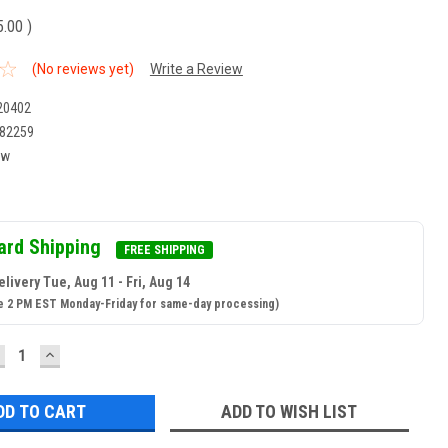
5.00
)
(No reviews yet)
Write a Review
20402
82259
ew
ard Shipping
FREE SHIPPING
livery Tue, Aug 11 - Fri, Aug 14
e 2 PM EST Monday-Friday for same-day processing)
ECREASE
INCREASE
UANTITY:
QUANTITY:
ADD TO WISH LIST