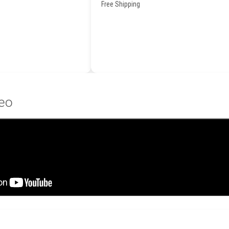
Free Shipping
eo