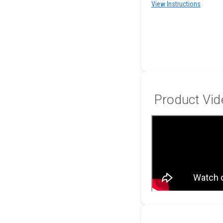
View Instructions
Product Vid