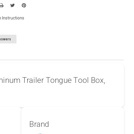
n Instructions
nswers
inum Trailer Tongue Tool Box,
Brand