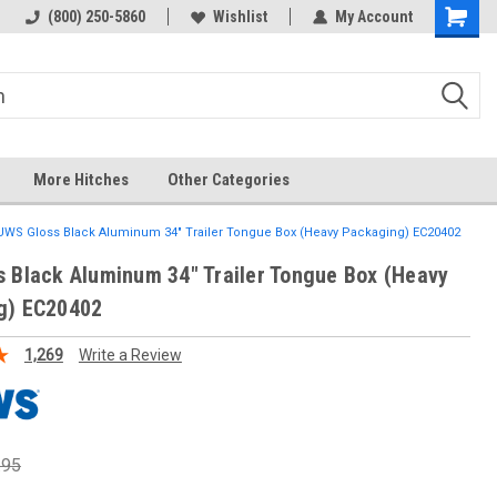
(800) 250-5860
Wishlist
My Account
More Hitches
Other Categories
UWS Gloss Black Aluminum 34" Trailer Tongue Box (Heavy Packaging) EC20402
 Black Aluminum 34" Trailer Tongue Box (Heavy
g) EC20402
1,269
Write a Review
.95