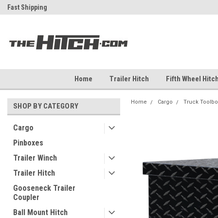
ch
Fast Shipping
Free Shipping Over $99
Home
Trailer Hitch
Fifth Wheel Hitc
Home
Cargo
Truck Toolbo
SHOP BY CATEGORY
Cargo
Pinboxes
Trailer Winch
Trailer Hitch
Gooseneck Trailer
Coupler
Ball Mount Hitch