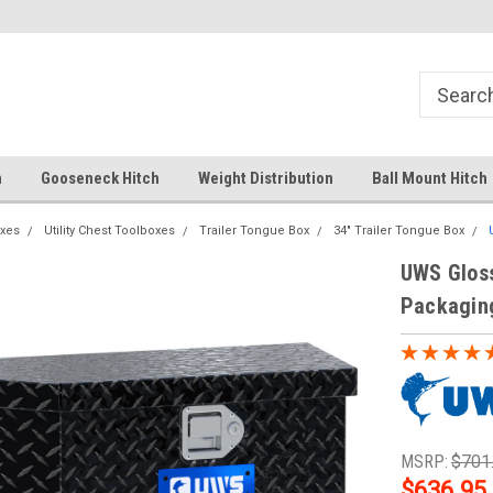
Your comprehensive hub for all hitch
Fast Shipping
solutions.
h
Gooseneck Hitch
Weight Distribution
Ball Mount Hitch
xes
Utility Chest Toolboxes
Trailer Tongue Box
34" Trailer Tongue Box
UWS Gloss
Packagin
MSRP:
$701
$636.95