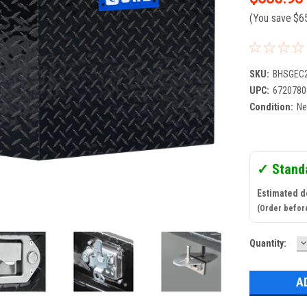
(You save
$6
SKU:
BHSGEC
UPC:
6720780
Condition:
N
✓ Stand
Estimated de
(Order befor
D
Current
Quantity:
Q
Stock: