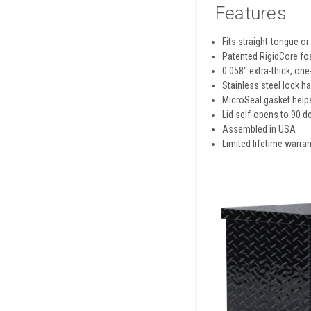
Features
Fits straight-tongue or
Patented RigidCore foa
0.058" extra-thick, on
Stainless steel lock h
MicroSeal gasket helps
Lid self-opens to 90 d
Assembled in USA
Limited lifetime warran