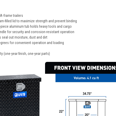
 A-frame trailers
m-filled lid to maximize strength and prevent binding
e-piece aluminum tub holds heavy tools and cargo
andle for security and corrosion-resistant operation
 seal out moisture, dust and dirt
egrees for convenient operation and loading
ty (one-year finish, one-year parts)