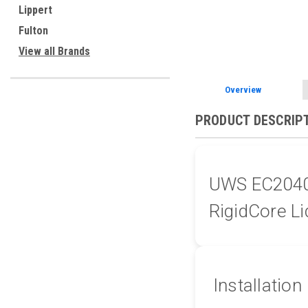
Lippert
Fulton
View all Brands
Overview
PRODUCT DESCRIP
UWS EC20402
RigidCore Li
Installation