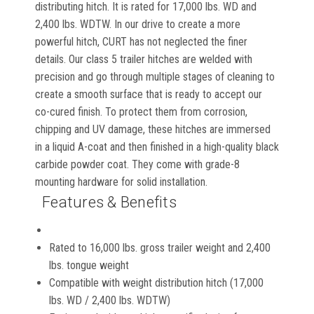
distributing hitch. It is rated for 17,000 lbs. WD and
2,400 lbs. WDTW. In our drive to create a more
powerful hitch, CURT has not neglected the finer
details. Our class 5 trailer hitches are welded with
precision and go through multiple stages of cleaning to
create a smooth surface that is ready to accept our
co-cured finish. To protect them from corrosion,
chipping and UV damage, these hitches are immersed
in a liquid A-coat and then finished in a high-quality black
carbide powder coat. They come with grade-8
mounting hardware for solid installation.
Features & Benefits
Rated to 16,000 lbs. gross trailer weight and 2,400
lbs. tongue weight
Compatible with weight distribution hitch (17,000
lbs. WD / 2,400 lbs. WDTW)