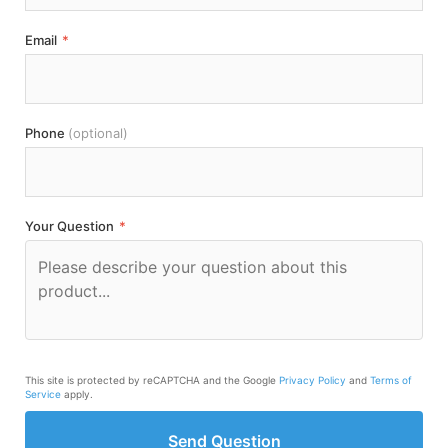
Email
*
Phone
(optional)
Your Question
*
This site is protected by reCAPTCHA and the Google
Privacy Policy
and
Terms of
Service
apply.
Send Question