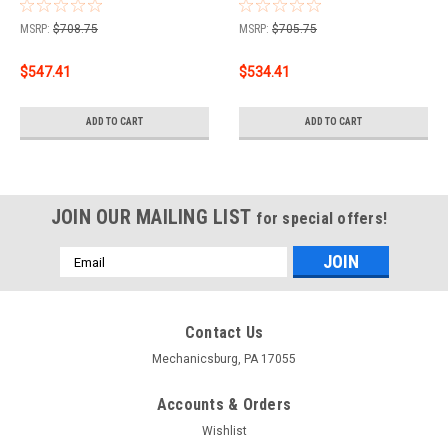
spare tire and 10" drop
spare tire and 10" drop
bumper Curt 2" Class 5
bumper Curt 2" Class 5
MSRP:
$708.75
MSRP:
$705.75
Trailer Tow Hitch + 5-
Trailer Tow Hitch + 5-
Flat Wiring Kit Tow
Flat Wiring Kit Tow
$547.41
$534.41
Boat/Utility Trailer with
Boat/Utility Trailer with
Surge Brakes 15316
Surge Brakes 15316
ADD TO CART
ADD TO CART
JOIN OUR MAILING LIST
for special offers!
Email
Address
Contact Us
Mechanicsburg, PA 17055
Accounts & Orders
Wishlist