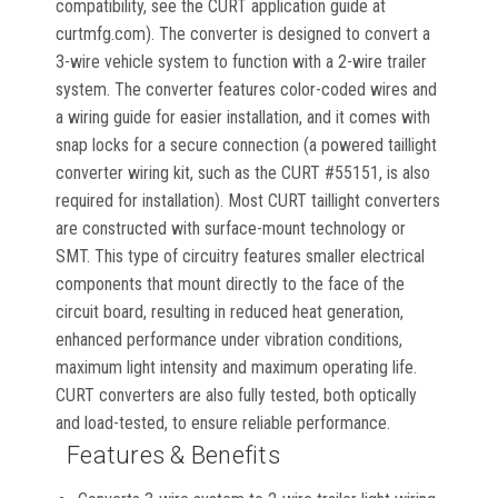
compatibility, see the CURT application guide at
curtmfg.com). The converter is designed to convert a
3-wire vehicle system to function with a 2-wire trailer
system. The converter features color-coded wires and
a wiring guide for easier installation, and it comes with
snap locks for a secure connection (a powered taillight
converter wiring kit, such as the CURT #55151, is also
required for installation). Most CURT taillight converters
are constructed with surface-mount technology or
SMT. This type of circuitry features smaller electrical
components that mount directly to the face of the
circuit board, resulting in reduced heat generation,
enhanced performance under vibration conditions,
maximum light intensity and maximum operating life.
CURT converters are also fully tested, both optically
and load-tested, to ensure reliable performance.
Features & Benefits