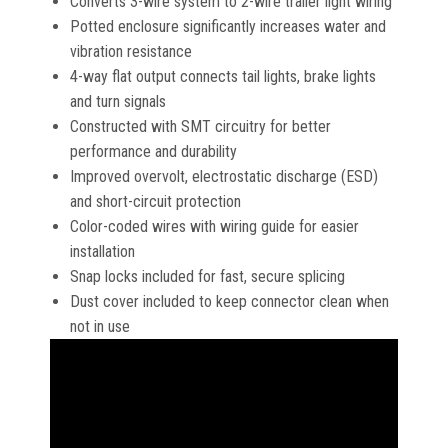
Converts 3-wire system to 2-wire trailer light wiring
Potted enclosure significantly increases water and
vibration resistance
4-way flat output connects tail lights, brake lights
and turn signals
Constructed with SMT circuitry for better
performance and durability
Improved overvolt, electrostatic discharge (ESD)
and short-circuit protection
Color-coded wires with wiring guide for easier
installation
Snap locks included for fast, secure splicing
Dust cover included to keep connector clean when
not in use