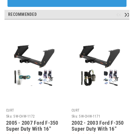
RECOMMENDED
CURT
CURT
Sku:
5W-CHW-1172
Sku:
5W-CHW-1171
2005 - 2007 Ford F-350
2002 - 2003 Ford F-350
Super Duty With 16"
Super Duty With 16"