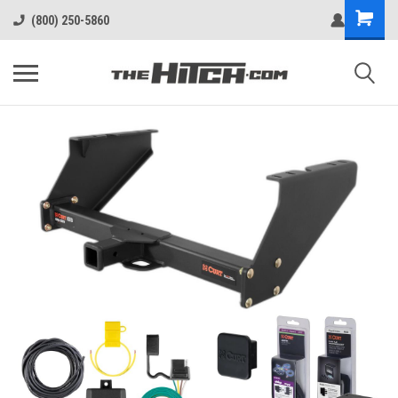
(800) 250-5860