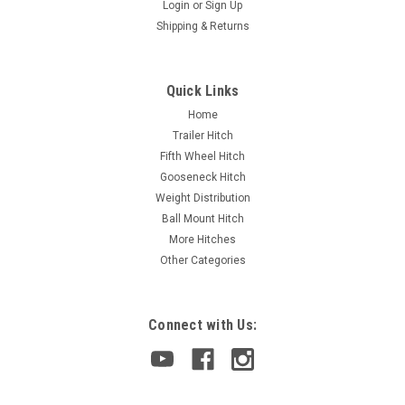
Login
or
Sign Up
Shipping & Returns
Quick Links
Home
Trailer Hitch
Fifth Wheel Hitch
Gooseneck Hitch
Weight Distribution
Ball Mount Hitch
More Hitches
Other Categories
Connect with Us: