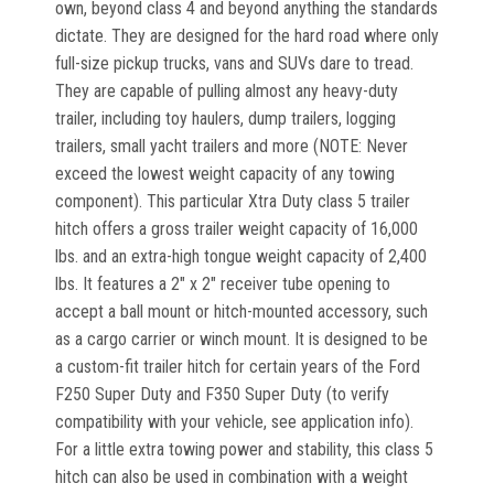
own, beyond class 4 and beyond anything the standards
dictate. They are designed for the hard road where only
full-size pickup trucks, vans and SUVs dare to tread.
They are capable of pulling almost any heavy-duty
trailer, including toy haulers, dump trailers, logging
trailers, small yacht trailers and more (NOTE: Never
exceed the lowest weight capacity of any towing
component). This particular Xtra Duty class 5 trailer
hitch offers a gross trailer weight capacity of 16,000
lbs. and an extra-high tongue weight capacity of 2,400
lbs. It features a 2" x 2" receiver tube opening to
accept a ball mount or hitch-mounted accessory, such
as a cargo carrier or winch mount. It is designed to be
a custom-fit trailer hitch for certain years of the Ford
F250 Super Duty and F350 Super Duty (to verify
compatibility with your vehicle, see application info).
For a little extra towing power and stability, this class 5
hitch can also be used in combination with a weight