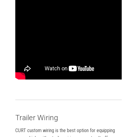
Trailer Wiring
CURT custom wiring is the best option for equipping