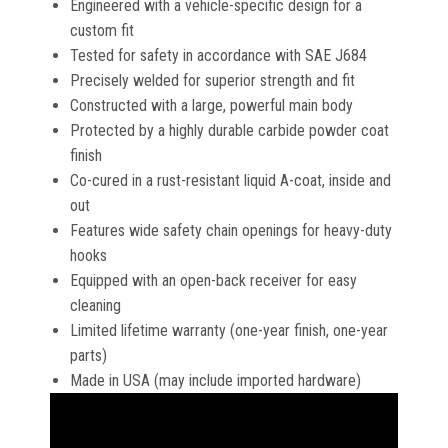
Engineered with a vehicle-specific design for a
custom fit
Tested for safety in accordance with SAE J684
Precisely welded for superior strength and fit
Constructed with a large, powerful main body
Protected by a highly durable carbide powder coat
finish
Co-cured in a rust-resistant liquid A-coat, inside and
out
Features wide safety chain openings for heavy-duty
hooks
Equipped with an open-back receiver for easy
cleaning
Limited lifetime warranty (one-year finish, one-year
parts)
Made in USA (may include imported hardware)