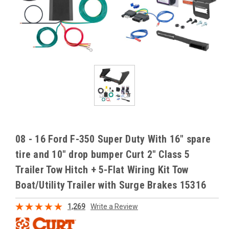
08 - 16 Ford F-350 Super Duty With 16" spare
tire and 10" drop bumper Curt 2" Class 5
Trailer Tow Hitch + 5-Flat Wiring Kit Tow
Boat/Utility Trailer with Surge Brakes 15316
1,269
Write a Review