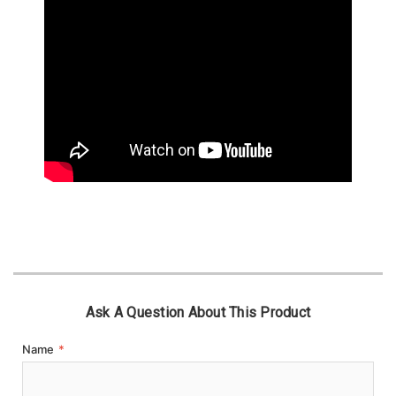
Ask A Question About This Product
Name
*