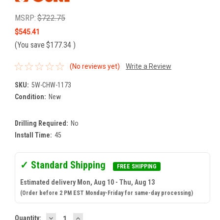
MSRP:
$722.75
$545.41
(You save
$177.34
)
(No reviews yet)
Write a Review
SKU:
5W-CHW-1173
Condition:
New
Drilling Required:
No
Install Time:
45
✓ Standard Shipping
FREE SHIPPING
Estimated delivery Mon, Aug 10 - Thu, Aug 13
(Order before 2 PM EST Monday-Friday for same-day processing)
DECREASE
INCREASE
Current
Quantity: