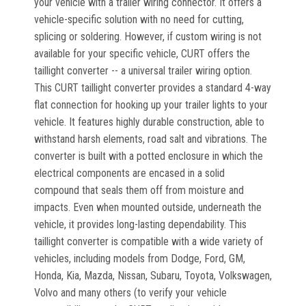
your vehicle with a trailer wiring connector. It offers a
vehicle-specific solution with no need for cutting,
splicing or soldering. However, if custom wiring is not
available for your specific vehicle, CURT offers the
taillight converter -- a universal trailer wiring option.
This CURT taillight converter provides a standard 4-way
flat connection for hooking up your trailer lights to your
vehicle. It features highly durable construction, able to
withstand harsh elements, road salt and vibrations. The
converter is built with a potted enclosure in which the
electrical components are encased in a solid
compound that seals them off from moisture and
impacts. Even when mounted outside, underneath the
vehicle, it provides long-lasting dependability. This
taillight converter is compatible with a wide variety of
vehicles, including models from Dodge, Ford, GM,
Honda, Kia, Mazda, Nissan, Subaru, Toyota, Volkswagen,
Volvo and many others (to verify your vehicle