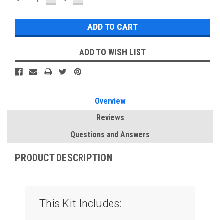
QUANTITY:
QUANTITY:
Stock:
ADD TO WISH LIST
Overview
Reviews
Questions and Answers
PRODUCT DESCRIPTION
This Kit Includes: