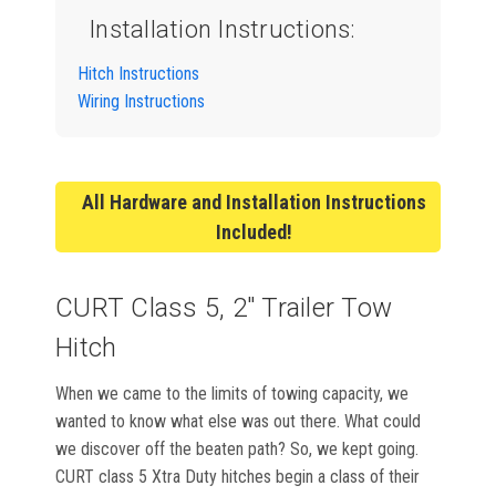
Installation Instructions:
Hitch Instructions
Wiring Instructions
All Hardware and Installation Instructions
Included!
CURT Class 5, 2" Trailer Tow
Hitch
When we came to the limits of towing capacity, we
wanted to know what else was out there. What could
we discover off the beaten path? So, we kept going.
CURT class 5 Xtra Duty hitches begin a class of their