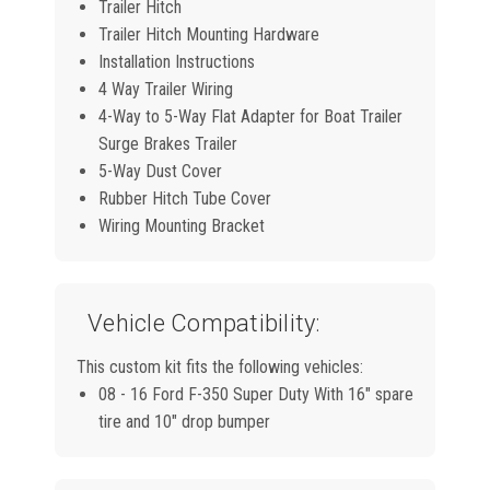
Trailer Hitch
Trailer Hitch Mounting Hardware
Installation Instructions
4 Way Trailer Wiring
4-Way to 5-Way Flat Adapter for Boat Trailer
Surge Brakes Trailer
5-Way Dust Cover
Rubber Hitch Tube Cover
Wiring Mounting Bracket
Vehicle Compatibility:
This custom kit fits the following vehicles:
08 - 16 Ford F-350 Super Duty With 16" spare
tire and 10" drop bumper