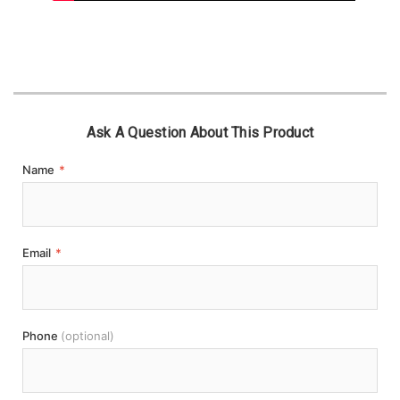
Ask A Question About This Product
Name
*
Email
*
Phone
(optional)