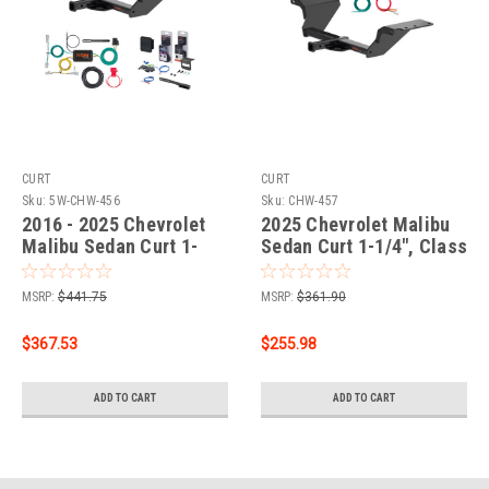
CURT
CURT
Sku:
5W-CHW-456
Sku:
CHW-457
2016 - 2025 Chevrolet
2025 Chevrolet Malibu
Malibu Sedan Curt 1-
Sedan Curt 1-1/4", Class
1/4" Class 2 Trailer Tow
2 Trailer Tow Hitch + 4-
Hitch + 5-Flat Wiring Kit
flat Wiring Kit 12185
MSRP:
$441.75
MSRP:
$361.90
Tow Boat/Utility Trailer
with Surge Brakes 12185
$367.53
$255.98
ADD TO CART
ADD TO CART