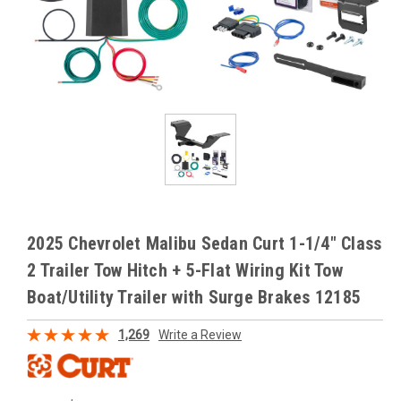
2025 Chevrolet Malibu Sedan Curt 1-1/4" Class
2 Trailer Tow Hitch + 5-Flat Wiring Kit Tow
Boat/Utility Trailer with Surge Brakes 12185
1,269
Write a Review