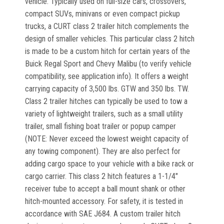
vehicle. Typically used on full-size cars, crossovers,
compact SUVs, minivans or even compact pickup
trucks, a CURT class 2 trailer hitch complements the
design of smaller vehicles. This particular class 2 hitch
is made to be a custom hitch for certain years of the
Buick Regal Sport and Chevy Malibu (to verify vehicle
compatibility, see application info). It offers a weight
carrying capacity of 3,500 lbs. GTW and 350 lbs. TW.
Class 2 trailer hitches can typically be used to tow a
variety of lightweight trailers, such as a small utility
trailer, small fishing boat trailer or popup camper
(NOTE: Never exceed the lowest weight capacity of
any towing component). They are also perfect for
adding cargo space to your vehicle with a bike rack or
cargo carrier. This class 2 hitch features a 1-1/4"
receiver tube to accept a ball mount shank or other
hitch-mounted accessory. For safety, it is tested in
accordance with SAE J684. A custom trailer hitch