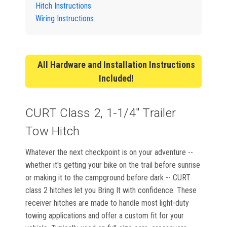
Hitch Instructions
Wiring Instructions
All Hardware and Installation Instructions
Included!
CURT Class 2, 1-1/4" Trailer
Tow Hitch
Whatever the next checkpoint is on your adventure --
whether it's getting your bike on the trail before sunrise
or making it to the campground before dark -- CURT
class 2 hitches let you Bring It with confidence. These
receiver hitches are made to handle most light-duty
towing applications and offer a custom fit for your