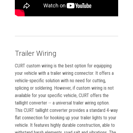
Trailer Wiring
CURT custom wiring is the best option for equipping
your vehicle with a trailer wiring connector. It offers a
vehicle-specific solution with no need for cutting,
splicing or soldering. However, if custom wiring is not
available for your specific vehicle, CURT offers the
taillight converter -- a universal trailer wiring option.
This CURT taillight converter provides a standard 4-way
flat connection for hooking up your trailer lights to your
vehicle. It features highly durable construction, able to
withstand harsh elements, road salt and vibrations. The