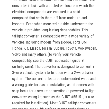
converter is built with a potted enclosure in which the
electrical components are encased in a solid
compound that seals them off from moisture and
impacts. Even when mounted outside, underneath the
vehicle, it provides long-lasting dependability. This
taillight converter is compatible with a wide variety of
vehicles, including models from Dodge, Ford, GM,
Honda, Kia, Mazda, Nissan, Subaru, Toyota, Volkswagen,
Volvo and many others (to verify your vehicle
compatibility, see the CURT application guide at
curtmfg.com). The converter is designed to convert a
3-wire vehicle system to function with a 2-wire trailer
system. The converter features color-coded wires and
a wiring guide for easier installation, and it comes with
snap locks for a secure connection (a powered taillight
converter wiring kit, such as the CURT #55151, is also
required for installation). Most CURT taillight converters