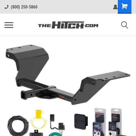
(800) 250-5860