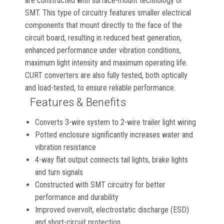
are constructed with surface-mount technology or
SMT. This type of circuitry features smaller electrical
components that mount directly to the face of the
circuit board, resulting in reduced heat generation,
enhanced performance under vibration conditions,
maximum light intensity and maximum operating life.
CURT converters are also fully tested, both optically
and load-tested, to ensure reliable performance.
Features & Benefits
Converts 3-wire system to 2-wire trailer light wiring
Potted enclosure significantly increases water and
vibration resistance
4-way flat output connects tail lights, brake lights
and turn signals
Constructed with SMT circuitry for better
performance and durability
Improved overvolt, electrostatic discharge (ESD)
and short-circuit protection