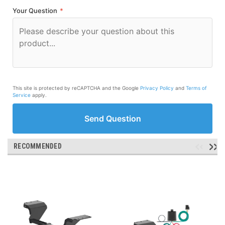
Your Question
*
This site is protected by reCAPTCHA and the Google
Privacy Policy
and
Terms of
Service
apply.
Send Question
RECOMMENDED