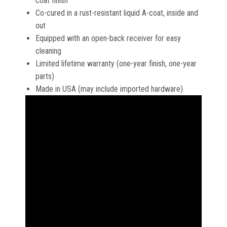
coat finish
Co-cured in a rust-resistant liquid A-coat, inside and
out
Equipped with an open-back receiver for easy
cleaning
Limited lifetime warranty (one-year finish, one-year
parts)
Made in USA (may include imported hardware)