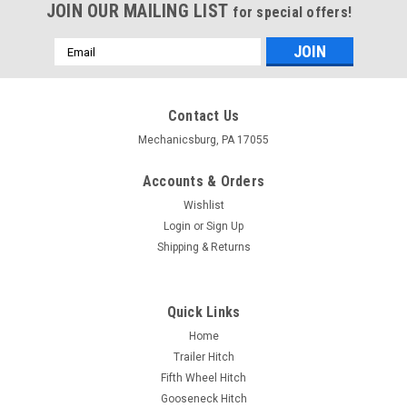
JOIN OUR MAILING LIST
for special offers!
Email
Address
Contact Us
Mechanicsburg, PA 17055
Accounts & Orders
Wishlist
Login
or
Sign Up
Shipping & Returns
Quick Links
Home
Trailer Hitch
Fifth Wheel Hitch
Gooseneck Hitch