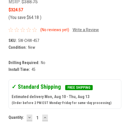
MSRP:
$388.75
$324.57
(You save
$64.18
)
(No reviews yet)
Write a Review
SKU:
5W-CHW-457
Condition:
New
Drilling Required:
No
Install Time:
45
✓ Standard Shipping
FREE SHIPPING
Estimated delivery Mon, Aug 10 - Thu, Aug 13
(Order before 2 PM EST Monday-Friday for same-day processing)
DECREASE
INCREASE
Current
Quantity:
QUANTITY:
QUANTITY:
Stock: