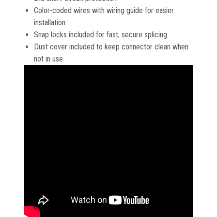
Color-coded wires with wiring guide for easier
installation
Snap locks included for fast, secure splicing
Dust cover included to keep connector clean when
not in use