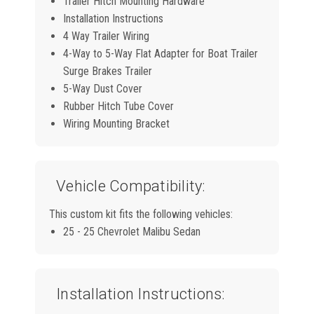
Trailer Hitch Mounting Hardware
Installation Instructions
4 Way Trailer Wiring
4-Way to 5-Way Flat Adapter for Boat Trailer
Surge Brakes Trailer
5-Way Dust Cover
Rubber Hitch Tube Cover
Wiring Mounting Bracket
Vehicle Compatibility:
This custom kit fits the following vehicles:
25 - 25 Chevrolet Malibu Sedan
Installation Instructions: