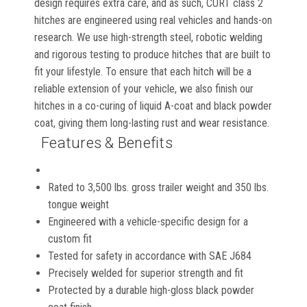
design requires extra care, and as such, CURT class 2
hitches are engineered using real vehicles and hands-on
research. We use high-strength steel, robotic welding
and rigorous testing to produce hitches that are built to
fit your lifestyle. To ensure that each hitch will be a
reliable extension of your vehicle, we also finish our
hitches in a co-curing of liquid A-coat and black powder
coat, giving them long-lasting rust and wear resistance.
Features & Benefits
Rated to 3,500 lbs. gross trailer weight and 350 lbs.
tongue weight
Engineered with a vehicle-specific design for a
custom fit
Tested for safety in accordance with SAE J684
Precisely welded for superior strength and fit
Protected by a durable high-gloss black powder