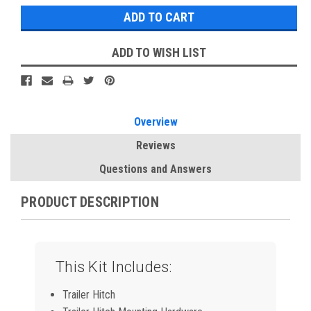
ADD TO WISH LIST
Overview
Reviews
Questions and Answers
PRODUCT DESCRIPTION
This Kit Includes:
Trailer Hitch