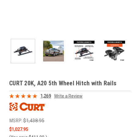
CURT 20K, A20 5th Wheel Hitch with Rails
1,269
Write a Review
MSRP:
$1,438.95
$1,027.95