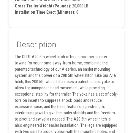
Gross Trailer Weight (Pounds):
20,000 LB
Installation Time Exact (Minutes):
0
Description
The CURT A20 5th wheel hitch offers smoother, quieter
towing for your home-away-from-home, combining the
patented technology of our A-series, an easier mounting
system and the power of a 20K 5th wheel hitch. Like our A16
hitch, this 20K 5th wheel hitch uses a patented cast yoke to
allow for unimpeded head movement, while providing
exceptional stability for the trailer. The yoke has a set of poly-
torsion inserts to suppress shock loads and reduce
excessive noise, and the head features high-strength,
interlocking jaws to give the trailer stability and the freedom
to pivot and swivel as needed. The A20 5th wheel hitch is
also engineered for easier installation. The legs are equipped
with two pins to properly align with the mounting holes, and