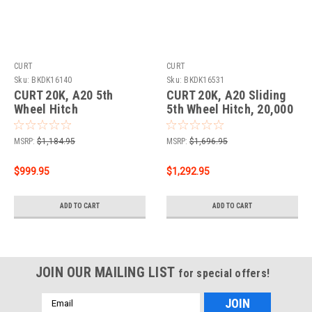
CURT
CURT
Sku:
BKDK16140
Sku:
BKDK16531
CURT 20K, A20 5th
CURT 20K, A20 Sliding
Wheel Hitch
5th Wheel Hitch, 20,000
lbs.
MSRP:
$1,184.95
MSRP:
$1,696.95
$999.95
$1,292.95
ADD TO CART
ADD TO CART
JOIN OUR MAILING LIST
for special offers!
Email