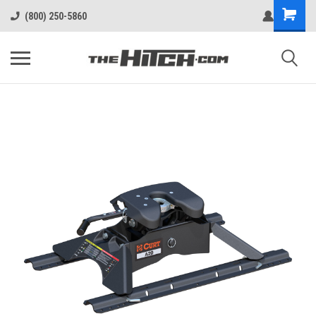
(800) 250-5860