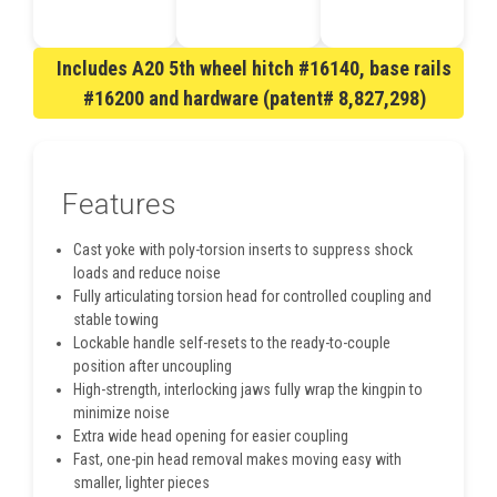
Includes A20 5th wheel hitch #16140, base rails
#16200 and hardware (patent# 8,827,298)
Features
Cast yoke with poly-torsion inserts to suppress shock
loads and reduce noise
Fully articulating torsion head for controlled coupling and
stable towing
Lockable handle self-resets to the ready-to-couple
position after uncoupling
High-strength, interlocking jaws fully wrap the kingpin to
minimize noise
Extra wide head opening for easier coupling
Fast, one-pin head removal makes moving easy with
smaller, lighter pieces