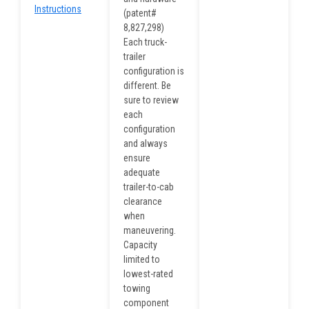
Instructions
(patent#
8,827,298)
Each truck-
trailer
configuration is
different. Be
sure to review
each
configuration
and always
ensure
adequate
trailer-to-cab
clearance
when
maneuvering.
Capacity
limited to
lowest-rated
towing
component