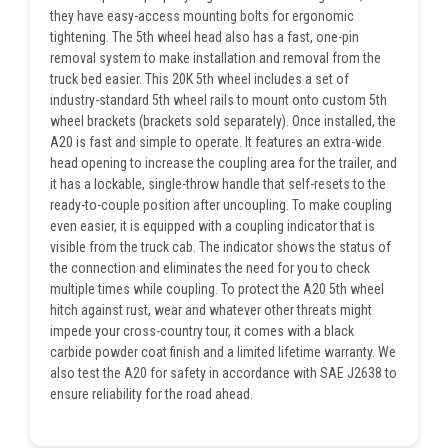
they have easy-access mounting bolts for ergonomic
tightening. The 5th wheel head also has a fast, one-pin
removal system to make installation and removal from the
truck bed easier. This 20K 5th wheel includes a set of
industry-standard 5th wheel rails to mount onto custom 5th
wheel brackets (brackets sold separately). Once installed, the
A20 is fast and simple to operate. It features an extra-wide
head opening to increase the coupling area for the trailer, and
it has a lockable, single-throw handle that self-resets to the
ready-to-couple position after uncoupling. To make coupling
even easier, it is equipped with a coupling indicator that is
visible from the truck cab. The indicator shows the status of
the connection and eliminates the need for you to check
multiple times while coupling. To protect the A20 5th wheel
hitch against rust, wear and whatever other threats might
impede your cross-country tour, it comes with a black
carbide powder coat finish and a limited lifetime warranty. We
also test the A20 for safety in accordance with SAE J2638 to
ensure reliability for the road ahead.