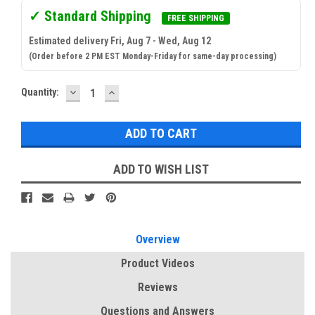
✓ Standard Shipping
FREE SHIPPING
Estimated delivery Fri, Aug 7 - Wed, Aug 12
(Order before 2 PM EST Monday-Friday for same-day processing)
DECREASE
INCREASE
Current
Quantity:
QUANTITY:
QUANTITY:
Stock:
ADD TO WISH LIST
Overview
Product Videos
Reviews
Questions and Answers