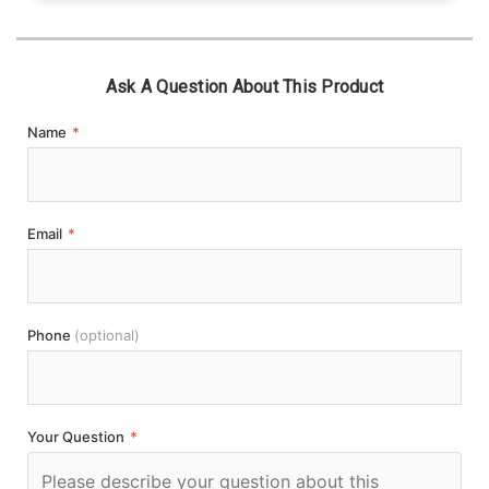
Ask A Question About This Product
Name
*
Email
*
Phone
(optional)
Your Question
*