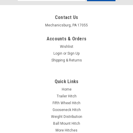
Address
Contact Us
Mechanicsburg, PA 17055
Accounts & Orders
Wishlist
Login
or
Sign Up
Shipping & Returns
Quick Links
Home
Trailer Hitch
Fifth Wheel Hitch
Gooseneck Hitch
Weight Distribution
Ball Mount Hitch
More Hitches