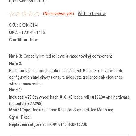
(You save
$411.00
)
(No reviews yet)
Write a Review
SKU:
BKDK16141
UPC:
612314161416
Condition:
New
Note 3:
Capacity limited to lowest-rated towing component
Note 2:
Each truck-trailer configuration is different. Be sure to review each
configuration and always ensure adequate trailer-to-cab clearance
when maneuvering.
Note 1:
Includes A20 5th wheel hitch #16140, base rails #16200 and hardware
(patent# 8,827,298)
Mount Type:
Includes Base Rails for Standard Bed Mounting
Style:
Fixed
Replacement_parts:
BKDK16140,BKDK16200