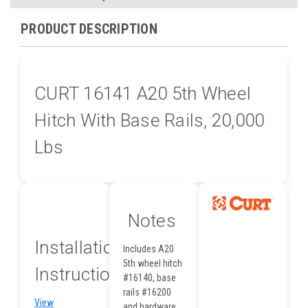
PRODUCT DESCRIPTION
CURT 16141 A20 5th Wheel
Hitch With Base Rails, 20,000
Lbs
Notes
Installation
Includes A20
5th wheel hitch
Instructions
#16140, base
rails #16200
View
and hardware