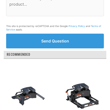
This site is protected by reCAPTCHA and the Google
Privacy Policy
and
Terms of
Service
apply.
Send Question
RECOMMENDED