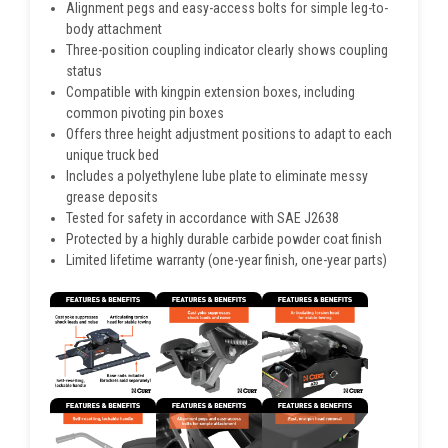
Alignment pegs and easy-access bolts for simple leg-to-
body attachment
Three-position coupling indicator clearly shows coupling
status
Compatible with kingpin extension boxes, including
common pivoting pin boxes
Offers three height adjustment positions to adapt to each
unique truck bed
Includes a polyethylene lube plate to eliminate messy
grease deposits
Tested for safety in accordance with SAE J2638
Protected by a highly durable carbide powder coat finish
Limited lifetime warranty (one-year finish, one-year parts)