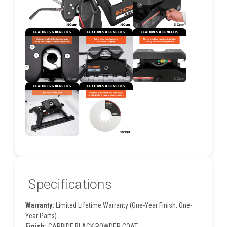
Specifications
Warranty:
Limited Lifetime Warranty (One-Year Finish, One-
Year Parts)
Finish:
CARBIDE BLACK POWDER COAT