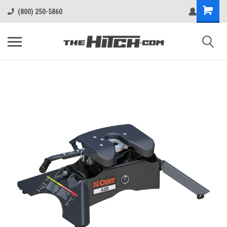
(800) 250-5860