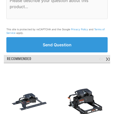
This site is protected by reCAPTCHA and the Google
Privacy Policy
and
Terms of
Service
apply.
Send Question
RECOMMENDED