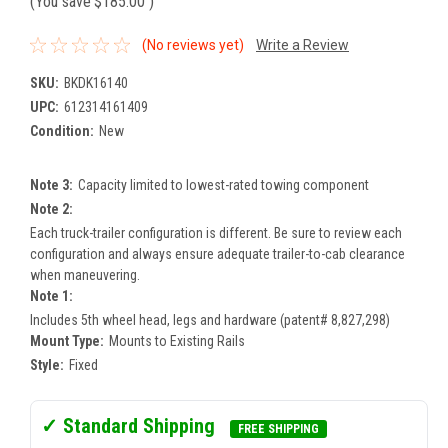
(You save
$185.00
)
(No reviews yet)
Write a Review
SKU:
BKDK16140
UPC:
612314161409
Condition:
New
Note 3:
Capacity limited to lowest-rated towing component
Note 2:
Each truck-trailer configuration is different. Be sure to review each
configuration and always ensure adequate trailer-to-cab clearance
when maneuvering.
Note 1:
Includes 5th wheel head, legs and hardware (patent# 8,827,298)
Mount Type:
Mounts to Existing Rails
Style:
Fixed
✓ Standard Shipping
FREE SHIPPING