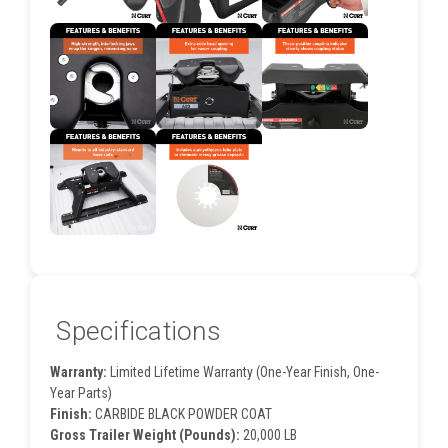
Specifications
Warranty:
Limited Lifetime Warranty (One-Year Finish, One-
Year Parts)
Finish:
CARBIDE BLACK POWDER COAT
Gross Trailer Weight (Pounds):
20,000 LB