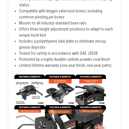
status
Compatible with kingpin extension boxes, including
common pivoting pin boxes
Mounts to all industry-standard base rails
Offers three height adjustment positions to adapt to each
unique truck bed
Includes a polyethylene lube plate to eliminate messy
grease deposits
Tested for safety in accordance with SAE J2638
Protected by a highly durable carbide powder coat finish
Limited lifetime warranty (one-year finish, one-year parts)