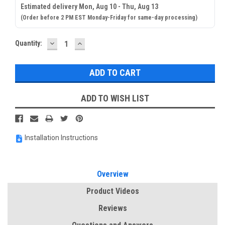
Estimated delivery Mon, Aug 10 - Thu, Aug 13
(Order before 2 PM EST Monday-Friday for same-day processing)
DECREASE
INCREASE
Current
Quantity:
QUANTITY:
QUANTITY:
Stock:
ADD TO WISH LIST
Installation Instructions
Overview
Product Videos
Reviews