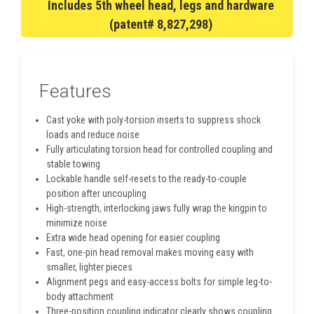
Includes 5th wheel head, legs and hardware
(patent# 8,827,298)
Features
Cast yoke with poly-torsion inserts to suppress shock
loads and reduce noise
Fully articulating torsion head for controlled coupling and
stable towing
Lockable handle self-resets to the ready-to-couple
position after uncoupling
High-strength, interlocking jaws fully wrap the kingpin to
minimize noise
Extra wide head opening for easier coupling
Fast, one-pin head removal makes moving easy with
smaller, lighter pieces
Alignment pegs and easy-access bolts for simple leg-to-
body attachment
Three-position coupling indicator clearly shows coupling