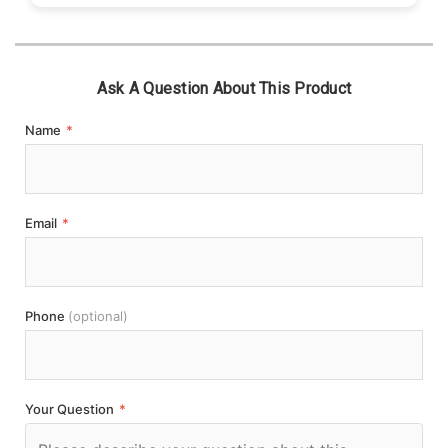
Ask A Question About This Product
Name
*
Email
*
Phone
(optional)
Your Question
*