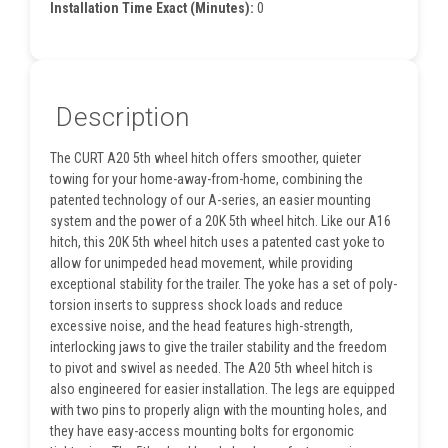
Installation Time Exact (Minutes):
0
Description
The CURT A20 5th wheel hitch offers smoother, quieter
towing for your home-away-from-home, combining the
patented technology of our A-series, an easier mounting
system and the power of a 20K 5th wheel hitch. Like our A16
hitch, this 20K 5th wheel hitch uses a patented cast yoke to
allow for unimpeded head movement, while providing
exceptional stability for the trailer. The yoke has a set of poly-
torsion inserts to suppress shock loads and reduce
excessive noise, and the head features high-strength,
interlocking jaws to give the trailer stability and the freedom
to pivot and swivel as needed. The A20 5th wheel hitch is
also engineered for easier installation. The legs are equipped
with two pins to properly align with the mounting holes, and
they have easy-access mounting bolts for ergonomic