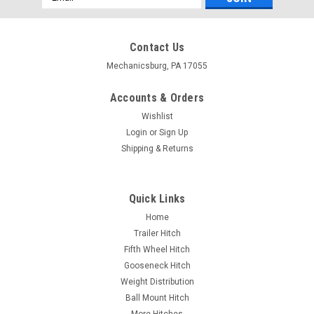
Address
Contact Us
Mechanicsburg, PA 17055
Accounts & Orders
Wishlist
Login
or
Sign Up
Shipping & Returns
Quick Links
Home
Trailer Hitch
Fifth Wheel Hitch
Gooseneck Hitch
Weight Distribution
Ball Mount Hitch
More Hitches