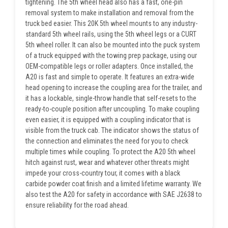
tightening. The 5th wheel head also has a fast, one-pin
removal system to make installation and removal from the
truck bed easier. This 20K 5th wheel mounts to any industry-
standard 5th wheel rails, using the 5th wheel legs or a CURT
5th wheel roller. It can also be mounted into the puck system
of a truck equipped with the towing prep package, using our
OEM-compatible legs or roller adapters. Once installed, the
A20 is fast and simple to operate. It features an extra-wide
head opening to increase the coupling area for the trailer, and
it has a lockable, single-throw handle that self-resets to the
ready-to-couple position after uncoupling. To make coupling
even easier, it is equipped with a coupling indicator that is
visible from the truck cab. The indicator shows the status of
the connection and eliminates the need for you to check
multiple times while coupling. To protect the A20 5th wheel
hitch against rust, wear and whatever other threats might
impede your cross-country tour, it comes with a black
carbide powder coat finish and a limited lifetime warranty. We
also test the A20 for safety in accordance with SAE J2638 to
ensure reliability for the road ahead.