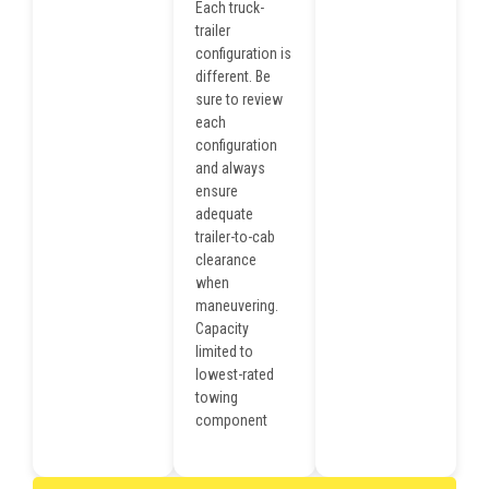
Each truck-
trailer
configuration is
different. Be
sure to review
each
configuration
and always
ensure
adequate
trailer-to-cab
clearance
when
maneuvering.
Capacity
limited to
lowest-rated
towing
component