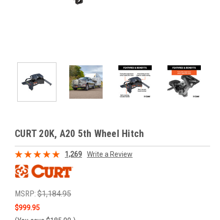
CURT 20K, A20 5th Wheel Hitch
1,269
Write a Review
MSRP:
$1,184.95
$999.95