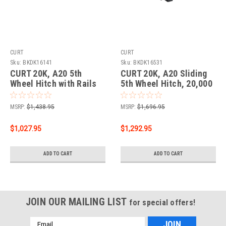
CURT
CURT
Sku:
BKDK16141
Sku:
BKDK16531
CURT 20K, A20 5th
CURT 20K, A20 Sliding
Wheel Hitch with Rails
5th Wheel Hitch, 20,000
lbs.
MSRP:
$1,438.95
MSRP:
$1,696.95
$1,027.95
$1,292.95
ADD TO CART
ADD TO CART
JOIN OUR MAILING LIST
for special offers!
Email