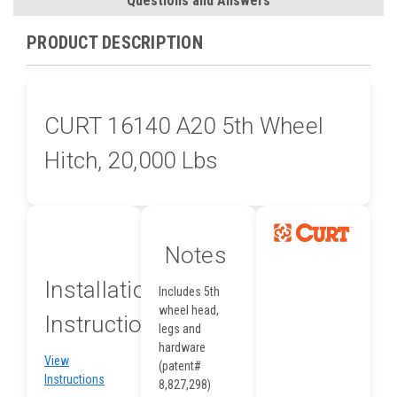
Questions and Answers
PRODUCT DESCRIPTION
CURT 16140 A20 5th Wheel
Hitch, 20,000 Lbs
Notes
Installation
Includes 5th
wheel head,
Instructions
legs and
hardware
View
(patent#
Instructions
8,827,298)