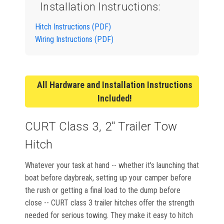
Installation Instructions:
Hitch Instructions (PDF)
Wiring Instructions (PDF)
All Hardware and Installation Instructions
Included!
CURT Class 3, 2" Trailer Tow
Hitch
Whatever your task at hand -- whether it's launching that
boat before daybreak, setting up your camper before
the rush or getting a final load to the dump before
close -- CURT class 3 trailer hitches offer the strength
needed for serious towing. They make it easy to hitch