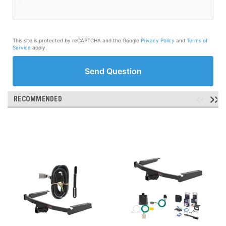
This site is protected by reCAPTCHA and the Google
Privacy Policy
and
Terms of
Service
apply.
Send Question
RECOMMENDED