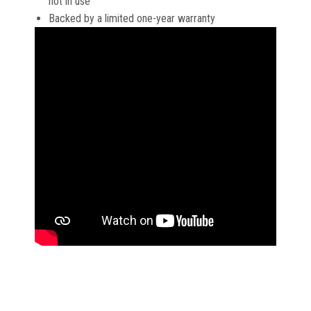
not in use
Backed by a limited one-year warranty