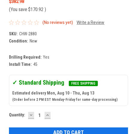
$382.98
(You save
$170.92
)
(No reviews yet)
Write a Review
SKU:
CHW-2880
Condition:
New
Drilling Required:
Yes
Install Time:
45
✓ Standard Shipping
FREE SHIPPING
Estimated delivery Mon, Aug 10 - Thu, Aug 13
(Order before 2 PM EST Monday-Friday for same-day processing)
DECREASE
INCREASE
Current
Quantity:
QUANTITY:
QUANTITY:
Stock: