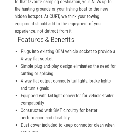
to that favorite camping destination, your ATVs up to
the hunting grounds or your fishing boat to the new
hidden hotspot. At CURT, we think your towing
equipment should add to the enjoyment of your
experience, not detract from it.
Features & Benefits
Plugs into existing OEM vehicle socket to provide a
4-way flat socket
Simple plug-and-play design eliminates the need for
cutting or splicing
4-way flat output connects tail lights, brake lights
and turn signals
Equipped with tail light converter for vehicle-trailer
compatibility
Constructed with SMT circuitry for better
performance and durability
Dust cover included to keep connector clean when