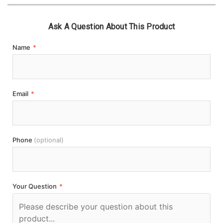
Ask A Question About This Product
Name
*
Email
*
Phone
(optional)
Your Question
*