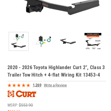
2020 - 2026 Toyota Highlander Curt 2", Class 3
Trailer Tow Hitch + 4-flat Wiring Kit 13453-4
1,269
Write a Review
MSRP:
$553.90