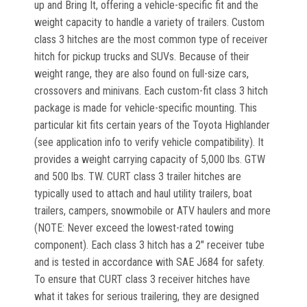
up and Bring It, offering a vehicle-specific fit and the
weight capacity to handle a variety of trailers. Custom
class 3 hitches are the most common type of receiver
hitch for pickup trucks and SUVs. Because of their
weight range, they are also found on full-size cars,
crossovers and minivans. Each custom-fit class 3 hitch
package is made for vehicle-specific mounting. This
particular kit fits certain years of the Toyota Highlander
(see application info to verify vehicle compatibility). It
provides a weight carrying capacity of 5,000 lbs. GTW
and 500 lbs. TW. CURT class 3 trailer hitches are
typically used to attach and haul utility trailers, boat
trailers, campers, snowmobile or ATV haulers and more
(NOTE: Never exceed the lowest-rated towing
component). Each class 3 hitch has a 2" receiver tube
and is tested in accordance with SAE J684 for safety.
To ensure that CURT class 3 receiver hitches have
what it takes for serious trailering, they are designed