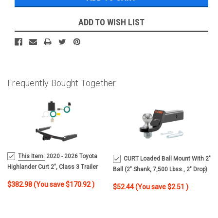
ADD TO WISH LIST
Frequently Bought Together
MSRP:
This Item:
2020 - 2026 Toyota
CURT Loaded Ball Mount With 2"
$553.90
Highlander Curt 2", Class 3 Trailer
Ball (2" Shank, 7,500 Lbss., 2" Drop)
Tow Hitch + 4-Flat Wiring Kit 13453-4
Trailer Hitch Ball Mount
$382.98
(You save
$170.92
)
$52.44
(You save
$2.51
)