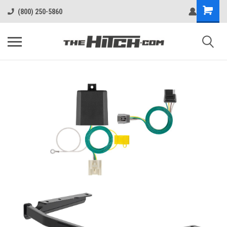
(800) 250-5860