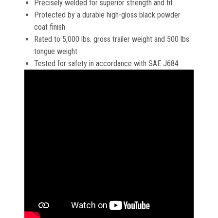
Precisely welded for superior strength and fit
Protected by a durable high-gloss black powder
coat finish
Rated to 5,000 lbs. gross trailer weight and 500 lbs.
tongue weight
Tested for safety in accordance with SAE J684