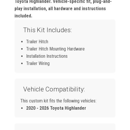
Toyota Highlander. Vehicle-specific fit, plug-and-
play installation, all hardware and instructions
included.
This Kit Includes:
Trailer Hitch
Trailer Hitch Mounting Hardware
Installation Instructions
Trailer Wiring
Vehicle Compatibility:
This custom kit fits the following vehicles:
2020 - 2026 Toyota Highlander