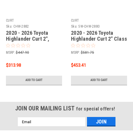
CURT
CURT
Sku:
CHW-2882
Sku:
5W-CHW-2880
2020 - 2026 Toyota
2020 - 2026 Toyota
Highlander Curt 2",
Highlander Curt 2" Class
Class 3 Trailer Tow
3 Trailer Tow Hitch + 5-
Hitch + 4-flat Wiring Kit
Flat Wiring Kit Tow
MSRP:
$447.90
MSRP:
$581.75
13453
Boat/Utility Trailer with
Surge Brakes 13453-4
$313.98
$453.41
ADD TO CART
ADD TO CART
JOIN OUR MAILING LIST
for special offers!
Email
Address