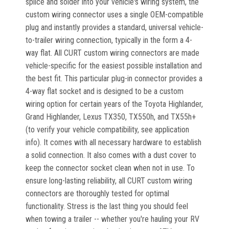
splice and solder into your vehicle's wiring system, the
custom wiring connector uses a single OEM-compatible
plug and instantly provides a standard, universal vehicle-
to-trailer wiring connection, typically in the form a 4-
way flat. All CURT custom wiring connectors are made
vehicle-specific for the easiest possible installation and
the best fit. This particular plug-in connector provides a
4-way flat socket and is designed to be a custom
wiring option for certain years of the Toyota Highlander,
Grand Highlander, Lexus TX350, TX550h, and TX55h+
(to verify your vehicle compatibility, see application
info). It comes with all necessary hardware to establish
a solid connection. It also comes with a dust cover to
keep the connector socket clean when not in use. To
ensure long-lasting reliability, all CURT custom wiring
connectors are thoroughly tested for optimal
functionality. Stress is the last thing you should feel
when towing a trailer -- whether you're hauling your RV