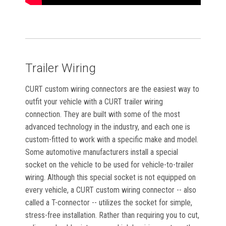
Trailer Wiring
CURT custom wiring connectors are the easiest way to
outfit your vehicle with a CURT trailer wiring
connection. They are built with some of the most
advanced technology in the industry, and each one is
custom-fitted to work with a specific make and model.
Some automotive manufacturers install a special
socket on the vehicle to be used for vehicle-to-trailer
wiring. Although this special socket is not equipped on
every vehicle, a CURT custom wiring connector -- also
called a T-connector -- utilizes the socket for simple,
stress-free installation. Rather than requiring you to cut,