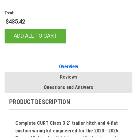
Total:
$435.42
ADD ALL TO CART
Overview
Reviews
Questions and Answers
PRODUCT DESCRIPTION
Complete CURT Class 3 2" trailer hitch and 4-flat
custom wiring kit engineered for the 2020 - 2026