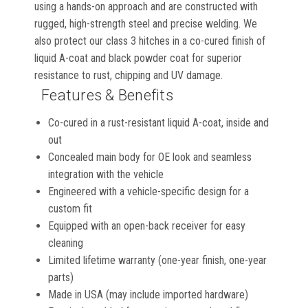
using a hands-on approach and are constructed with
rugged, high-strength steel and precise welding. We
also protect our class 3 hitches in a co-cured finish of
liquid A-coat and black powder coat for superior
resistance to rust, chipping and UV damage.
Features & Benefits
Co-cured in a rust-resistant liquid A-coat, inside and
out
Concealed main body for OE look and seamless
integration with the vehicle
Engineered with a vehicle-specific design for a
custom fit
Equipped with an open-back receiver for easy
cleaning
Limited lifetime warranty (one-year finish, one-year
parts)
Made in USA (may include imported hardware)