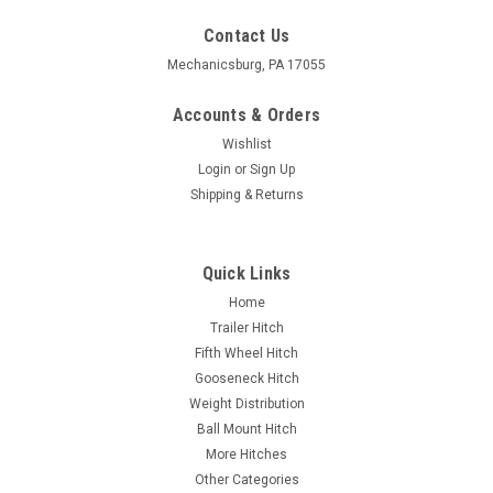
Contact Us
Mechanicsburg, PA 17055
Accounts & Orders
Wishlist
Login
or
Sign Up
Shipping & Returns
Quick Links
Home
Trailer Hitch
Fifth Wheel Hitch
Gooseneck Hitch
Weight Distribution
Ball Mount Hitch
More Hitches
Other Categories