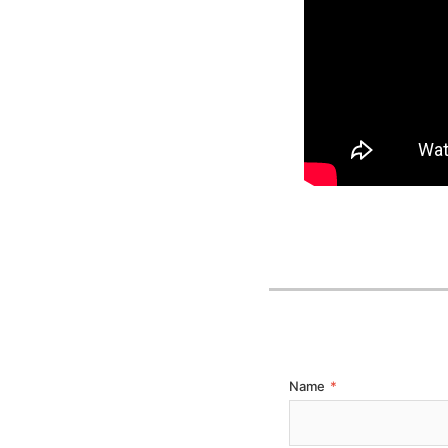
Name
*