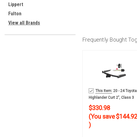
Lippert
Fulton
View all Brands
Frequently Bought To
This Item:
20 - 24 Toyota
Highlander Curt 2", Class 3
Trailer Tow Hitch + 4-Flat
$330.98
Wiring Kit 13453-2
(You save
$144.9
)