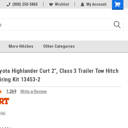
(800) 250-5860
Wishlist
My Account
More Hitches
Other Categories
yota Highlander Curt 2", Class 3 Trailer Tow Hitch
iring Kit 13453-2
1,269
Write a Review
.90