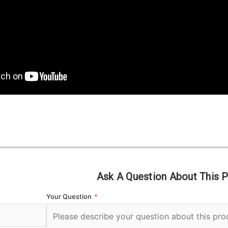
Ask A Question About This 
Your Question
*