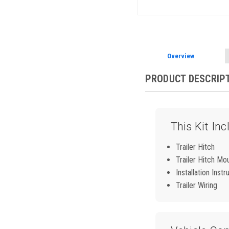
Overview
PRODUCT DESCRIP
This Kit Inc
Trailer Hitch
Trailer Hitch Mo
Installation Instr
Trailer Wiring