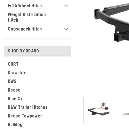
Fifth Wheel Hitch
Weight Distribution
Hitch
Gooseneck Hitch
SHOP BY BRAND
CURT
Draw-tite
UWS
Reese
Blue Ox
B&W Trailer Hitches
Reese Towpower
ement
Bulldog