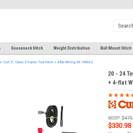
Your comprehensive hub for all hitch
Fast Shipping
solutions.
h
Gooseneck Hitch
Weight Distribution
Ball Mount Hitch
 Curt 2", Class 3 Trailer Tow Hitch + 4-flat Wiring Kit 13453-2
20 - 24 To
+ 4-flat W
MSRP:
$475
$330.98