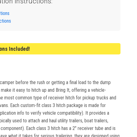
ation Instructions:
ctions
ctions
ions Included!
 camper before the rush or getting a final load to the dump
ake it easy to hitch up and Bring It, offering a vehicle-
e the most common type of receiver hitch for pickup trucks and
ivans. Each custom-fit class 3 hitch package is made for
lication info to verify vehicle compatibility). It provides a
lly used to attach and haul utility trailers, boat trailers,
mponent). Each class 3 hitch has a 2" receiver tube and is
e what it takes for serious trailering, they are designed using