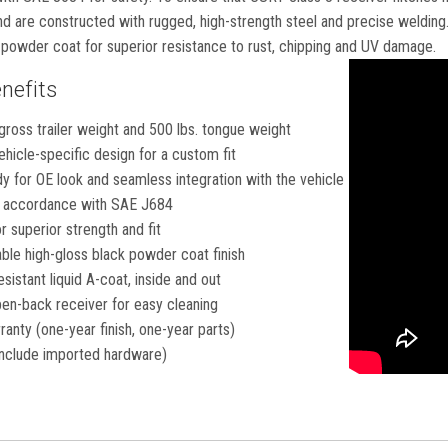
 are constructed with rugged, high-strength steel and precise welding. 
k powder coat for superior resistance to rust, chipping and UV damage.
nefits
gross trailer weight and 500 lbs. tongue weight
hicle-specific design for a custom fit
 for OE look and seamless integration with the vehicle
in accordance with SAE J684
 superior strength and fit
ble high-gloss black powder coat finish
esistant liquid A-coat, inside and out
en-back receiver for easy cleaning
ranty (one-year finish, one-year parts)
nclude imported hardware)