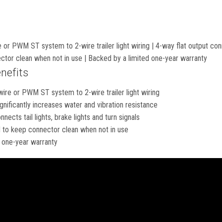
 or PWM ST system to 2-wire trailer light wiring | 4-way flat output conne
ctor clean when not in use | Backed by a limited one-year warranty
nefits
wire or PWM ST system to 2-wire trailer light wiring
gnificantly increases water and vibration resistance
nects tail lights, brake lights and turn signals
 to keep connector clean when not in use
 one-year warranty