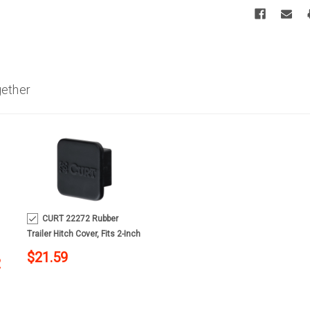
gether
MSRP:
$475.90
CURT 22272 Rubber
Trailer Hitch Cover, Fits 2-Inch
Receiver
$21.59
2