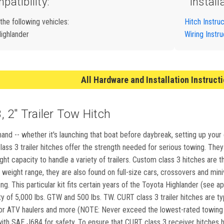
patibility:
Install
 the following vehicles:
Hitch Instru
ighlander
Wiring Instru
All Hardware and Installation Instruct
 2" Trailer Tow Hitch
and -- whether it's launching that boat before daybreak, setting up your
ass 3 trailer hitches offer the strength needed for serious towing. They m
ight capacity to handle a variety of trailers. Custom class 3 hitches ar
weight range, they are also found on full-size cars, crossovers and min
g. This particular kit fits certain years of the Toyota Highlander (see app
 of 5,000 lbs. GTW and 500 lbs. TW. CURT class 3 trailer hitches are typica
 ATV haulers and more (NOTE: Never exceed the lowest-rated towing co
th SAE J684 for safety. To ensure that CURT class 3 receiver hitches hav