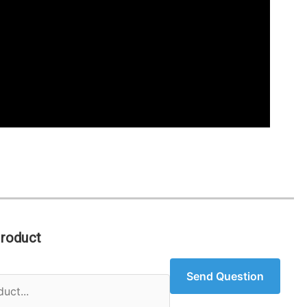
Product
Send Question