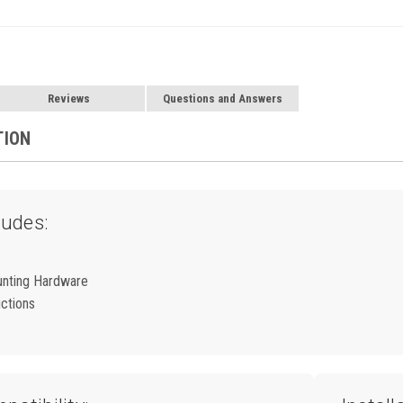
Reviews
Questions and Answers
TION
ludes:
unting Hardware
uctions