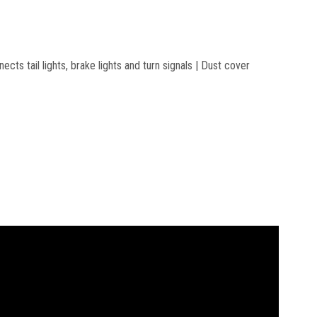
cts tail lights, brake lights and turn signals | Dust cover