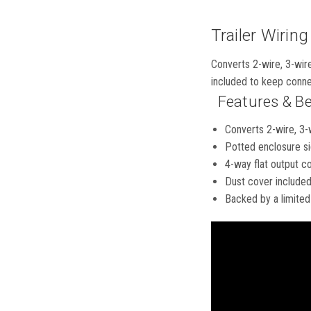
Trailer Wiring
Converts 2-wire, 3-wire
included to keep conne
Features & Be
Converts 2-wire, 3-
Potted enclosure si
4-way flat output con
Dust cover included
Backed by a limited