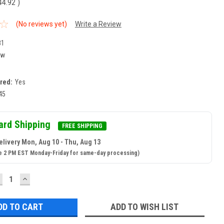
44.92
)
(No reviews yet)
Write a Review
81
ew
ired:
Yes
45
ard Shipping
FREE SHIPPING
elivery Mon, Aug 10 - Thu, Aug 13
e 2 PM EST Monday-Friday for same-day processing)
ECREASE
INCREASE
UANTITY:
QUANTITY:
ADD TO WISH LIST