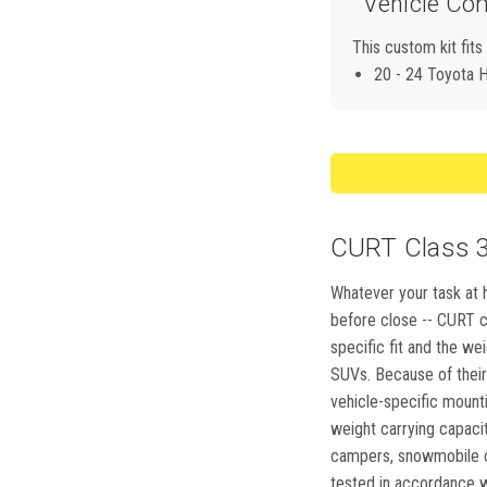
Vehicle Com
This custom kit fits
20 - 24 Toyota H
CURT Class 3,
Whatever your task at h
before close -- CURT cl
specific fit and the we
SUVs. Because of their 
vehicle-specific mountin
weight carrying capacity
campers, snowmobile or
tested in accordance wi