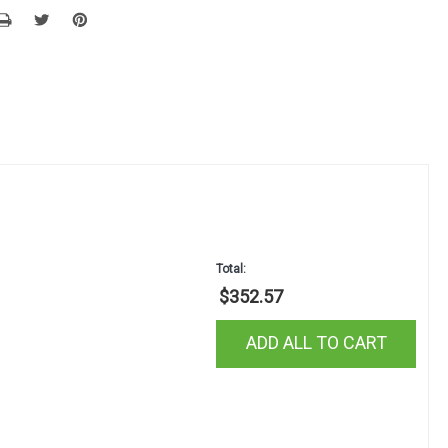
Total:
$352.57
ADD ALL TO CART