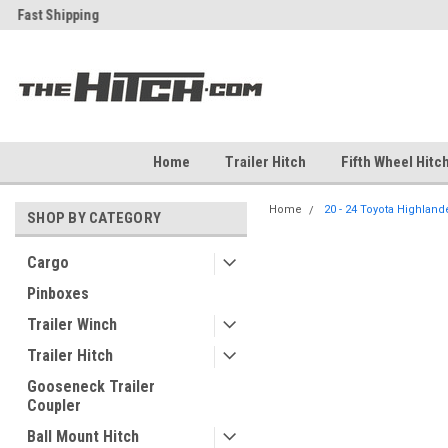
ch
Fast Shipping
Free Shipping Over $99
Home
Trailer Hitch
Fifth Wheel Hitc
Home
20 - 24 Toyota Highlander
SHOP BY CATEGORY
Cargo
Pinboxes
Trailer Winch
Trailer Hitch
Gooseneck Trailer
Coupler
Ball Mount Hitch