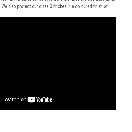
We also protect our class 3 hitches in a co-cured finish of