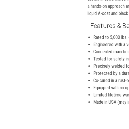
a hands-on approach and
liquid A-coat and blac
Features & Be
Rated to 5,000 lbs. 
Engineered with a ve
Concealed main body
Tested for safety 
Precisely welded for
Protected by a dura
Co-cured in a rust-r
Equipped with an op
Limited lifetime war
Made in USA (may i