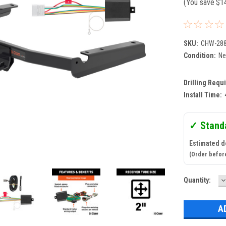
(You save
$1
SKU:
CHW-28
Condition:
N
Drilling Requ
Install Time:
✓ Stand
Estimated d
(Order befor
D
Current
Quantity:
Q
Stock: