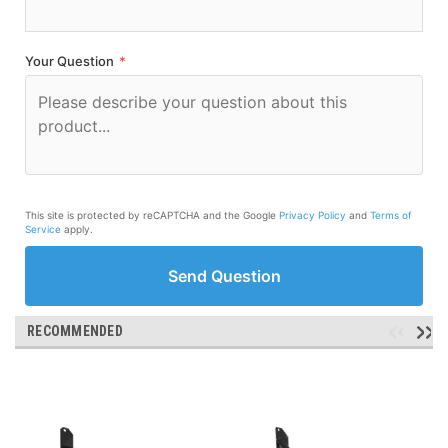
Your Question
*
This site is protected by reCAPTCHA and the Google
Privacy Policy
and
Terms of
Service
apply.
Send Question
RECOMMENDED