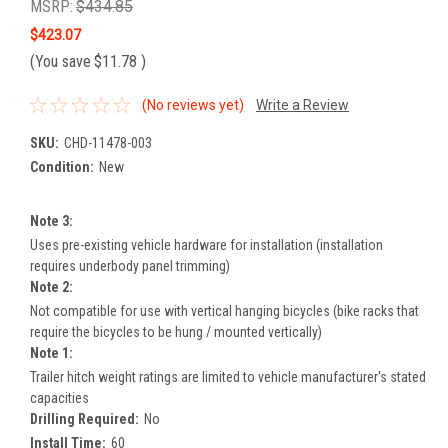
MSRP:
$434.85
$423.07
(You save
$11.78
)
(No reviews yet)
Write a Review
SKU:
CHD-11478-003
Condition:
New
Note 3:
Uses pre-existing vehicle hardware for installation (installation
requires underbody panel trimming)
Note 2:
Not compatible for use with vertical hanging bicycles (bike racks that
require the bicycles to be hung / mounted vertically)
Note 1:
Trailer hitch weight ratings are limited to vehicle manufacturer's stated
capacities
Drilling Required:
No
Install Time:
60