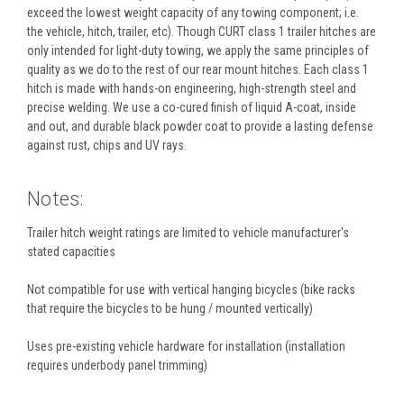
exceed the lowest weight capacity of any towing component; i.e.
the vehicle, hitch, trailer, etc). Though CURT class 1 trailer hitches are
only intended for light-duty towing, we apply the same principles of
quality as we do to the rest of our rear mount hitches. Each class 1
hitch is made with hands-on engineering, high-strength steel and
precise welding. We use a co-cured finish of liquid A-coat, inside
and out, and durable black powder coat to provide a lasting defense
against rust, chips and UV rays.
Notes:
Trailer hitch weight ratings are limited to vehicle manufacturer's
stated capacities
Not compatible for use with vertical hanging bicycles (bike racks
that require the bicycles to be hung / mounted vertically)
Uses pre-existing vehicle hardware for installation (installation
requires underbody panel trimming)