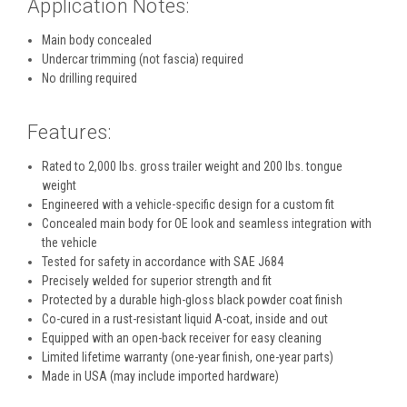
Application Notes:
Main body concealed
Undercar trimming (not fascia) required
No drilling required
Features:
Rated to 2,000 lbs. gross trailer weight and 200 lbs. tongue
weight
Engineered with a vehicle-specific design for a custom fit
Concealed main body for OE look and seamless integration with
the vehicle
Tested for safety in accordance with SAE J684
Precisely welded for superior strength and fit
Protected by a durable high-gloss black powder coat finish
Co-cured in a rust-resistant liquid A-coat, inside and out
Equipped with an open-back receiver for easy cleaning
Limited lifetime warranty (one-year finish, one-year parts)
Made in USA (may include imported hardware)