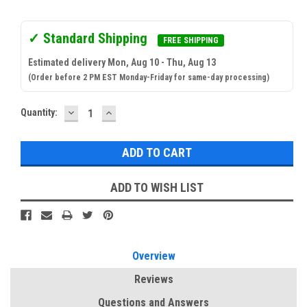
✓ Standard Shipping
FREE SHIPPING
Estimated delivery Mon, Aug 10 - Thu, Aug 13
(Order before 2 PM EST Monday-Friday for same-day processing)
DECREASE
INCREASE
Current
Quantity:
QUANTITY:
QUANTITY:
Stock:
ADD TO WISH LIST
Overview
Reviews
Questions and Answers