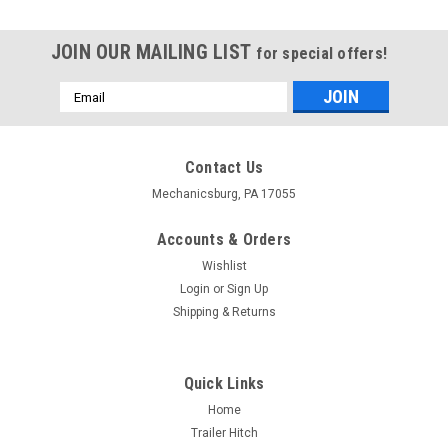
JOIN OUR MAILING LIST
for special offers!
Email
Address
Contact Us
Mechanicsburg, PA 17055
Accounts & Orders
Wishlist
Login
or
Sign Up
Shipping & Returns
Quick Links
Home
Trailer Hitch