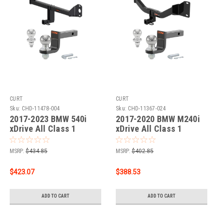
CURT
CURT
Sku:
CHD-11478-004
Sku:
CHD-11367-024
2017-2023 BMW 540i
2017-2020 BMW M240i
xDrive All Class 1
xDrive All Class 1
Trailer Hitch, 1-1/4"
Trailer Hitch, 1-1/4"
Receiver + 2" Ball + 1-
Receiver + 2" Ball + 1-
MSRP:
$434.85
MSRP:
$402.85
7/8" Ball Kit
7/8" Ball Kit
$423.07
$388.53
ADD TO CART
ADD TO CART