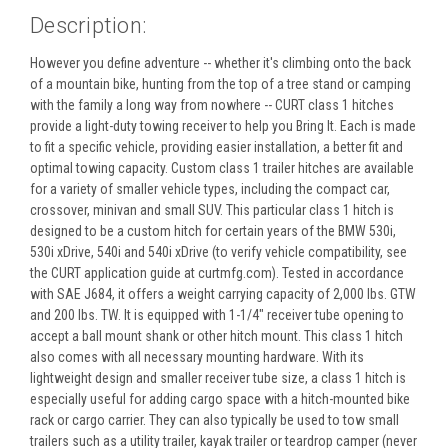
Description:
However you define adventure -- whether it's climbing onto the back
of a mountain bike, hunting from the top of a tree stand or camping
with the family a long way from nowhere -- CURT class 1 hitches
provide a light-duty towing receiver to help you Bring It. Each is made
to fit a specific vehicle, providing easier installation, a better fit and
optimal towing capacity. Custom class 1 trailer hitches are available
for a variety of smaller vehicle types, including the compact car,
crossover, minivan and small SUV. This particular class 1 hitch is
designed to be a custom hitch for certain years of the BMW 530i,
530i xDrive, 540i and 540i xDrive (to verify vehicle compatibility, see
the CURT application guide at curtmfg.com). Tested in accordance
with SAE J684, it offers a weight carrying capacity of 2,000 lbs. GTW
and 200 lbs. TW. It is equipped with 1-1/4" receiver tube opening to
accept a ball mount shank or other hitch mount. This class 1 hitch
also comes with all necessary mounting hardware. With its
lightweight design and smaller receiver tube size, a class 1 hitch is
especially useful for adding cargo space with a hitch-mounted bike
rack or cargo carrier. They can also typically be used to tow small
trailers such as a utility trailer, kayak trailer or teardrop camper (never