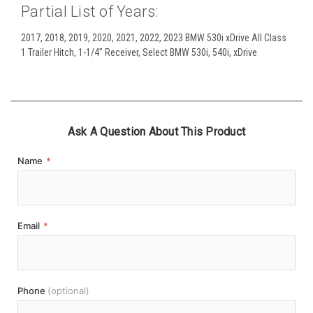
Partial List of Years:
2017, 2018, 2019, 2020, 2021, 2022, 2023 BMW 530i xDrive All Class
1 Trailer Hitch, 1-1/4" Receiver, Select BMW 530i, 540i, xDrive
Ask A Question About This Product
Name
*
Email
*
Phone
(optional)