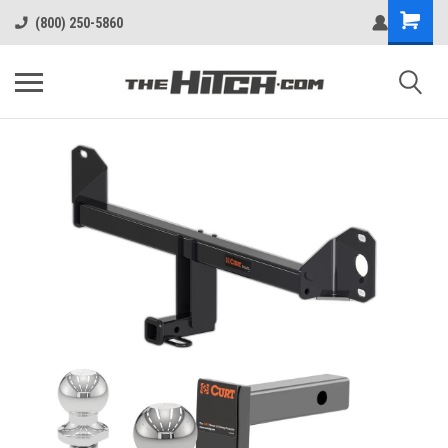
(800) 250-5860