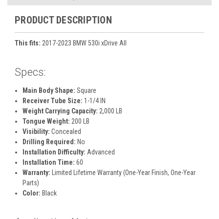
PRODUCT DESCRIPTION
This fits:
2017-2023 BMW 530i xDrive All
Specs:
Main Body Shape:
Square
Receiver Tube Size:
1-1/4 IN
Weight Carrying Capacity:
2,000 LB
Tongue Weight:
200 LB
Visibility:
Concealed
Drilling Required:
No
Installation Difficulty:
Advanced
Installation Time:
60
Warranty:
Limited Lifetime Warranty (One-Year Finish, One-Year
Parts)
Color:
Black