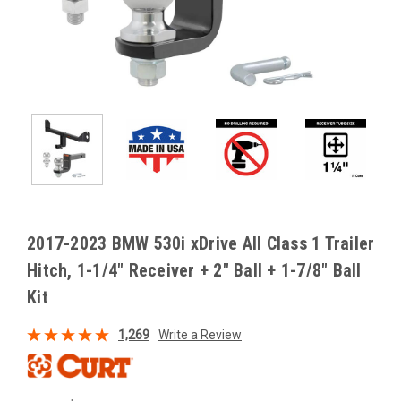
2017-2023 BMW 530i xDrive All Class 1 Trailer
Hitch, 1-1/4" Receiver + 2" Ball + 1-7/8" Ball
Kit
1,269
Write a Review