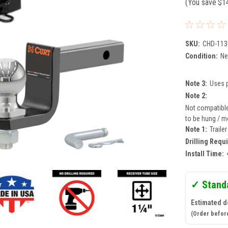
(You save
$1
SKU:
CHD-113
Condition:
N
Note 3:
Uses p
Note 2:
Not compatible 
to be hung / mo
Note 1:
Traile
Drilling Requ
Install Time:
✓ Stand
Estimated de
(Order befor