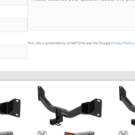
This site is protected by reCAPTCHA and the Google
Privacy Policy