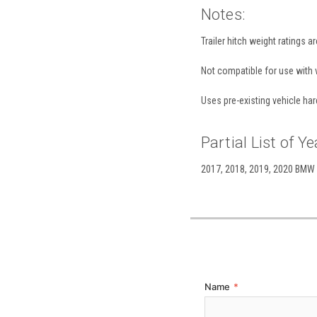
Notes:
Trailer hitch weight ratings a
Not compatible for use with v
Uses pre-existing vehicle har
Partial List of Ye
2017, 2018, 2019, 2020 BMW 43
Name
*