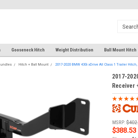
Free Shipping Over $99
Your comprehensive hub for all
solutions.
h
Gooseneck Hitch
Weight Distribution
Ball Mount Hitch
Bundles
Hitch + Ball Mount
2017-2020 BMW 430i xDrive All Class 1 Trailer Hitch, 1
2017-2020
Receiver +
MSRP:
$402
$388.53