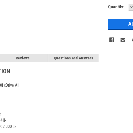
D
Current
Quantity:
Q
Stock:
Reviews
Questions and Answers
TION
 xDrive All
e
4 IN
:
2,000 LB