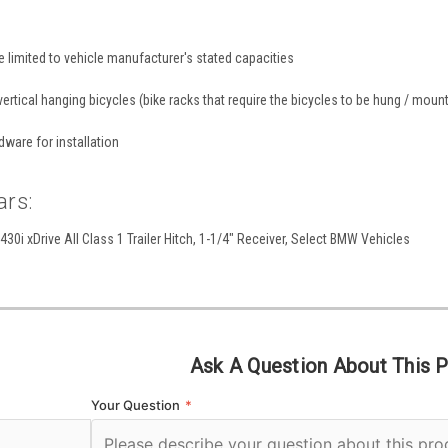
re limited to vehicle manufacturer's stated capacities
ertical hanging bicycles (bike racks that require the bicycles to be hung / mounte
dware for installation
ars:
0i xDrive All Class 1 Trailer Hitch, 1-1/4" Receiver, Select BMW Vehicles
Ask A Question About This 
Your Question
*