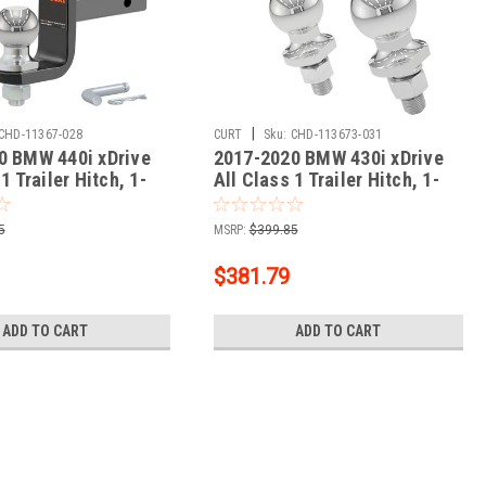
|
CHD-11367-028
CURT
Sku:
CHD-113673-031
0 BMW 440i xDrive
2017-2020 BMW 430i xDrive
1 Trailer Hitch, 1-
All Class 1 Trailer Hitch, 1-
ver + 2" Ball + 1-
1/4" Ball Mount
Kit
5
MSRP:
$399.85
$381.79
ADD TO CART
ADD TO CART