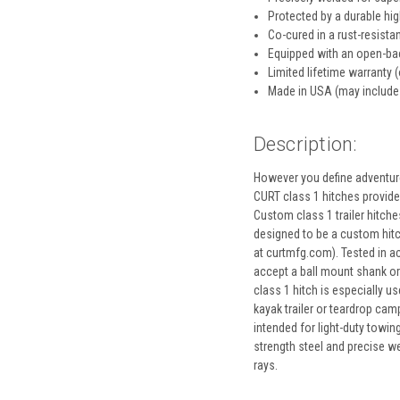
Protected by a durable hi
Co-cured in a rust-resistan
Equipped with an open-bac
Limited lifetime warranty (
Made in USA (may include
Description:
However you define adventure
CURT class 1 hitches provide a
Custom class 1 trailer hitches
designed to be a custom hitch 
at curtmfg.com). Tested in ac
accept a ball mount shank or 
class 1 hitch is especially us
kayak trailer or teardrop cam
intended for light-duty towin
strength steel and precise we
rays.