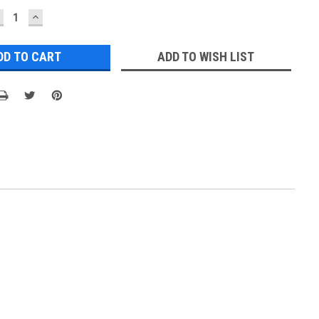
ECREASE
INCREASE
UANTITY:
QUANTITY:
ADD TO WISH LIST