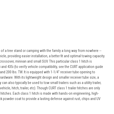
p of a tree stand or camping with the family a long way from nowhere --
icle, providing easier installation, a better fit and optimal towing capacity.
crossover, minivan and small SUV. This particular class 1 hitch is
i and 435i (to verify vehicle compatibility, see the CURT application guide
nd 200 lbs. TW. It is equipped with 1-1/4" receiver tube opening to
rdware. With its lightweight design and smaller receiver tube size, a
an also typically be used to tow small trailers such as a utility trailer,
icle, hitch, trailer, etc). Though CURT class 1 trailer hitches are only
t hitches. Each class 1 hitch is made with hands-on engineering, high-
ack powder coat to provide a lasting defense against rust, chips and UV