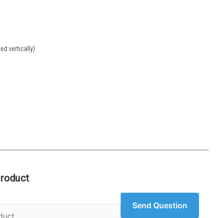
d vertically)
Product
Send Question