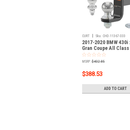
|
CURT
Sku:
CHD-11367-033
2017-2020 BMW 430i 
Gran Coupe All Class
Trailer Hitch, 1-1/4" 
+ 2" Ball + 1-7/8" Ball
MSRP:
$402.85
$388.53
ADD TO CART