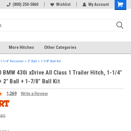
 hitch
Fast Shipping
(800) 250-5860
Wishlist
My Account
More Hitches
Other Categories
-1/4" Receiver + 2" Ball + 1-7/8" Ball Kit
 BMW 430i xDrive All Class 1 Trailer Hitch, 1-1/4"
 2" Ball + 1-7/8" Ball Kit
1,269
Write a Review
.85