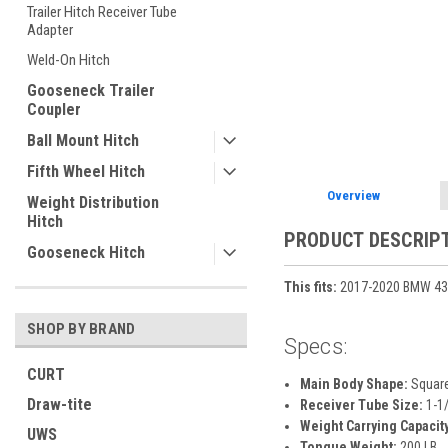
Trailer Hitch Receiver Tube
Adapter
Weld-On Hitch
ement
Gooseneck Trailer
Coupler
Ball Mount Hitch
Fifth Wheel Hitch
Overview
Weight Distribution
Hitch
PRODUCT DESCRIP
Gooseneck Hitch
This fits:
2017-2020 BMW 430i
SHOP BY BRAND
Specs:
CURT
Main Body Shape:
Squar
Draw-tite
Receiver Tube Size:
1-1/
Weight Carrying Capacity
UWS
Tongue Weight:
200 LB