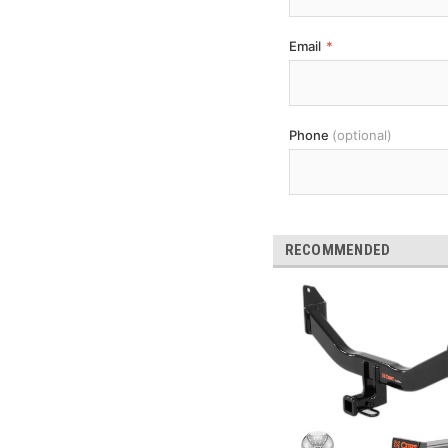
Email
*
Phone
(optional)
RECOMMENDED