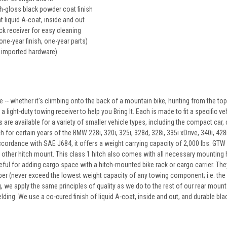
gh-gloss black powder coat finish
t liquid A-coat, inside and out
k receiver for easy cleaning
one-year finish, one-year parts)
 imported hardware)
 -- whether it's climbing onto the back of a mountain bike, hunting from the to
 light-duty towing receiver to help you Bring It. Each is made to fit a specific veh
 are available for a variety of smaller vehicle types, including the compact car, 
for certain years of the BMW 228i, 320i, 325i, 328d, 328i, 335i xDrive, 340i, 428
cordance with SAE J684, it offers a weight carrying capacity of 2,000 lbs. GTW a
other hitch mount. This class 1 hitch also comes with all necessary mounting ha
eful for adding cargo space with a hitch-mounted bike rack or cargo carrier. They c
per (never exceed the lowest weight capacity of any towing component; i.e. the veh
g, we apply the same principles of quality as we do to the rest of our rear moun
lding. We use a co-cured finish of liquid A-coat, inside and out, and durable bl