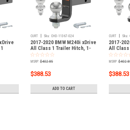
|
|
CURT
Sku:
CHD-11367-024
CURT
Sku:
xDrive
2017-2020 BMW M240i xDrive
2017-202
 1
All Class 1 Trailer Hitch, 1-
All Class 
Receiver
1/4" Receiver + 2" Ball + 1-
1/4" Recei
 Kit
7/8" Ball Kit
7/8" Ball 
MSRP:
$402.85
MSRP:
$402.8
$388.53
$388.53
ADD TO CART