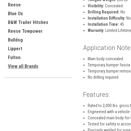
Reese
Visibility:
Concealed
Drilling Required:
No
Blue Ox
Installation Difficulty:
No
B&W Trailer Hitches
Installation Time:
45
Warranty:
Limited Lifetime
Reese Towpower
Bulldog
Application Note
Lippert
Fulton
Main body concealed
Temporary bumper fascia
View all Brands
Temporary bumper remov
No drilling required
Features:
Rated to 2,000 lbs. gross 
Engineered with a vehicle-
Concealed main body for O
Tested for safety in acco
Precisely welded for super