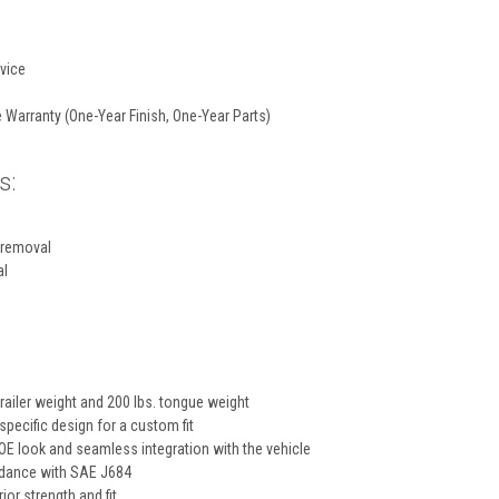
vice
 Warranty (One-Year Finish, One-Year Parts)
s:
 removal
al
trailer weight and 200 lbs. tongue weight
specific design for a custom fit
E look and seamless integration with the vehicle
rdance with SAE J684
ior strength and fit