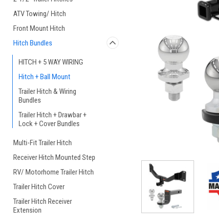
ATV Towing/ Hitch
Front Mount Hitch
Hitch Bundles
HITCH + 5 WAY WIRING
Hitch + Ball Mount
Trailer Hitch & Wiring
Bundles
Trailer Hitch + Drawbar +
Lock + Cover Bundles
Multi-Fit Trailer Hitch
Receiver Hitch Mounted Step
RV/ Motorhome Trailer Hitch
Trailer Hitch Cover
Trailer Hitch Receiver
Extension