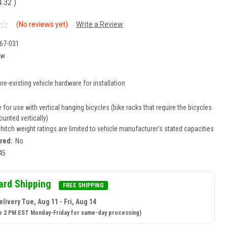
4.32
)
(No reviews yet)
Write a Review
67-031
ew
re-existing vehicle hardware for installation
for use with vertical hanging bicycles (bike racks that require the bicycles
unted vertically)
r hitch weight ratings are limited to vehicle manufacturer's stated capacities
ired:
No
45
ard Shipping
FREE SHIPPING
livery Tue, Aug 11 - Fri, Aug 14
e 2 PM EST Monday-Friday for same-day processing)