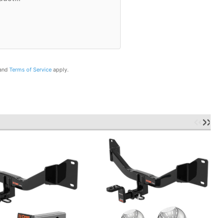
and
Terms of Service
apply.