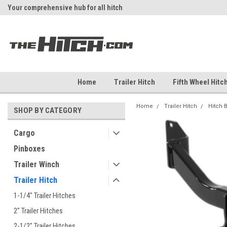
Your comprehensive hub for all hitch
Fast Shipping
solutions.
Home
Trailer Hitch
Fifth Wheel Hitc
Home
Trailer Hitch
Hitch 
SHOP BY CATEGORY
Cargo
Pinboxes
Trailer Winch
Trailer Hitch
1-1/4" Trailer Hitches
2" Trailer Hitches
2-1/2" Trailer Hitches