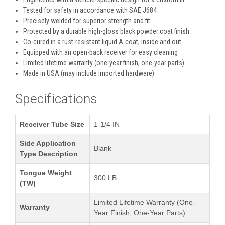
Tested for safety in accordance with SAE J684
Precisely welded for superior strength and fit
Protected by a durable high-gloss black powder coat finish
Co-cured in a rust-resistant liquid A-coat, inside and out
Equipped with an open-back receiver for easy cleaning
Limited lifetime warranty (one-year finish, one-year parts)
Made in USA (may include imported hardware)
Specifications
Receiver Tube Size
1-1/4 IN
Side Application
Blank
Type Description
Tongue Weight
300 LB
(TW)
Limited Lifetime Warranty (One-
Warranty
Year Finish, One-Year Parts)