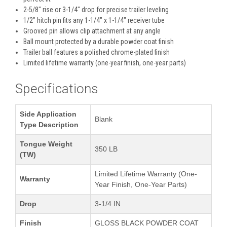
2-5/8" rise or 3-1/4" drop for precise trailer leveling
1/2" hitch pin fits any 1-1/4" x 1-1/4" receiver tube
Grooved pin allows clip attachment at any angle
Ball mount protected by a durable powder coat finish
Trailer ball features a polished chrome-plated finish
Limited lifetime warranty (one-year finish, one-year parts)
Specifications
Side Application
Blank
Type Description
Tongue Weight
350 LB
(TW)
Limited Lifetime Warranty (One-
Warranty
Year Finish, One-Year Parts)
Drop
3-1/4 IN
Finish
GLOSS BLACK POWDER COAT