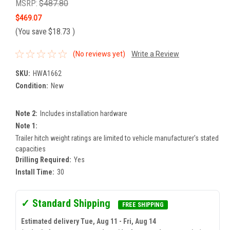
MSRP:
$487.80
$469.07
(You save
$18.73
)
(No reviews yet)
Write a Review
SKU:
HWA1662
Condition:
New
Note 2:
Includes installation hardware
Note 1:
Trailer hitch weight ratings are limited to vehicle manufacturer's stated
capacities
Drilling Required:
Yes
Install Time:
30
✓ Standard Shipping
FREE SHIPPING
Estimated delivery Tue, Aug 11 - Fri, Aug 14