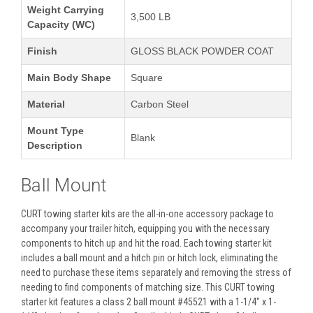
Weight Carrying
3,500 LB
Capacity (WC)
Finish
GLOSS BLACK POWDER COAT
Main Body Shape
Square
Material
Carbon Steel
Mount Type
Blank
Description
Ball Mount
CURT towing starter kits are the all-in-one accessory package to
accompany your trailer hitch, equipping you with the necessary
components to hitch up and hit the road. Each towing starter kit
includes a ball mount and a hitch pin or hitch lock, eliminating the
need to purchase these items separately and removing the stress of
needing to find components of matching size. This CURT towing
starter kit features a class 2 ball mount #45521 with a 1-1/4" x 1-