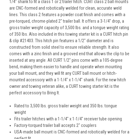
1/4" shank to fit a class 1 or 2 trailer hitch. CURT class 2 ball mounts
are CNC-formed and robotically welded for clean, accurate weld
lines. This class 2 features a powder coat finish and comes with a
pre-torqued, chrome-plated 2" trailer ball. It offers a 3-1/4" drop, a
gross trailer weight capacity of 3,500 lbs. and a tongue weight rating
of 350 lbs. Also included in this towing starter kit is a CURT hitch pin
& clip #21403. This hitch pin features a 1/2" diameter and is
constructed from solid steel to ensure reliable strength. It also
comes with a zinc finish and a grooved end that allows the clip to be
inserted at any angle. All CURT 1/2" pins come with a 105-degree
bend, making them easier to handle and operate when mounting
your ball mount, and they will fit any CURT ball mount or hitch-
mounted accessory with a 1-1/4" x 1-1/4" shank. For the new hitch
owner and towing veteran alike, a CURT towing starter kit is the
perfect accessory to Bring It.
Rated to 3,500 lbs. gross trailer weight and 350 lbs. tongue
weight
Fits trailer hitches with a 1-1/4" x 1-1/4" receiver tube opening
Factory-torqued trailer ball accepts 2" couplers
USA-made ball mount is CNC-formed and robotically welded for a
perfect fit