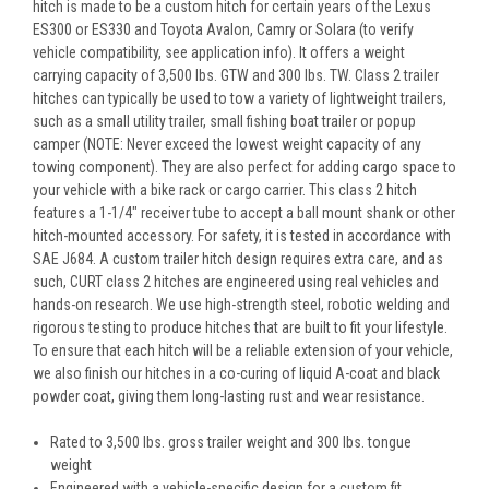
hitch is made to be a custom hitch for certain years of the Lexus
ES300 or ES330 and Toyota Avalon, Camry or Solara (to verify
vehicle compatibility, see application info). It offers a weight
carrying capacity of 3,500 lbs. GTW and 300 lbs. TW. Class 2 trailer
hitches can typically be used to tow a variety of lightweight trailers,
such as a small utility trailer, small fishing boat trailer or popup
camper (NOTE: Never exceed the lowest weight capacity of any
towing component). They are also perfect for adding cargo space to
your vehicle with a bike rack or cargo carrier. This class 2 hitch
features a 1-1/4" receiver tube to accept a ball mount shank or other
hitch-mounted accessory. For safety, it is tested in accordance with
SAE J684. A custom trailer hitch design requires extra care, and as
such, CURT class 2 hitches are engineered using real vehicles and
hands-on research. We use high-strength steel, robotic welding and
rigorous testing to produce hitches that are built to fit your lifestyle.
To ensure that each hitch will be a reliable extension of your vehicle,
we also finish our hitches in a co-curing of liquid A-coat and black
powder coat, giving them long-lasting rust and wear resistance.
Rated to 3,500 lbs. gross trailer weight and 300 lbs. tongue
weight
Engineered with a vehicle-specific design for a custom fit