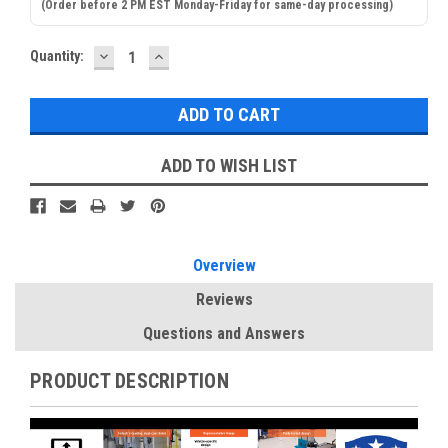
(Order before 2 PM EST Monday-Friday for same-day processing)
DECREASE
INCREASE
Current
Quantity:
QUANTITY:
QUANTITY:
Stock:
ADD TO WISH LIST
Overview
Reviews
Questions and Answers
PRODUCT DESCRIPTION