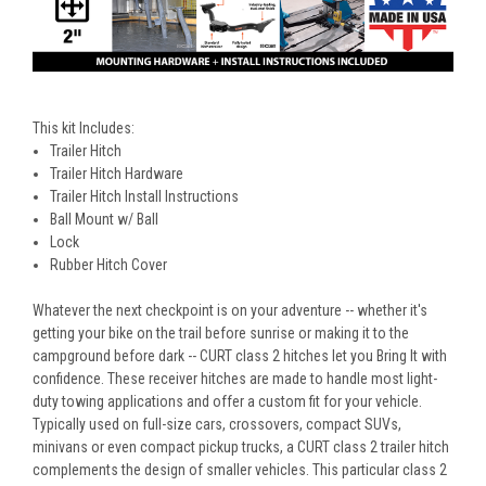
This kit Includes:
Trailer Hitch
Trailer Hitch Hardware
Trailer Hitch Install Instructions
Ball Mount w/ Ball
Lock
Rubber Hitch Cover
Whatever the next checkpoint is on your adventure -- whether it's
getting your bike on the trail before sunrise or making it to the
campground before dark -- CURT class 2 hitches let you Bring It with
confidence. These receiver hitches are made to handle most light-
duty towing applications and offer a custom fit for your vehicle.
Typically used on full-size cars, crossovers, compact SUVs,
minivans or even compact pickup trucks, a CURT class 2 trailer hitch
complements the design of smaller vehicles. This particular class 2