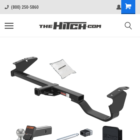
(800) 250-5860