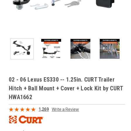
02 - 06 Lexus ES330 -- 1.25in. CURT Trailer
Hitch + Ball Mount + Cover + Lock Kit by CURT
HWA1662
1,269
Write a Review