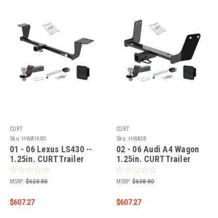
CURT
CURT
Sku:
HWA1680
Sku:
HWA38
01 - 06 Lexus LS430 --
02 - 06 Audi A4 Wagon
1.25in. CURT Trailer
1.25in. CURT Trailer
Hitch + Ball Mount +
Hitch + Ball Mount +
Cover + Lock Kit by
Cover + Lock Kit by
MSRP:
$623.80
MSRP:
$638.80
CURT HWA1680
CURT HWA38
$607.27
$607.27