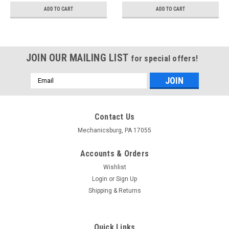
ADD TO CART
ADD TO CART
JOIN OUR MAILING LIST
for special offers!
Email
Address
Contact Us
Mechanicsburg, PA 17055
Accounts & Orders
Wishlist
Login
or
Sign Up
Shipping & Returns
Quick Links