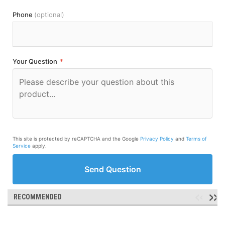
Phone
(optional)
Your Question
*
This site is protected by reCAPTCHA and the Google
Privacy Policy
and
Terms of
Service
apply.
Send Question
RECOMMENDED