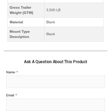
Gross Trailer
3,500 LB
Weight (GTW)
Material
Blank
Mount Type
Blank
Description
Ask A Question About This Product
Name
*
Email
*