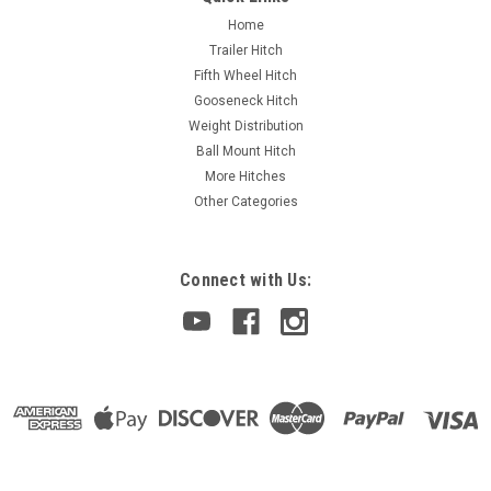
Home
Trailer Hitch
Fifth Wheel Hitch
Gooseneck Hitch
Weight Distribution
Ball Mount Hitch
More Hitches
Other Categories
Connect with Us: