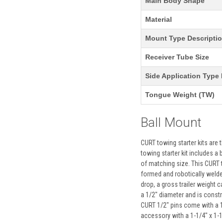
Main Body Shape
Material
Mount Type Descripti
Receiver Tube Size
Side Application Type 
Tongue Weight (TW)
Ball Mount
CURT towing starter kits are
towing starter kit includes a
of matching size. This CURT t
formed and robotically welded
drop, a gross trailer weight c
a 1/2" diameter and is constru
CURT 1/2" pins come with a 1
accessory with a 1-1/4" x 1-1