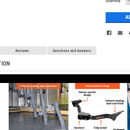
D
Current
Quantity:
Q
Stock:
Reviews
Questions and Answers
TION