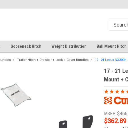
Your comprehensive hub for all hitch
Fast Shipping
solutions.
h
Gooseneck Hitch
Weight Distribution
Ball Mount Hitch
Bundles
Trailer Hitch + Drawbar + Lock + Cover Bundles
17 - 21 Lexus NX300h 
17 - 21 Le
Mount + C
MSRP:
$466
$362.89