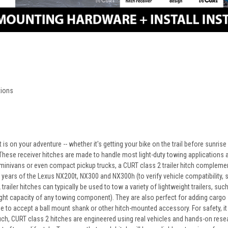
ctions
is on your adventure -- whether it's getting your bike on the trail before sunris
 These receiver hitches are made to handle most light-duty towing applications an
nivans or even compact pickup trucks, a CURT class 2 trailer hitch complements
 years of the Lexus NX200t, NX300 and NX300h (to verify vehicle compatibility, see
railer hitches can typically be used to tow a variety of lightweight trailers, such 
t capacity of any towing component). They are also perfect for adding cargo spa
be to accept a ball mount shank or other hitch-mounted accessory. For safety, i
uch, CURT class 2 hitches are engineered using real vehicles and hands-on resea