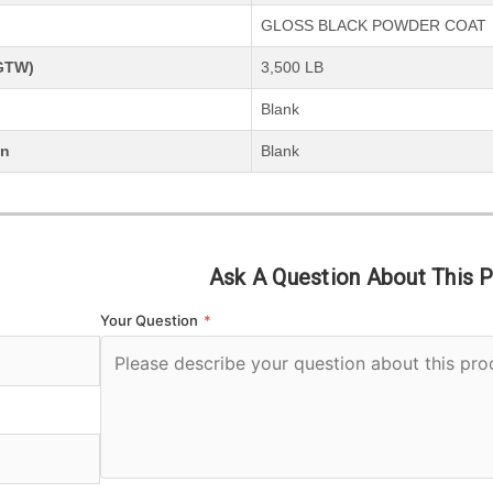
GLOSS BLACK POWDER COAT
(GTW)
3,500 LB
Blank
on
Blank
Ask A Question About This 
Your Question
*