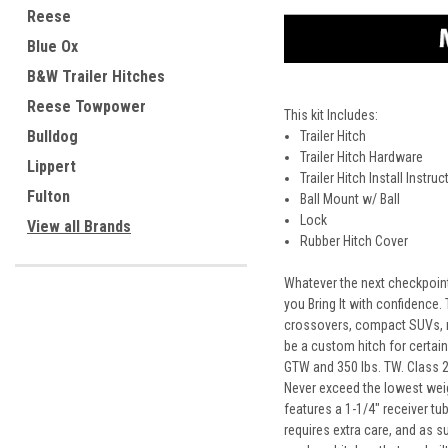
Reese
Blue Ox
B&W Trailer Hitches
Reese Towpower
This kit Includes:
Bulldog
Trailer Hitch
Trailer Hitch Hardware
Lippert
Trailer Hitch Install Instru
Fulton
Ball Mount w/ Ball
Lock
View all Brands
Rubber Hitch Cover
Whatever the next checkpoint 
you Bring It with confidence.
crossovers, compact SUVs, mi
be a custom hitch for certain
GTW and 350 lbs. TW. Class 2 t
Never exceed the lowest weigh
features a 1-1/4" receiver tu
requires extra care, and as s