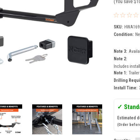
(You save
$1
SKU:
HWA169
Condition:
N
Note 3:
Availa
Note 2:
Includes instal
Note 1:
Traile
Drilling Requ
Install Time:
✓ Stand
Estimated de
(Order befor