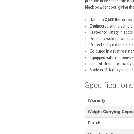
produce hitches that are built
black powder coat, giving th
Rated to 3,500 lbs. gross 
Engineered with a vehicle-
Tested for safety in acco
Precisely welded for super
Protected by a durable hi
Co-cured in a rust-resistan
Equipped with an open-bac
Limited lifetime warranty (
Made in USA (may include
Specification
Warranty
Weight Carrying Capac
Finish