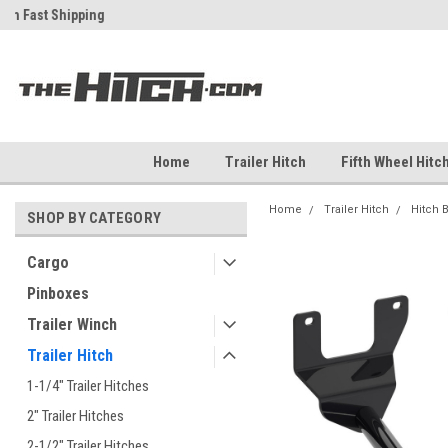
ch
Fast Shipping
Free Shipping Over $99
Home
Trailer Hitch
Fifth Wheel Hitc
Home
Trailer Hitch
Hitch 
SHOP BY CATEGORY
Cargo
Pinboxes
Trailer Winch
Trailer Hitch
1-1/4" Trailer Hitches
2" Trailer Hitches
2-1/2" Trailer Hitches