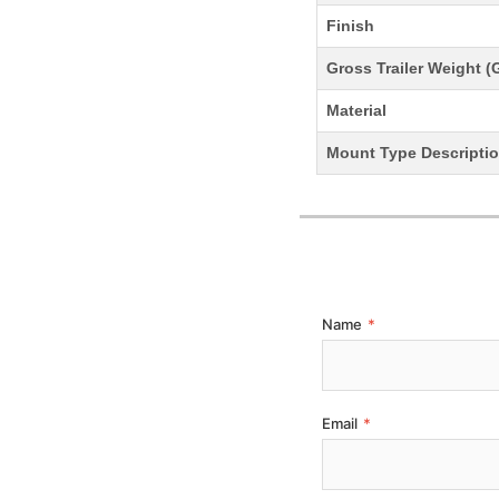
Finish
Gross Trailer Weight 
Material
Mount Type Descripti
Name
*
Email
*