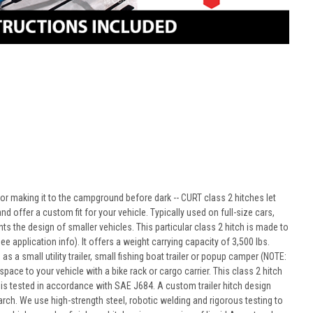
e or making it to the campground before dark -- CURT class 2 hitches let
d offer a custom fit for your vehicle. Typically used on full-size cars,
 the design of smaller vehicles. This particular class 2 hitch is made to
 application info). It offers a weight carrying capacity of 3,500 lbs.
as a small utility trailer, small fishing boat trailer or popup camper (NOTE:
ce to your vehicle with a bike rack or cargo carrier. This class 2 hitch
t is tested in accordance with SAE J684. A custom trailer hitch design
rch. We use high-strength steel, robotic welding and rigorous testing to