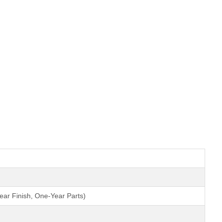
ear Finish, One-Year Parts)