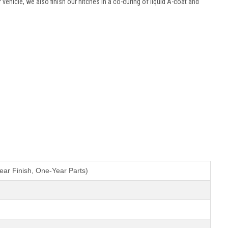
ur vehicle, we also finish our hitches in a co-curing of liquid A-coat and
ear Finish, One-Year Parts)