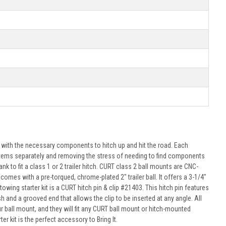
u with the necessary components to hitch up and hit the road. Each
se items separately and removing the stress of needing to find components
k to fit a class 1 or 2 trailer hitch. CURT class 2 ball mounts are CNC-
omes with a pre-torqued, chrome-plated 2" trailer ball. It offers a 3-1/4"
towing starter kit is a CURT hitch pin & clip #21403. This hitch pin features
sh and a grooved end that allows the clip to be inserted at any angle. All
all mount, and they will fit any CURT ball mount or hitch-mounted
r kit is the perfect accessory to Bring It.