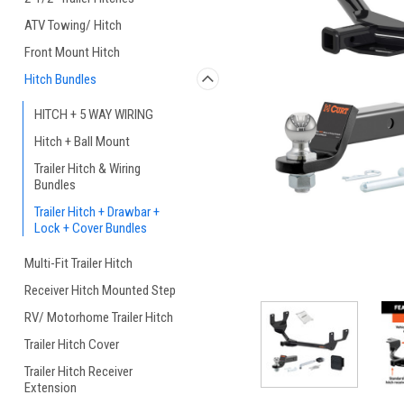
ATV Towing/ Hitch
Front Mount Hitch
Hitch Bundles
HITCH + 5 WAY WIRING
Hitch + Ball Mount
Trailer Hitch & Wiring
Bundles
Trailer Hitch + Drawbar +
Lock + Cover Bundles
Multi-Fit Trailer Hitch
Receiver Hitch Mounted Step
RV/ Motorhome Trailer Hitch
Trailer Hitch Cover
Trailer Hitch Receiver
Extension