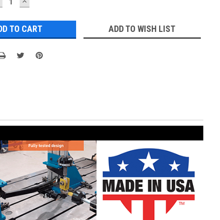
ECREASE
INCREASE
UANTITY:
QUANTITY:
ADD TO WISH LIST