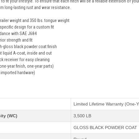
 to fit your lifestyle. To ensure that each hitch will be a reliable extension of yo
em long-lasting rust and wear resistance.
trailer weight and 350 lbs. tongue weight
specific design for a custom fit
rdance with SAE J684
ior strength and fit
gh-gloss black powder coat finish
t liquid A-coat, inside and out
k receiver for easy cleaning
one-year finish, one-year parts)
 imported hardware)
s
Limited Lifetime Warranty (One-Y
ity (WC)
3,500 LB
GLOSS BLACK POWDER COAT