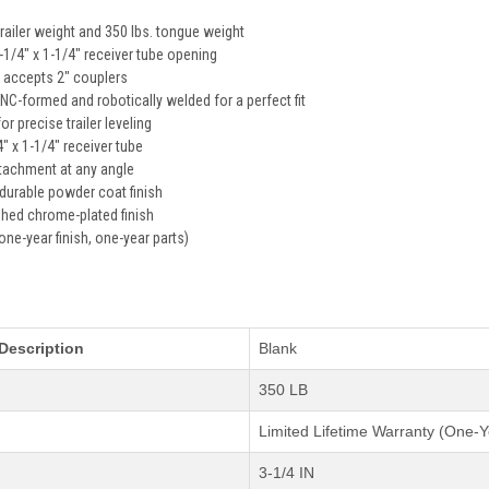
trailer weight and 350 lbs. tongue weight
 1-1/4" x 1-1/4" receiver tube opening
ll accepts 2" couplers
C-formed and robotically welded for a perfect fit
or precise trailer leveling
4" x 1-1/4" receiver tube
ttachment at any angle
 durable powder coat finish
ished chrome-plated finish
one-year finish, one-year parts)
s
Description
Blank
350 LB
Limited Lifetime Warranty (One-Y
3-1/4 IN