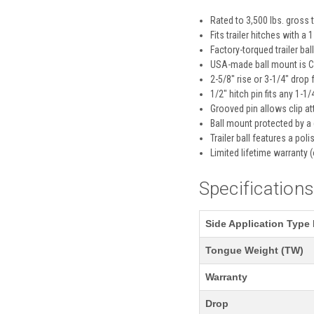
Rated to 3,500 lbs. gross 
Fits trailer hitches with a
Factory-torqued trailer ba
USA-made ball mount is CN
2-5/8" rise or 3-1/4" drop f
1/2" hitch pin fits any 1-1/
Grooved pin allows clip a
Ball mount protected by a
Trailer ball features a pol
Limited lifetime warranty (
Specification
Side Application Type 
Tongue Weight (TW)
Warranty
Drop