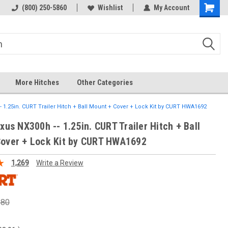
(800) 250-5860
Wishlist
My Account
More Hitches
Other Categories
-- 1.25in. CURT Trailer Hitch + Ball Mount + Cover + Lock Kit by CURT HWA1692
xus NX300h -- 1.25in. CURT Trailer Hitch + Ball
over + Lock Kit by CURT HWA1692
1,269
Write a Review
.80