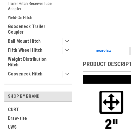
Trailer Hitch Receiver Tube
Adapter
Weld-On Hitch
ement
Gooseneck Trailer
Coupler
Ball Mount Hitch
Fifth Wheel Hitch
Overview
Weight Distribution
PRODUCT DESCRIP
Hitch
Gooseneck Hitch
SHOP BY BRAND
CURT
Draw-tite
UWS