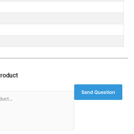
Product
Send Question