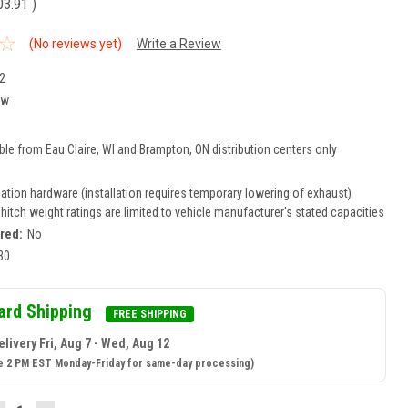
03.91
)
(No reviews yet)
Write a Review
2
ew
ble from Eau Claire, WI and Brampton, ON distribution centers only
lation hardware (installation requires temporary lowering of exhaust)
r hitch weight ratings are limited to vehicle manufacturer's stated capacities
ired:
No
30
ard Shipping
FREE SHIPPING
livery Fri, Aug 7 - Wed, Aug 12
e 2 PM EST Monday-Friday for same-day processing)