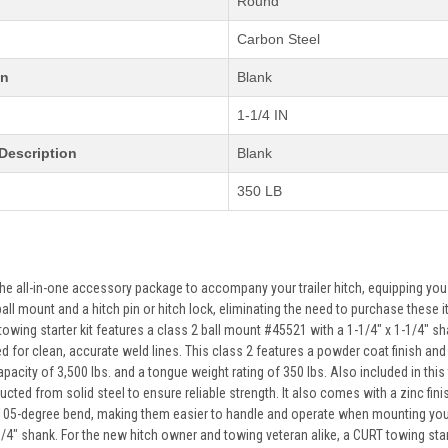
Round
Carbon Steel
on
Blank
1-1/4 IN
Description
Blank
350 LB
 the all-in-one accessory package to accompany your trailer hitch, equipping yo
 ball mount and a hitch pin or hitch lock, eliminating the need to purchase the
owing starter kit features a class 2 ball mount #45521 with a 1-1/4" x 1-1/4" shan
 for clean, accurate weld lines. This class 2 features a powder coat finish and c
apacity of 3,500 lbs. and a tongue weight rating of 350 lbs. Also included in this 
cted from solid steel to ensure reliable strength. It also comes with a zinc fini
05-degree bend, making them easier to handle and operate when mounting your b
/4" shank. For the new hitch owner and towing veteran alike, a CURT towing starte