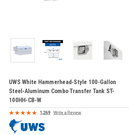
UWS White Hammerhead-Style 100-Gallon
Steel-Aluminum Combo Transfer Tank ST-
100HH-CB-W
1,269
Write a Review