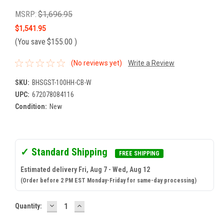
MSRP:
$1,696.95
$1,541.95
(You save
$155.00
)
(No reviews yet)
Write a Review
SKU:
BHSGST-100HH-CB-W
UPC:
672078084116
Condition:
New
✓ Standard Shipping
FREE SHIPPING
Estimated delivery Fri, Aug 7 - Wed, Aug 12
(Order before 2 PM EST Monday-Friday for same-day processing)
DECREASE
INCREASE
Current
Quantity:
QUANTITY:
QUANTITY:
Stock: