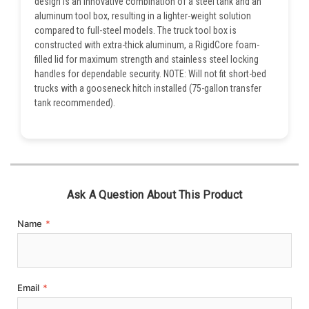
design is an innovative combination of a steel tank and an
aluminum tool box, resulting in a lighter-weight solution
compared to full-steel models. The truck tool box is
constructed with extra-thick aluminum, a RigidCore foam-
filled lid for maximum strength and stainless steel locking
handles for dependable security. NOTE: Will not fit short-bed
trucks with a gooseneck hitch installed (75-gallon transfer
tank recommended).
Ask A Question About This Product
Name
*
Email
*