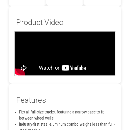
Product Video
Features
Fits all full-size trucks, featuring a narrow base to fit
between wheel wells
Industry-first steel-aluminum combo weighs less than full-