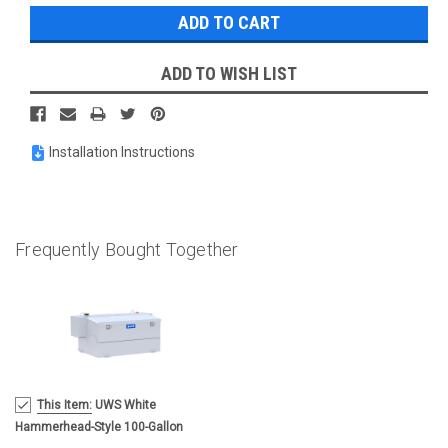
ADD TO WISH LIST
Installation Instructions
Frequently Bought Together
MSRP:
This Item:
UWS White
$1,696.95
Hammerhead-Style 100-Gallon