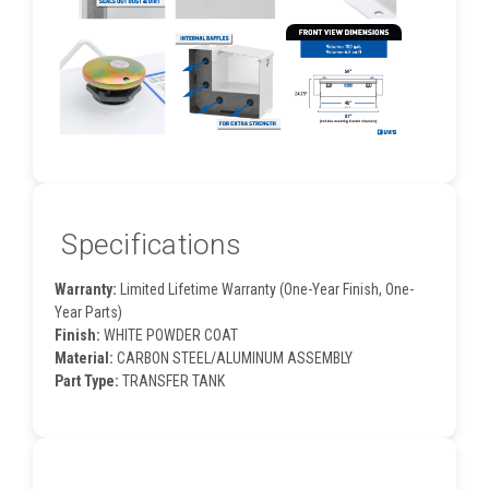
Specifications
Warranty:
Limited Lifetime Warranty (One-Year Finish, One-
Year Parts)
Finish:
WHITE POWDER COAT
Material:
CARBON STEEL/ALUMINUM ASSEMBLY
Part Type:
TRANSFER TANK