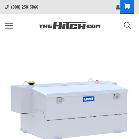
(800) 250-5860