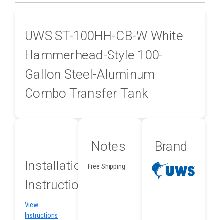
UWS ST-100HH-CB-W White
Hammerhead-Style 100-
Gallon Steel-Aluminum
Combo Transfer Tank
Notes
Brand
Installation
Free Shipping
Instructions
View
Instructions