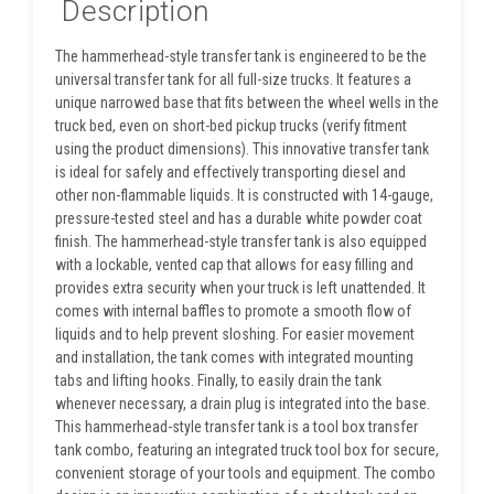
Description
The hammerhead-style transfer tank is engineered to be the
universal transfer tank for all full-size trucks. It features a
unique narrowed base that fits between the wheel wells in the
truck bed, even on short-bed pickup trucks (verify fitment
using the product dimensions). This innovative transfer tank
is ideal for safely and effectively transporting diesel and
other non-flammable liquids. It is constructed with 14-gauge,
pressure-tested steel and has a durable white powder coat
finish. The hammerhead-style transfer tank is also equipped
with a lockable, vented cap that allows for easy filling and
provides extra security when your truck is left unattended. It
comes with internal baffles to promote a smooth flow of
liquids and to help prevent sloshing. For easier movement
and installation, the tank comes with integrated mounting
tabs and lifting hooks. Finally, to easily drain the tank
whenever necessary, a drain plug is integrated into the base.
This hammerhead-style transfer tank is a tool box transfer
tank combo, featuring an integrated truck tool box for secure,
convenient storage of your tools and equipment. The combo