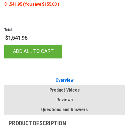
Steel-Aluminum Combo Transfer
$1,541.95
(You save
$155.00
)
Tank ST-100HH-CB-W
Total:
$1,541.95
ADD ALL TO CART
Overview
Product Videos
Reviews
Questions and Answers
PRODUCT DESCRIPTION