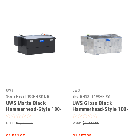
UWS
UWS
Sku:
BHSGST-100HH-CB-MB
Sku:
BHSGTT-100HH-CB
UWS Matte Black
UWS Gloss Black
Hammerhead-Style 100-
Hammerhead-Style 100-
Gallon Steel-Aluminum
Gallon Aluminum Combo
Combo Transfer Tank
Transfer Tank TT-
MSRP:
$1,696.95
MSRP:
$1,824.95
ST-100HH-CB-MB
100HH-CB