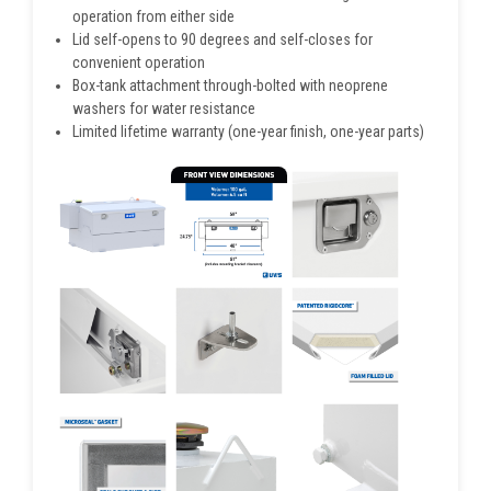
operation from either side
Lid self-opens to 90 degrees and self-closes for
convenient operation
Box-tank attachment through-bolted with neoprene
washers for water resistance
Limited lifetime warranty (one-year finish, one-year parts)