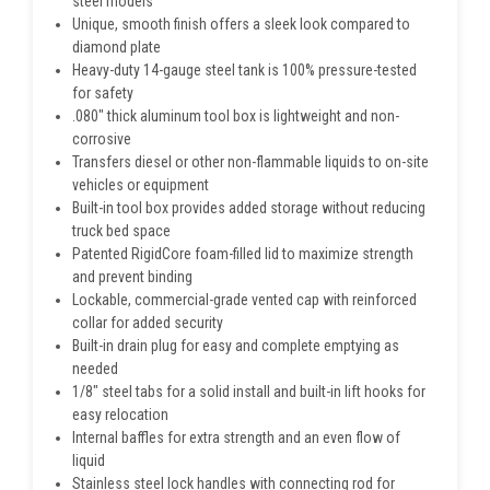
steel models
Unique, smooth finish offers a sleek look compared to
diamond plate
Heavy-duty 14-gauge steel tank is 100% pressure-tested
for safety
.080" thick aluminum tool box is lightweight and non-
corrosive
Transfers diesel or other non-flammable liquids to on-site
vehicles or equipment
Built-in tool box provides added storage without reducing
truck bed space
Patented RigidCore foam-filled lid to maximize strength
and prevent binding
Lockable, commercial-grade vented cap with reinforced
collar for added security
Built-in drain plug for easy and complete emptying as
needed
1/8" steel tabs for a solid install and built-in lift hooks for
easy relocation
Internal baffles for extra strength and an even flow of
liquid
Stainless steel lock handles with connecting rod for