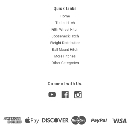
Quick Links
Home
Trailer Hitch
Fifth Wheel Hitch
Gooseneck Hitch
Weight Distribution
Ball Mount Hitch
More Hitches
Other Categories
Connect with Us: