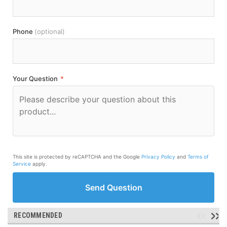
Phone
(optional)
Your Question
*
This site is protected by reCAPTCHA and the Google
Privacy Policy
and
Terms of
Service
apply.
Send Question
RECOMMENDED