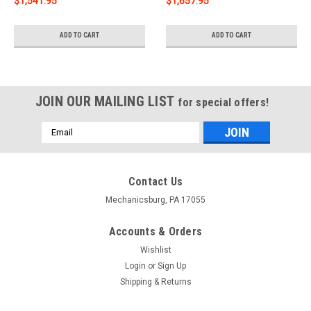
$1,541.95
$1,657.95
ADD TO CART
ADD TO CART
JOIN OUR MAILING LIST
for special offers!
Email
Address
Contact Us
Mechanicsburg, PA 17055
Accounts & Orders
Wishlist
Login
or
Sign Up
Shipping & Returns