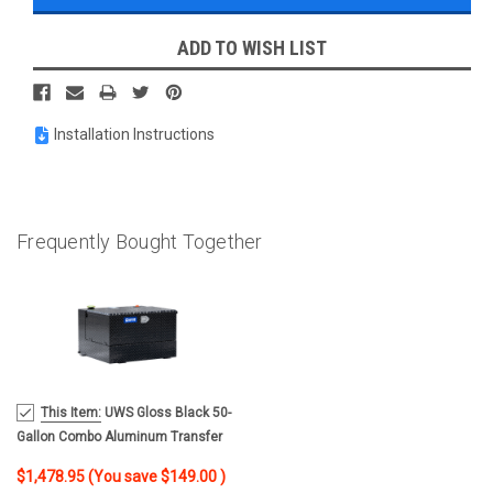
ADD TO WISH LIST
Installation Instructions
Frequently Bought Together
MSRP:
This Item:
UWS Gloss Black 50-
$1,627.95
Gallon Combo Aluminum Transfer
Tank TT-50-COMBO-BLK
$1,478.95
(You save
$149.00
)