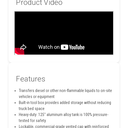
Product Video
Features
Transfers diesel or other non-flammable liquids to on-site
vehicles or equipment
Built-in tool box provides added storage without reducing
truck bed space
Heavy-duty .125" aluminum alloy tank is 100% pressure-
tested for safety
Lockable, commercial-grade vented cap with reinforced