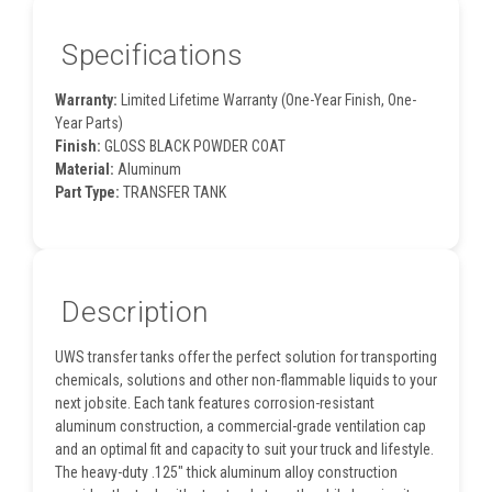
Specifications
Warranty:
Limited Lifetime Warranty (One-Year Finish, One-
Year Parts)
Finish:
GLOSS BLACK POWDER COAT
Material:
Aluminum
Part Type:
TRANSFER TANK
Description
UWS transfer tanks offer the perfect solution for transporting
chemicals, solutions and other non-flammable liquids to your
next jobsite. Each tank features corrosion-resistant
aluminum construction, a commercial-grade ventilation cap
and an optimal fit and capacity to suit your truck and lifestyle.
The heavy-duty .125" thick aluminum alloy construction