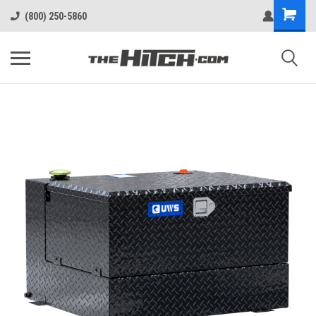
(800) 250-5860