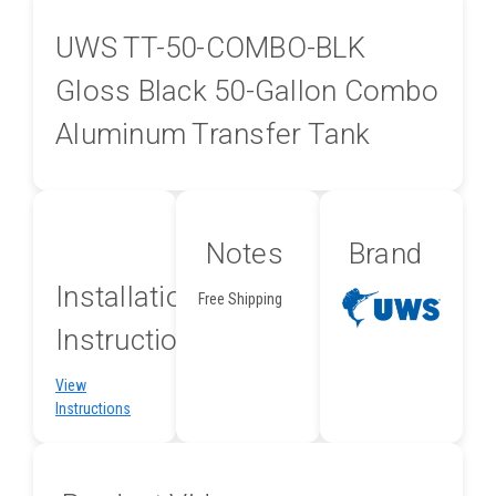
UWS TT-50-COMBO-BLK
Gloss Black 50-Gallon Combo
Aluminum Transfer Tank
Notes
Brand
Installation
Free Shipping
Instructions
View
Instructions