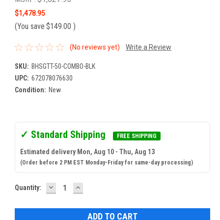
$1,478.95
(You save
$149.00
)
(No reviews yet)
Write a Review
SKU:
BHSGTT-50-COMBO-BLK
UPC:
672078076630
Condition:
New
✓ Standard Shipping
FREE SHIPPING
Estimated delivery Mon, Aug 10 - Thu, Aug 13
(Order before 2 PM EST Monday-Friday for same-day processing)
DECREASE
INCREASE
Current
Quantity:
QUANTITY:
QUANTITY:
Stock: