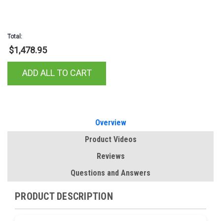
Total:
$1,478.95
ADD ALL TO CART
Overview
Product Videos
Reviews
Questions and Answers
PRODUCT DESCRIPTION