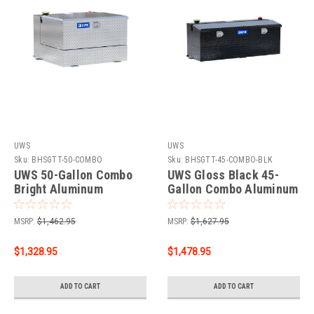
UWS
UWS
Sku:
BHSGTT-50-COMBO
Sku:
BHSGTT-45-COMBO-BLK
UWS 50-Gallon Combo
UWS Gloss Black 45-
Bright Aluminum
Gallon Combo Aluminum
Transfer Tank TT-50-
Transfer Tank TT-45-
COMBO
COMBO-BLK
MSRP:
$1,462.95
MSRP:
$1,627.95
$1,328.95
$1,478.95
ADD TO CART
ADD TO CART