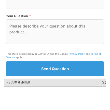
Your Question
*
This site is protected by reCAPTCHA and the Google
Privacy Policy
and
Terms of
Service
apply.
Send Question
RECOMMENDED