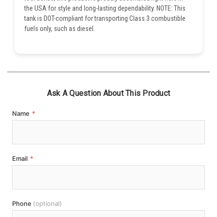
the USA for style and long-lasting dependability. NOTE: This
tank is DOT-compliant for transporting Class 3 combustible
fuels only, such as diesel.
Ask A Question About This Product
Name
*
Email
*
Phone
(optional)