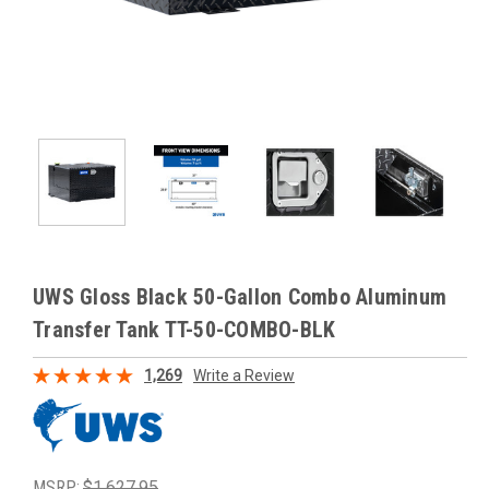
UWS Gloss Black 50-Gallon Combo Aluminum
Transfer Tank TT-50-COMBO-BLK
1,269
Write a Review
MSRP:
$1,627.95