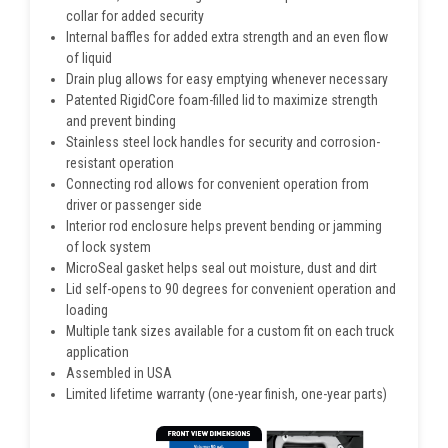
collar for added security
Internal baffles for added extra strength and an even flow
of liquid
Drain plug allows for easy emptying whenever necessary
Patented RigidCore foam-filled lid to maximize strength
and prevent binding
Stainless steel lock handles for security and corrosion-
resistant operation
Connecting rod allows for convenient operation from
driver or passenger side
Interior rod enclosure helps prevent bending or jamming
of lock system
MicroSeal gasket helps seal out moisture, dust and dirt
Lid self-opens to 90 degrees for convenient operation and
loading
Multiple tank sizes available for a custom fit on each truck
application
Assembled in USA
Limited lifetime warranty (one-year finish, one-year parts)