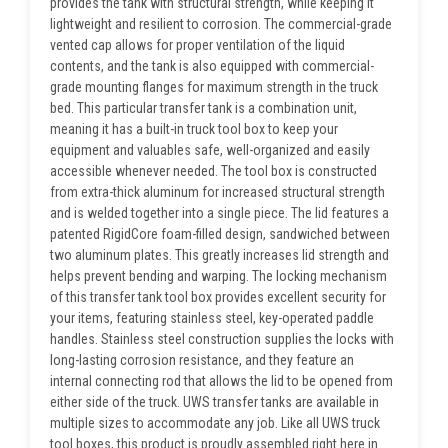
provides the tank with structural strength, while keeping it
lightweight and resilient to corrosion. The commercial-grade
vented cap allows for proper ventilation of the liquid
contents, and the tank is also equipped with commercial-
grade mounting flanges for maximum strength in the truck
bed. This particular transfer tank is a combination unit,
meaning it has a built-in truck tool box to keep your
equipment and valuables safe, well-organized and easily
accessible whenever needed. The tool box is constructed
from extra-thick aluminum for increased structural strength
and is welded together into a single piece. The lid features a
patented RigidCore foam-filled design, sandwiched between
two aluminum plates. This greatly increases lid strength and
helps prevent bending and warping. The locking mechanism
of this transfer tank tool box provides excellent security for
your items, featuring stainless steel, key-operated paddle
handles. Stainless steel construction supplies the locks with
long-lasting corrosion resistance, and they feature an
internal connecting rod that allows the lid to be opened from
either side of the truck. UWS transfer tanks are available in
multiple sizes to accommodate any job. Like all UWS truck
tool boxes, this product is proudly assembled right here in