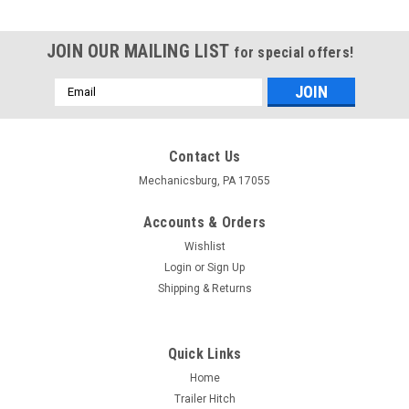
JOIN OUR MAILING LIST
for special offers!
Email
Address
Contact Us
Mechanicsburg, PA 17055
Accounts & Orders
Wishlist
Login
or
Sign Up
Shipping & Returns
Quick Links
Home
Trailer Hitch