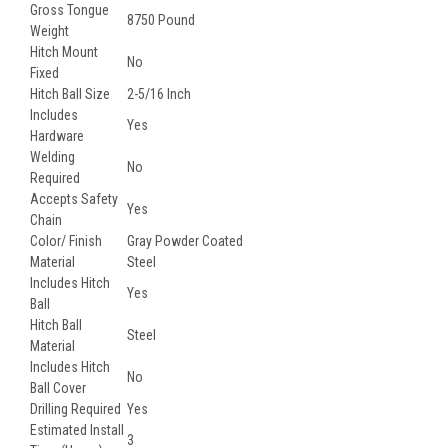
Gross Tongue
8750 Pound
Weight
Hitch Mount
No
Fixed
Hitch Ball Size
2-5/16 Inch
Includes
Yes
Hardware
Welding
No
Required
Accepts Safety
Yes
Chain
Color/ Finish
Gray Powder Coated
Material
Steel
Includes Hitch
Yes
Ball
Hitch Ball
Steel
Material
Includes Hitch
No
Ball Cover
Drilling Required
Yes
Estimated Install
3