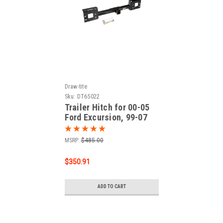
Draw-tite
Sku:
DT65022
Trailer Hitch for 00-05
Ford Excursion, 99-07
Ford F-250 Super Duty,
99-07 Ford F-350 Super
MSRP:
$485.00
Duty, 99-07 Ford F-450
Super Duty, 99-07 Ford
$350.91
F-550 Super Duty
ADD TO CART