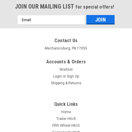
JOIN OUR MAILING LIST
for special offers!
Email
Address
Contact Us
Mechanicsburg, PA 17055
Accounts & Orders
Wishlist
Login
or
Sign Up
Shipping & Returns
Quick Links
Home
Trailer Hitch
Fifth Wheel Hitch