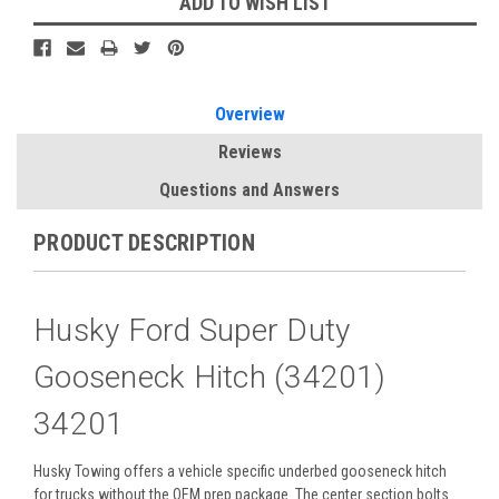
ADD TO WISH LIST
Overview
Reviews
Questions and Answers
PRODUCT DESCRIPTION
Husky Ford Super Duty
Gooseneck Hitch (34201)
34201
Husky Towing offers a vehicle specific underbed gooseneck hitch
for trucks without the OEM prep package. The center section bolts