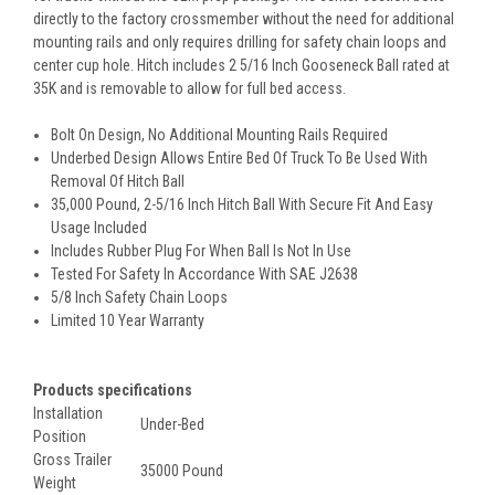
directly to the factory crossmember without the need for additional
mounting rails and only requires drilling for safety chain loops and
center cup hole. Hitch includes 2 5/16 Inch Gooseneck Ball rated at
35K and is removable to allow for full bed access.
Bolt On Design, No Additional Mounting Rails Required
Underbed Design Allows Entire Bed Of Truck To Be Used With
Removal Of Hitch Ball
35,000 Pound, 2-5/16 Inch Hitch Ball With Secure Fit And Easy
Usage Included
Includes Rubber Plug For When Ball Is Not In Use
Tested For Safety In Accordance With SAE J2638
5/8 Inch Safety Chain Loops
Limited 10 Year Warranty
Products specifications
Installation
Under-Bed
Position
Gross Trailer
35000 Pound
Weight