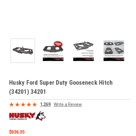
Husky Ford Super Duty Gooseneck Hitch
(34201) 34201
1,269
Write a Review
$636.35