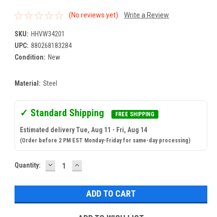
(No reviews yet)
Write a Review
SKU:
HHVW34201
UPC:
880268183284
Condition:
New
Material:
Steel
✓ Standard Shipping
FREE SHIPPING
Estimated delivery Tue, Aug 11 - Fri, Aug 14
(Order before 2 PM EST Monday-Friday for same-day processing)
DECREASE
INCREASE
Current
Quantity:
QUANTITY:
QUANTITY:
Stock: