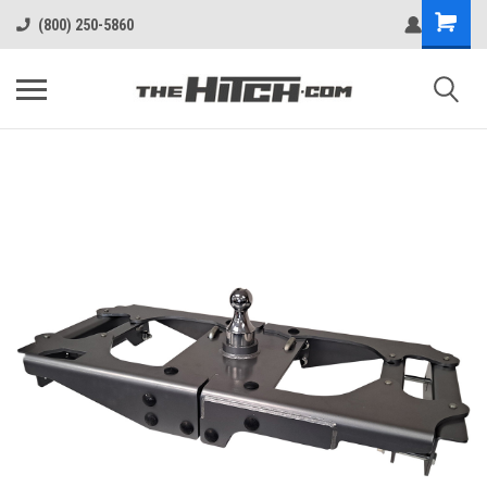
(800) 250-5860