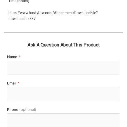
Time (Hours)
https://www.huskytow.com/Attachment/DownloadFile?
downloadId=387
Ask A Question About This Product
Name
*
Email
*
Phone
(optional)