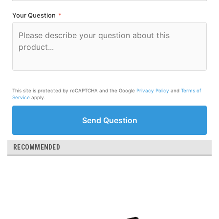
Your Question
*
This site is protected by reCAPTCHA and the Google
Privacy Policy
and
Terms of
Service
apply.
Send Question
RECOMMENDED