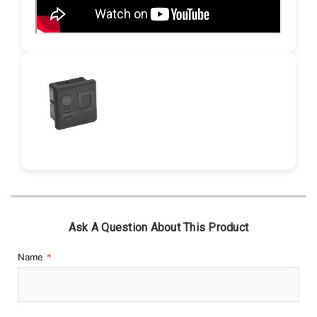
Ask A Question About This Product
Name
*