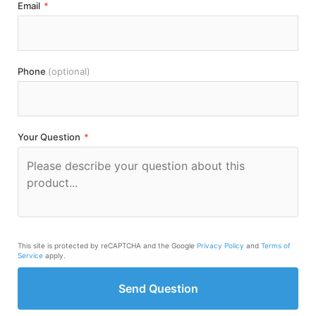
Email
*
Phone
(optional)
Your Question
*
This site is protected by reCAPTCHA and the Google
Privacy Policy
and
Terms of
Service
apply.
Send Question