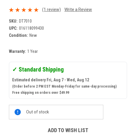
(1 review)
Write a Review
SKU:
DT7010
UPC:
016118099430
Condition:
New
Warranty:
1 Year
✓ Standard Shipping
Estimated delivery Fri, Aug 7 - Wed, Aug 12
(Order before 2 PM EST Monday-Friday for same-day processing)
Free shipping on orders over $49.99
Current
Out of stock
Stock:
ADD TO WISH LIST