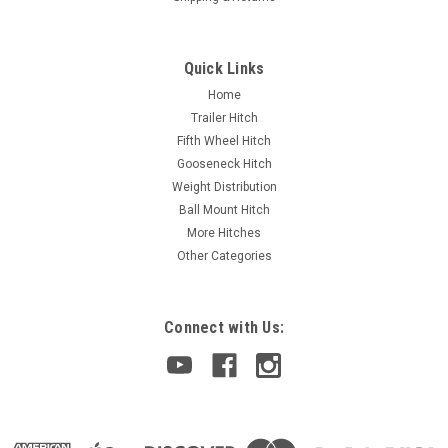
Quick Links
Home
Trailer Hitch
Fifth Wheel Hitch
Gooseneck Hitch
Weight Distribution
Ball Mount Hitch
More Hitches
Other Categories
Connect with Us: