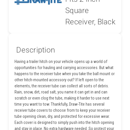
Square
Receiver, Black
Description
Having a trailer hitch on your vehicle opens up a world of
opportunities for hauling and carrying accessories. But what
happens to the receiver tube when you take the ball mount or
other hitch-mounted accessory out? If left open to the
elements, the receiver tube can collect all sorts of debris.
Rain, snow, dirt, road salt, you name it can get in and can
scratch or even clog the tube, making it harder to use next
time you want to tow. Thankfully, Draw-Tite has several
receiver tube covers to choose from to keep your receiver
tube opening clean, dry, and protected for excessive wear.
Each cover is designed to simply push into the hitch opening
and stay in place. No extra hardware needed. So protect your