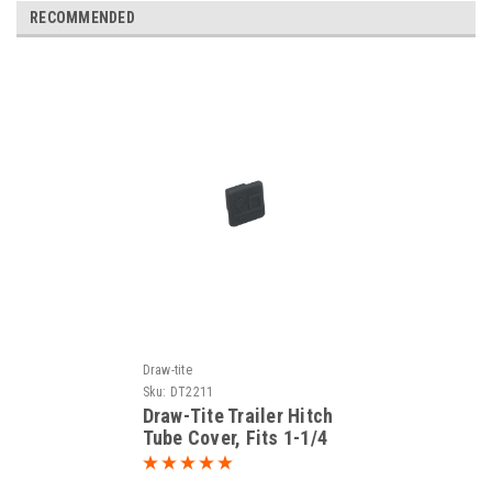
RECOMMENDED
Draw-tite
Sku:
DT2211
Draw-Tite Trailer Hitch
Tube Cover, Fits 1-1/4
in. Receiver, Black 2211