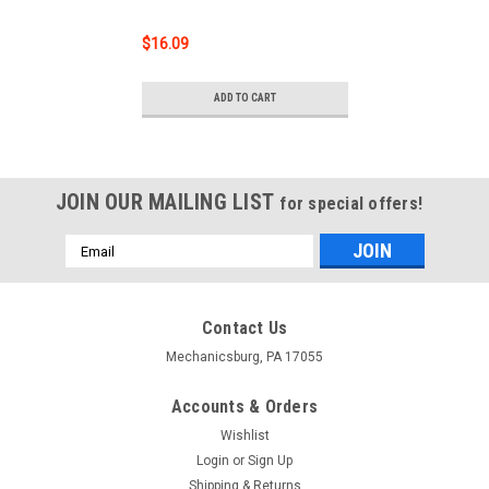
$16.09
ADD TO CART
JOIN OUR MAILING LIST
for special offers!
Email
Address
Contact Us
Mechanicsburg, PA 17055
Accounts & Orders
Wishlist
Login
or
Sign Up
Shipping & Returns