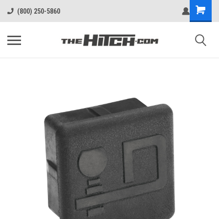
(800) 250-5860