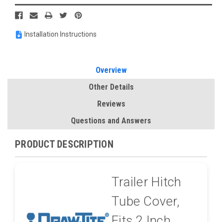
Installation Instructions
Overview
Other Details
Reviews
Questions and Answers
PRODUCT DESCRIPTION
Trailer Hitch
Tube Cover,
Fits 2 Inch