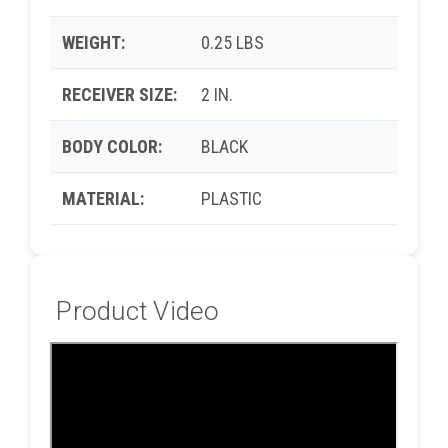
WEIGHT:
0.25 LBS
RECEIVER SIZE:
2 IN.
BODY COLOR:
BLACK
MATERIAL:
PLASTIC
Product Video