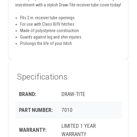
investment with a stylish Draw-Tite receiver tube cover today!
Fits 2 in. receiver tube openings
For use with Class III/IV hitches
Made of polystyrene construction
Guards against leg and shin injuries
Prolongs the life of your hitch
Specifications
BRAND:
DRAW-TITE
PART NUMBER:
7010
LIMITED 1 YEAR
WARRANTY:
WARRANTY