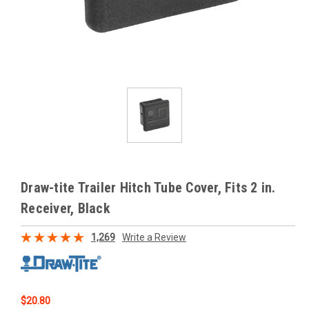
Draw-tite Trailer Hitch Tube Cover, Fits 2 in.
Receiver, Black
1,269
Write a Review
$20.80