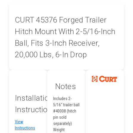
CURT 45376 Forged Trailer
Hitch Mount With 2-5/16-Inch
Ball, Fits 3-Inch Receiver,
20,000 Lbs, 6-In Drop
Notes
Installation
Includes 2-
5/16" trailer ball
Instructions
#40008 (hitch
pin sold
View
separately)
Instructions
Weight