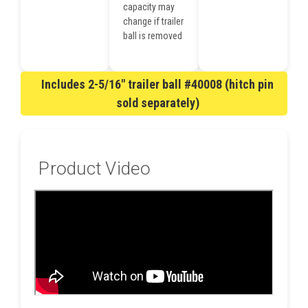
capacity may
change if trailer
ball is removed
Includes 2-5/16" trailer ball #40008 (hitch pin
sold separately)
Product Video