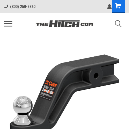
(800) 250-5860