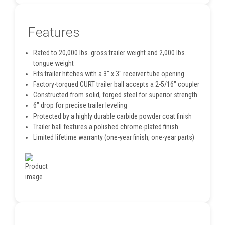
Features
Rated to 20,000 lbs. gross trailer weight and 2,000 lbs.
tongue weight
Fits trailer hitches with a 3" x 3" receiver tube opening
Factory-torqued CURT trailer ball accepts a 2-5/16" coupler
Constructed from solid, forged steel for superior strength
6" drop for precise trailer leveling
Protected by a highly durable carbide powder coat finish
Trailer ball features a polished chrome-plated finish
Limited lifetime warranty (one-year finish, one-year parts)