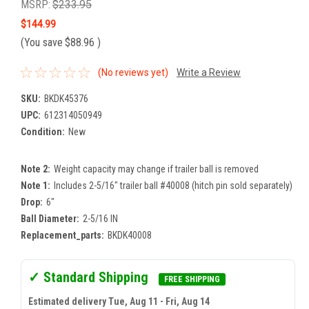
MSRP:
$233.95
$144.99
(You save
$88.96
)
(No reviews yet)
Write a Review
SKU:
BKDK45376
UPC:
612314050949
Condition:
New
Note 2:
Weight capacity may change if trailer ball is removed
Note 1:
Includes 2-5/16" trailer ball #40008 (hitch pin sold separately)
Drop:
6"
Ball Diameter:
2-5/16 IN
Replacement_parts:
BKDK40008
✓ Standard Shipping
FREE SHIPPING
Estimated delivery Tue, Aug 11 - Fri, Aug 14