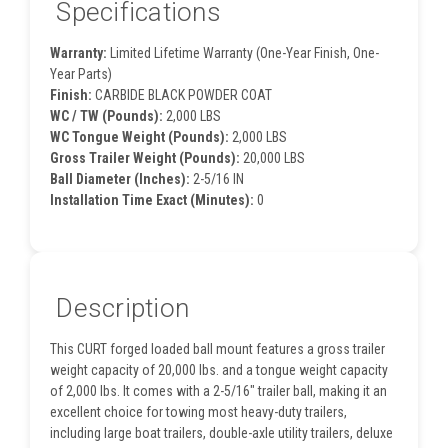
Specifications
Warranty:
Limited Lifetime Warranty (One-Year Finish, One-
Year Parts)
Finish:
CARBIDE BLACK POWDER COAT
WC / TW (Pounds):
2,000 LBS
WC Tongue Weight (Pounds):
2,000 LBS
Gross Trailer Weight (Pounds):
20,000 LBS
Ball Diameter (Inches):
2-5/16 IN
Installation Time Exact (Minutes):
0
Description
This CURT forged loaded ball mount features a gross trailer
weight capacity of 20,000 lbs. and a tongue weight capacity
of 2,000 lbs. It comes with a 2-5/16" trailer ball, making it an
excellent choice for towing most heavy-duty trailers,
including large boat trailers, double-axle utility trailers, deluxe