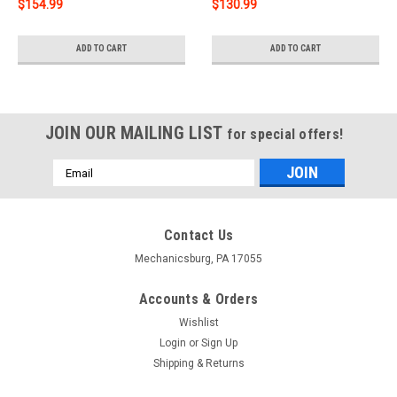
$154.99
$130.99
ADD TO CART
ADD TO CART
JOIN OUR MAILING LIST
for special offers!
Email
Address
Contact Us
Mechanicsburg, PA 17055
Accounts & Orders
Wishlist
Login
or
Sign Up
Shipping & Returns