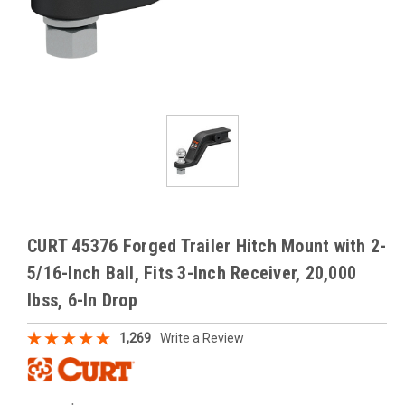
CURT 45376 Forged Trailer Hitch Mount with 2-
5/16-Inch Ball, Fits 3-Inch Receiver, 20,000
lbss, 6-In Drop
1,269
Write a Review