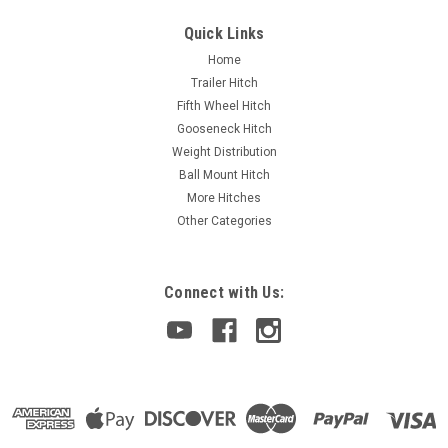
Quick Links
Home
Trailer Hitch
Fifth Wheel Hitch
Gooseneck Hitch
Weight Distribution
Ball Mount Hitch
More Hitches
Other Categories
Connect with Us: