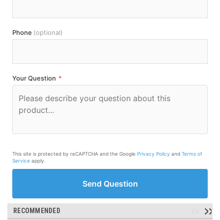
Phone
(optional)
Your Question
*
This site is protected by reCAPTCHA and the Google
Privacy Policy
and
Terms of
Service
apply.
Send Question
RECOMMENDED