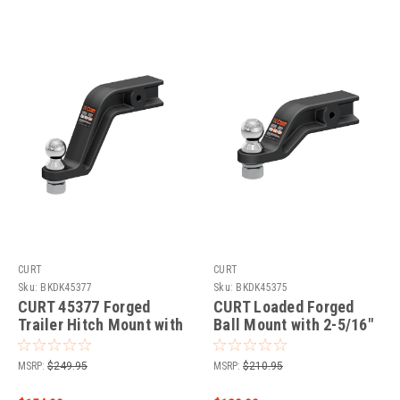
CURT
CURT
Sku:
BKDK45377
Sku:
BKDK45375
CURT 45377 Forged
CURT Loaded Forged
Trailer Hitch Mount with
Ball Mount with 2-5/16"
2-5/16-Inch Ball, Fits 3-
Ball (3" Shank, 20,000
Inch Receiver, 20,000
lbss, 4" Drop) Trailer
MSRP:
$249.95
MSRP:
$210.95
lbss, 8-In Drop
Hitch Ball Mount