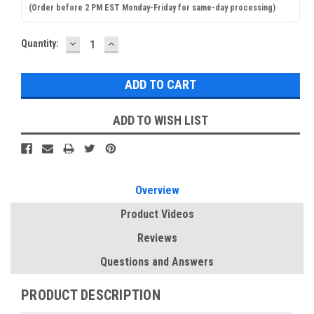
(Order before 2 PM EST Monday-Friday for same-day processing)
DECREASE
INCREASE
Current
Quantity:
QUANTITY:
QUANTITY:
Stock:
ADD TO WISH LIST
Overview
Product Videos
Reviews
Questions and Answers
PRODUCT DESCRIPTION