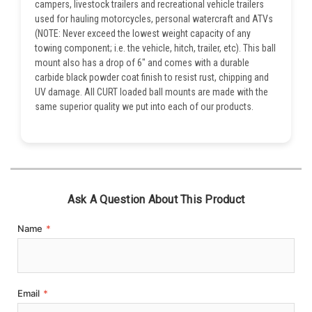
campers, livestock trailers and recreational vehicle trailers
used for hauling motorcycles, personal watercraft and ATVs
(NOTE: Never exceed the lowest weight capacity of any
towing component; i.e. the vehicle, hitch, trailer, etc). This ball
mount also has a drop of 6" and comes with a durable
carbide black powder coat finish to resist rust, chipping and
UV damage. All CURT loaded ball mounts are made with the
same superior quality we put into each of our products.
Ask A Question About This Product
Name
*
Email
*