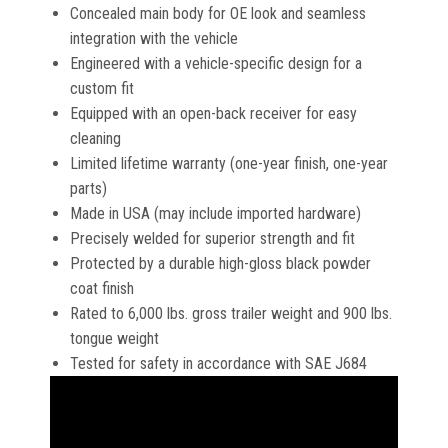
Concealed main body for OE look and seamless
integration with the vehicle
Engineered with a vehicle-specific design for a
custom fit
Equipped with an open-back receiver for easy
cleaning
Limited lifetime warranty (one-year finish, one-year
parts)
Made in USA (may include imported hardware)
Precisely welded for superior strength and fit
Protected by a durable high-gloss black powder
coat finish
Rated to 6,000 lbs. gross trailer weight and 900 lbs.
tongue weight
Tested for safety in accordance with SAE J684