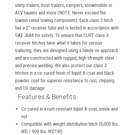
utility trailers, boat trailers, campers, snowmobile or
ATV haulers and more (NOTE: Never exceed the
lowest-rated towing component). Each class 3 hitch
has a 2" receiver tube and is tested in accordance with
SAE J684 for safety. To ensure that CURT class 3
receiver hitches have what it takes for serious
trailering, they are designed using a hands-on approach
and are constructed with rugged, high-strength steel
and precise welding. We also protect our class 3
hitches in a co-cured finish of liquid A-coat and black
powder coat for superior resistance to rust, chipping
and UV damage.
Features & Benefits
Co-cured in a rust-resistant liquid A-coat, inside and
out
Compatible with weight distribution hitch (6,000 lbs.
WD / 900 lbs. WDTW)