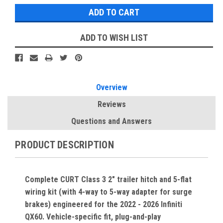
ADD TO WISH LIST
Overview
Reviews
Questions and Answers
PRODUCT DESCRIPTION
Complete CURT Class 3 2" trailer hitch and 5-flat
wiring kit (with 4-way to 5-way adapter for surge
brakes) engineered for the 2022 - 2026 Infiniti
QX60. Vehicle-specific fit, plug-and-play