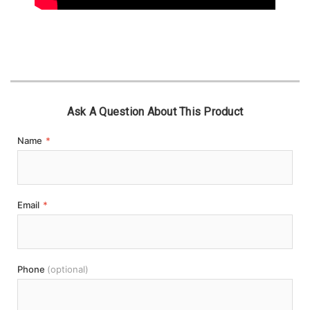
Ask A Question About This Product
Name
*
Email
*
Phone
(optional)