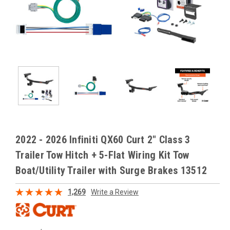
2022 - 2026 Infiniti QX60 Curt 2" Class 3
Trailer Tow Hitch + 5-Flat Wiring Kit Tow
Boat/Utility Trailer with Surge Brakes 13512
1,269
Write a Review