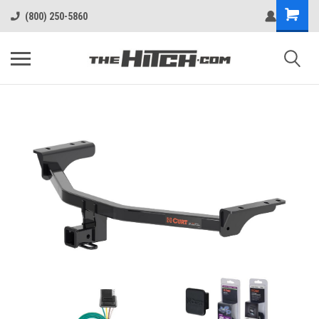
(800) 250-5860