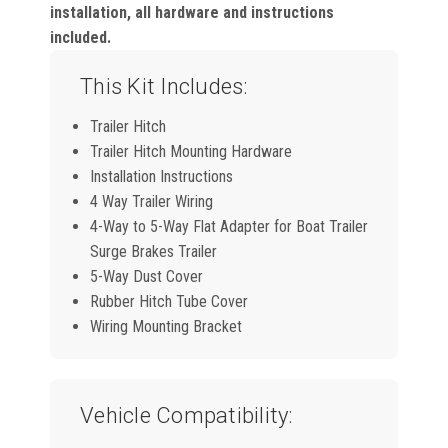
installation, all hardware and instructions
included.
This Kit Includes:
Trailer Hitch
Trailer Hitch Mounting Hardware
Installation Instructions
4 Way Trailer Wiring
4-Way to 5-Way Flat Adapter for Boat Trailer
Surge Brakes Trailer
5-Way Dust Cover
Rubber Hitch Tube Cover
Wiring Mounting Bracket
Vehicle Compatibility: