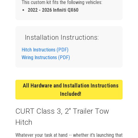
This custom kit fits the following vehicles:
2022 - 2026 Infiniti QX60
Installation Instructions:
Hitch Instructions (PDF)
Wiring Instructions (PDF)
All Hardware and Installation Instructions
Included!
CURT Class 3, 2" Trailer Tow
Hitch
Whatever your task at hand -- whether it's launching that