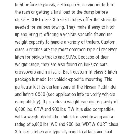
boat before daybreak, setting up your camper before
the rush or getting a final load to the dump before
close -- CURT class 3 trailer hitches offer the strength
needed for serious towing. They make it easy to hitch
up and Bring It, offering a vehicle-specific fit and the
weight capacity to handle a variety of trailers. Custom
class 3 hitches are the most common type of receiver
hitch for pickup trucks and SUVs. Because of their
weight range, they are also found on full-size cars,
crossovers and minivans. Each custom-fit class 3 hitch
package is made for vehicle-specific mounting. This
particular kit fits certain years of the Nissan Pathfinder
and Infiniti QX60 (see application info to verify vehicle
compatibility). It provides a weight carrying capacity of
6,000 lbs. GTW and 900 lbs. TW. It is also compatible
with a weight distribution hitch for level towing and a
rating of 6,000 lbs. WD and 900 lbs. WDTW. CURT class
3 trailer hitches are typically used to attach and haul