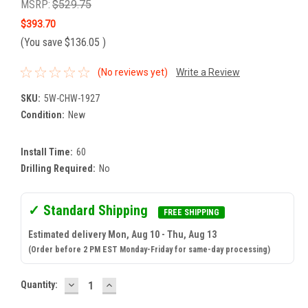
MSRP:
$529.75
$393.70
(You save
$136.05
)
(No reviews yet)
Write a Review
SKU:
5W-CHW-1927
Condition:
New
Install Time:
60
Drilling Required:
No
✓ Standard Shipping
FREE SHIPPING
Estimated delivery Mon, Aug 10 - Thu, Aug 13
(Order before 2 PM EST Monday-Friday for same-day processing)
DECREASE
INCREASE
Current
Quantity:
QUANTITY:
QUANTITY:
Stock: