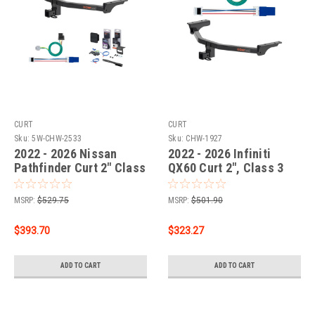
CURT
CURT
Sku:
5W-CHW-2533
Sku:
CHW-1927
2022 - 2026 Nissan
2022 - 2026 Infiniti
Pathfinder Curt 2" Class
QX60 Curt 2", Class 3
3 Trailer Tow Hitch + 5-
Trailer Tow Hitch + 4-
Flat Wiring Kit Tow
flat Wiring Kit 13512
MSRP:
$529.75
MSRP:
$501.90
Boat/Utility Trailer with
Surge Brakes 13512
$393.70
$323.27
ADD TO CART
ADD TO CART