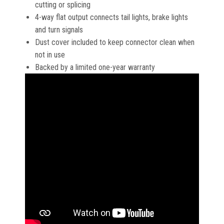
cutting or splicing
4-way flat output connects tail lights, brake lights
and turn signals
Dust cover included to keep connector clean when
not in use
Backed by a limited one-year warranty