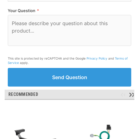
Your Question
*
This site is protected by reCAPTCHA and the Google
Privacy Policy
and
Terms of
Service
apply.
Send Question
RECOMMENDED