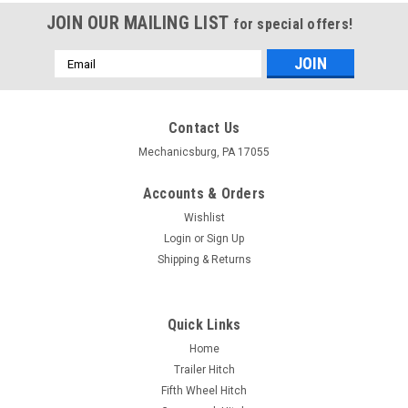
JOIN OUR MAILING LIST
for special offers!
Email
Address
Contact Us
Mechanicsburg, PA 17055
Accounts & Orders
Wishlist
Login
or
Sign Up
Shipping & Returns
Quick Links
Home
Trailer Hitch
Fifth Wheel Hitch