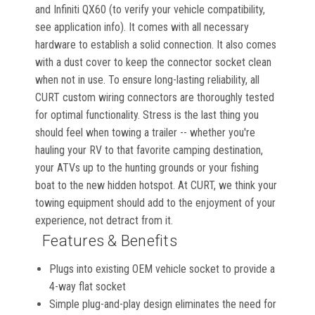
and Infiniti QX60 (to verify your vehicle compatibility,
see application info). It comes with all necessary
hardware to establish a solid connection. It also comes
with a dust cover to keep the connector socket clean
when not in use. To ensure long-lasting reliability, all
CURT custom wiring connectors are thoroughly tested
for optimal functionality. Stress is the last thing you
should feel when towing a trailer -- whether you're
hauling your RV to that favorite camping destination,
your ATVs up to the hunting grounds or your fishing
boat to the new hidden hotspot. At CURT, we think your
towing equipment should add to the enjoyment of your
experience, not detract from it.
Features & Benefits
Plugs into existing OEM vehicle socket to provide a
4-way flat socket
Simple plug-and-play design eliminates the need for