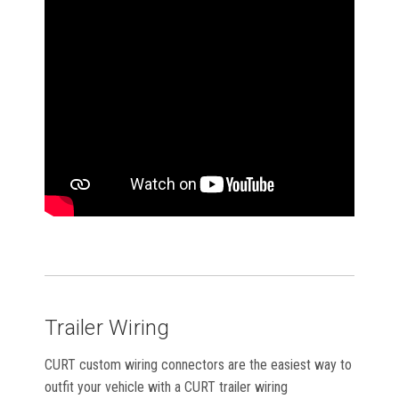
Trailer Wiring
CURT custom wiring connectors are the easiest way to
outfit your vehicle with a CURT trailer wiring