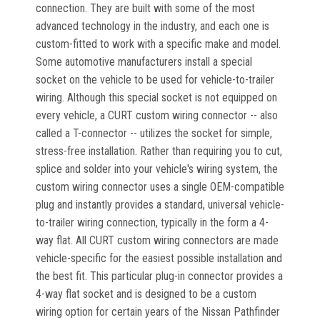
connection. They are built with some of the most
advanced technology in the industry, and each one is
custom-fitted to work with a specific make and model.
Some automotive manufacturers install a special
socket on the vehicle to be used for vehicle-to-trailer
wiring. Although this special socket is not equipped on
every vehicle, a CURT custom wiring connector -- also
called a T-connector -- utilizes the socket for simple,
stress-free installation. Rather than requiring you to cut,
splice and solder into your vehicle's wiring system, the
custom wiring connector uses a single OEM-compatible
plug and instantly provides a standard, universal vehicle-
to-trailer wiring connection, typically in the form a 4-
way flat. All CURT custom wiring connectors are made
vehicle-specific for the easiest possible installation and
the best fit. This particular plug-in connector provides a
4-way flat socket and is designed to be a custom
wiring option for certain years of the Nissan Pathfinder