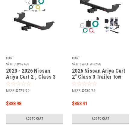
CURT
CURT
Sku:
CHW-2495
Sku:
5W-CHW-3258
2023 - 2026 Nissan
2026 Nissan Ariya Curt
Ariya Curt 2", Class 3
2" Class 3 Trailer Tow
Trailer Tow Hitch + 4-
Hitch + 5-Flat Wiring Kit
flat Wiring Kit 13588
Tow Boat/Utility Trailer
MSRP:
$471.90
MSRP:
$430.75
with Surge Brakes 13588
$338.98
$353.41
ADD TO CART
ADD TO CART