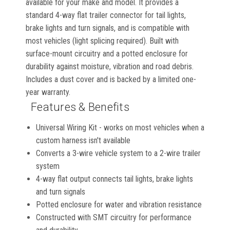
available for your make and model. It provides a
standard 4-way flat trailer connector for tail lights,
brake lights and turn signals, and is compatible with
most vehicles (light splicing required). Built with
surface-mount circuitry and a potted enclosure for
durability against moisture, vibration and road debris.
Includes a dust cover and is backed by a limited one-
year warranty.
Features & Benefits
Universal Wiring Kit - works on most vehicles when a
custom harness isn't available
Converts a 3-wire vehicle system to a 2-wire trailer
system
4-way flat output connects tail lights, brake lights
and turn signals
Potted enclosure for water and vibration resistance
Constructed with SMT circuitry for performance