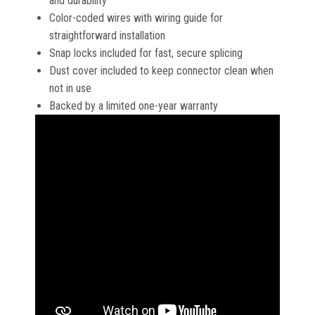
and durability
Color-coded wires with wiring guide for
straightforward installation
Snap locks included for fast, secure splicing
Dust cover included to keep connector clean when
not in use
Backed by a limited one-year warranty