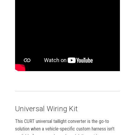
Universal Wiring Kit
This CURT universal taillight converter is the go-to
solution when a vehicle-specific custom harness isn't