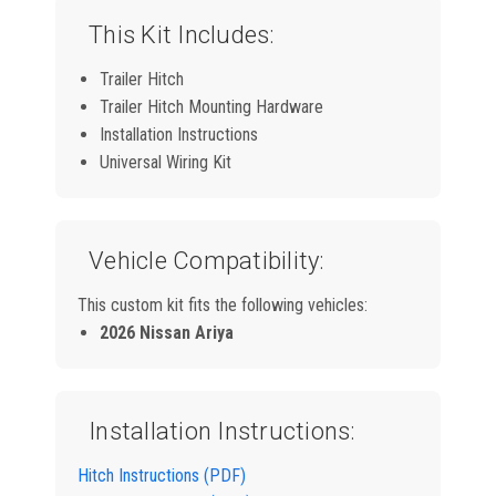
This Kit Includes:
Trailer Hitch
Trailer Hitch Mounting Hardware
Installation Instructions
Universal Wiring Kit
Vehicle Compatibility:
This custom kit fits the following vehicles:
2026 Nissan Ariya
Installation Instructions:
Hitch Instructions (PDF)