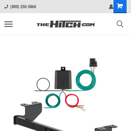
(800) 250-5860