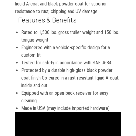
liquid A-coat and black powder coat for superior
resistance to rust, chipping and UV damage.
Features & Benefits
Rated to 1,500 lbs. gross trailer weight and 150 lbs.
tongue weight
Engineered with a vehicle-specific design for a
custom fit
Tested for safety in accordance with SAE J684
Protected by a durable high-gloss black powder
coat finish Co-cured in a rust-resistant liquid A-coat,
inside and out
Equipped with an open-back receiver for easy
cleaning
Made in USA (may include imported hardware)