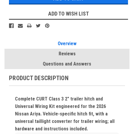
ADD TO WISH LIST
Overview
Reviews
Questions and Answers
PRODUCT DESCRIPTION
Complete CURT Class 3 2" trailer hitch and
Universal Wiring Kit engineered for the 2026
Nissan Ariya. Vehicle-specific hitch fit, with a
universal taillight converter for trailer wiring; all
hardware and instructions included.