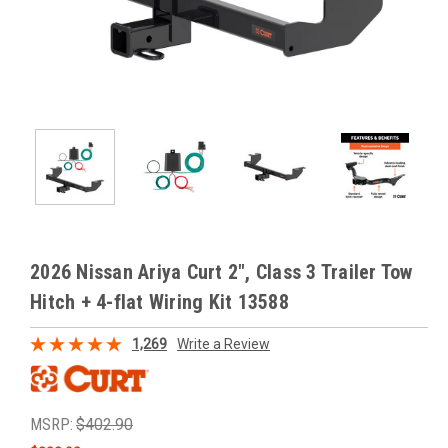
2026 Nissan Ariya Curt 2", Class 3 Trailer Tow
Hitch + 4-flat Wiring Kit 13588
1,269
Write a Review
MSRP:
$402.90