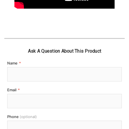
Ask A Question About This Product
Name
*
Email
*
Phone
(optional)