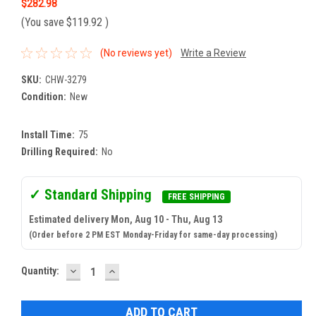
$282.98
(You save
$119.92
)
(No reviews yet)
Write a Review
SKU:
CHW-3279
Condition:
New
Install Time:
75
Drilling Required:
No
✓ Standard Shipping
FREE SHIPPING
Estimated delivery Mon, Aug 10 - Thu, Aug 13
(Order before 2 PM EST Monday-Friday for same-day processing)
DECREASE
INCREASE
Current
Quantity:
QUANTITY:
QUANTITY:
Stock: