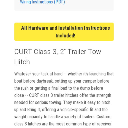
Wiring Instructions (PDF)
All Hardware and Installation Instructions
Included!
CURT Class 3, 2" Trailer Tow
Hitch
Whatever your task at hand -- whether it's launching that
boat before daybreak, setting up your camper before
the rush or getting a final load to the dump before
close -- CURT class 3 trailer hitches offer the strength
needed for serious towing. They make it easy to hitch
up and Bring It, offering a vehicle-specific fit and the
weight capacity to handle a variety of trailers. Custom
class 3 hitches are the most common type of receiver