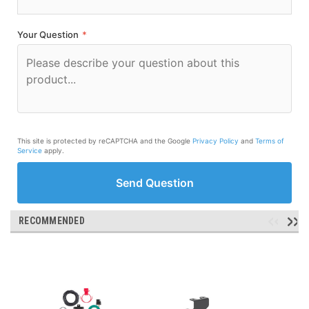
Your Question
*
This site is protected by reCAPTCHA and the Google
Privacy Policy
and
Terms of
Service
apply.
Send Question
RECOMMENDED