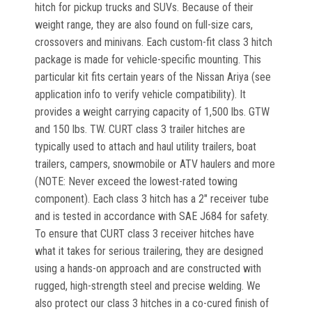
hitch for pickup trucks and SUVs. Because of their
weight range, they are also found on full-size cars,
crossovers and minivans. Each custom-fit class 3 hitch
package is made for vehicle-specific mounting. This
particular kit fits certain years of the Nissan Ariya (see
application info to verify vehicle compatibility). It
provides a weight carrying capacity of 1,500 lbs. GTW
and 150 lbs. TW. CURT class 3 trailer hitches are
typically used to attach and haul utility trailers, boat
trailers, campers, snowmobile or ATV haulers and more
(NOTE: Never exceed the lowest-rated towing
component). Each class 3 hitch has a 2" receiver tube
and is tested in accordance with SAE J684 for safety.
To ensure that CURT class 3 receiver hitches have
what it takes for serious trailering, they are designed
using a hands-on approach and are constructed with
rugged, high-strength steel and precise welding. We
also protect our class 3 hitches in a co-cured finish of