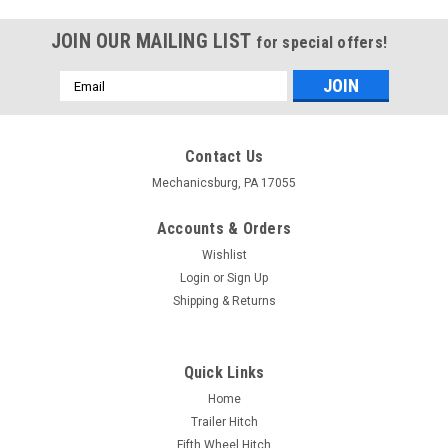
JOIN OUR MAILING LIST
for special offers!
Email
Address
Contact Us
Mechanicsburg, PA 17055
Accounts & Orders
Wishlist
Login
or
Sign Up
Shipping & Returns
Quick Links
Home
Trailer Hitch
Fifth Wheel Hitch