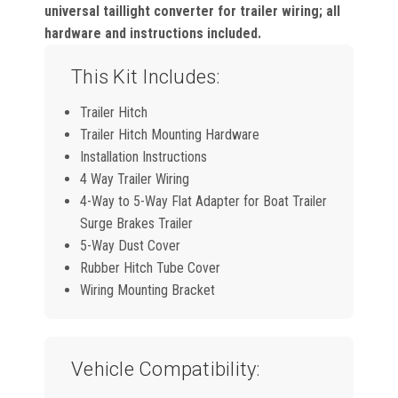
universal taillight converter for trailer wiring; all
hardware and instructions included.
This Kit Includes:
Trailer Hitch
Trailer Hitch Mounting Hardware
Installation Instructions
4 Way Trailer Wiring
4-Way to 5-Way Flat Adapter for Boat Trailer
Surge Brakes Trailer
5-Way Dust Cover
Rubber Hitch Tube Cover
Wiring Mounting Bracket
Vehicle Compatibility: