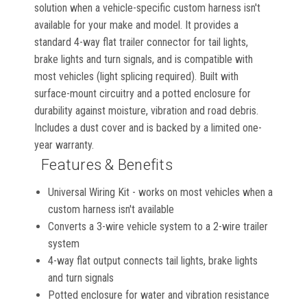
solution when a vehicle-specific custom harness isn't
available for your make and model. It provides a
standard 4-way flat trailer connector for tail lights,
brake lights and turn signals, and is compatible with
most vehicles (light splicing required). Built with
surface-mount circuitry and a potted enclosure for
durability against moisture, vibration and road debris.
Includes a dust cover and is backed by a limited one-
year warranty.
Features & Benefits
Universal Wiring Kit - works on most vehicles when a
custom harness isn't available
Converts a 3-wire vehicle system to a 2-wire trailer
system
4-way flat output connects tail lights, brake lights
and turn signals
Potted enclosure for water and vibration resistance