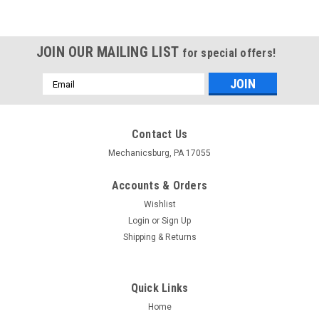
JOIN OUR MAILING LIST
for special offers!
Email
Address
Contact Us
Mechanicsburg, PA 17055
Accounts & Orders
Wishlist
Login
or
Sign Up
Shipping & Returns
Quick Links
Home