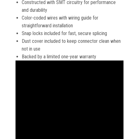
Constructed with SMT circuitry for performance
and durability
Color-coded wires with wiring guide for
straightforward installation
Snap locks included for fast, secure splicing
Dust cover included to keep connector clean when
not in use
Backed by a limited one-year warranty