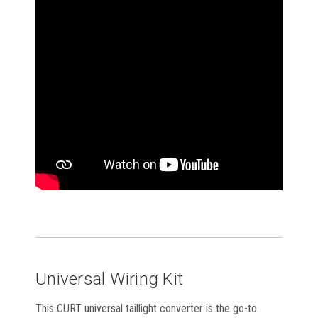
Universal Wiring Kit
This CURT universal taillight converter is the go-to