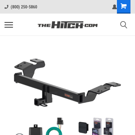
(800) 250-5860