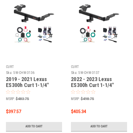
CURT
CURT
Sku:
5W-CHW-3136
Sku:
5W-CHW-3137
2019 - 2021 Lexus
2022 - 2023 Lexus
ES300h Curt 1-1/4"
ES300h Curt 1-1/4"
Class 1 Trailer Tow
Class 1 Trailer Tow
Hitch + 5-Flat Wiring Kit
Hitch + 5-Flat Wiring Kit
MSRP:
$483.75
MSRP:
$498.75
Tow Boat/Utility Trailer
Tow Boat/Utility Trailer
with Surge Brakes 11576
with Surge Brakes 11576
$397.57
$405.34
ADD TO CART
ADD TO CART