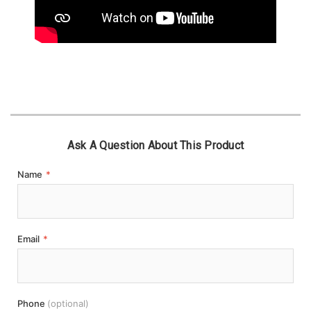
Ask A Question About This Product
Name
*
Email
*
Phone
(optional)