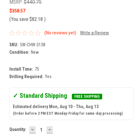
MSRP:
$440.75
$358.57
(You save
$82.18
)
(No reviews yet)
Write a Review
SKU:
5W-CHW-3138
Condition:
New
Install Time:
75
Drilling Required:
Yes
✓ Standard Shipping
FREE SHIPPING
Estimated delivery Mon, Aug 10 - Thu, Aug 13
(Order before 2 PM EST Monday-Friday for same-day processing)
DECREASE
INCREASE
Current
Quantity:
QUANTITY:
QUANTITY:
Stock: