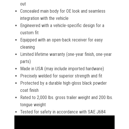
out
Concealed main body for OE look and seamless
integration with the vehicle
Engineered with a vehicle-specific design for a
custom fit
Equipped with an open-back receiver for easy
cleaning
Limited lifetime warranty (one-year finish, one-year
parts)
Made in USA (may include imported hardware)
Precisely welded for superior strength and fit
Protected by a durable high-gloss black powder
coat finish
Rated to 2,000 lbs. gross trailer weight and 200 lbs.
tongue weight
Tested for safety in accordance with SAE J684