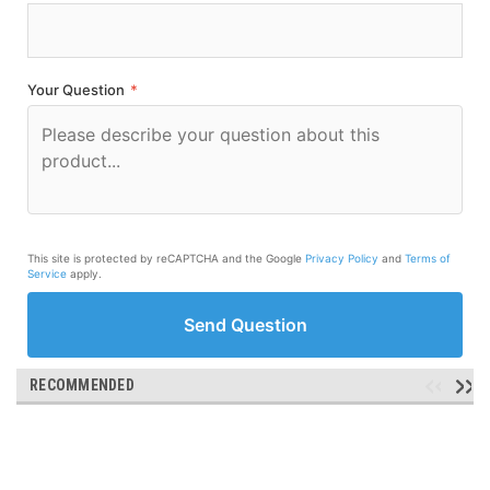
Your Question
*
This site is protected by reCAPTCHA and the Google
Privacy Policy
and
Terms of
Service
apply.
Send Question
RECOMMENDED