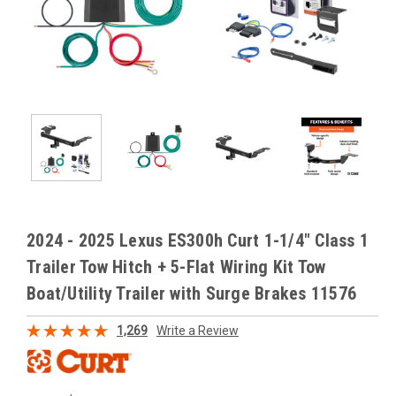
2024 - 2025 Lexus ES300h Curt 1-1/4" Class 1
Trailer Tow Hitch + 5-Flat Wiring Kit Tow
Boat/Utility Trailer with Surge Brakes 11576
1,269
Write a Review