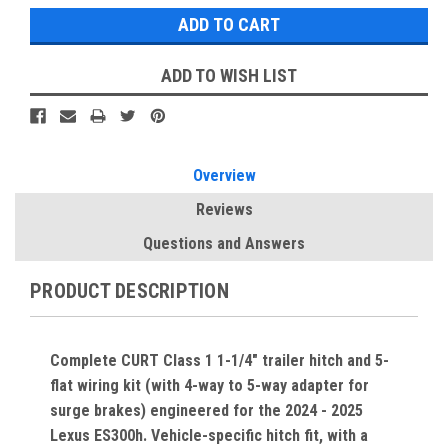
ADD TO WISH LIST
Overview
Reviews
Questions and Answers
PRODUCT DESCRIPTION
Complete CURT Class 1 1-1/4" trailer hitch and 5-
flat wiring kit (with 4-way to 5-way adapter for
surge brakes) engineered for the 2024 - 2025
Lexus ES300h. Vehicle-specific hitch fit, with a