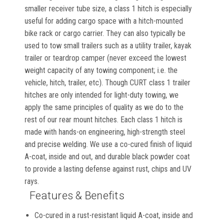
smaller receiver tube size, a class 1 hitch is especially
useful for adding cargo space with a hitch-mounted
bike rack or cargo carrier. They can also typically be
used to tow small trailers such as a utility trailer, kayak
trailer or teardrop camper (never exceed the lowest
weight capacity of any towing component; i.e. the
vehicle, hitch, trailer, etc). Though CURT class 1 trailer
hitches are only intended for light-duty towing, we
apply the same principles of quality as we do to the
rest of our rear mount hitches. Each class 1 hitch is
made with hands-on engineering, high-strength steel
and precise welding. We use a co-cured finish of liquid
A-coat, inside and out, and durable black powder coat
to provide a lasting defense against rust, chips and UV
rays.
Features & Benefits
Co-cured in a rust-resistant liquid A-coat, inside and