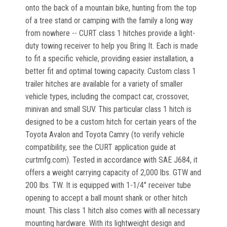
onto the back of a mountain bike, hunting from the top
of a tree stand or camping with the family a long way
from nowhere -- CURT class 1 hitches provide a light-
duty towing receiver to help you Bring It. Each is made
to fit a specific vehicle, providing easier installation, a
better fit and optimal towing capacity. Custom class 1
trailer hitches are available for a variety of smaller
vehicle types, including the compact car, crossover,
minivan and small SUV. This particular class 1 hitch is
designed to be a custom hitch for certain years of the
Toyota Avalon and Toyota Camry (to verify vehicle
compatibility, see the CURT application guide at
curtmfg.com). Tested in accordance with SAE J684, it
offers a weight carrying capacity of 2,000 lbs. GTW and
200 lbs. TW. It is equipped with 1-1/4" receiver tube
opening to accept a ball mount shank or other hitch
mount. This class 1 hitch also comes with all necessary
mounting hardware. With its lightweight design and