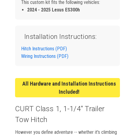
This custom kit fits the following vehicles:
2024 - 2025 Lexus ES300h
Installation Instructions:
Hitch Instructions (PDF)
Wiring Instructions (PDF)
All Hardware and Installation Instructions
Included!
CURT Class 1, 1-1/4" Trailer
Tow Hitch
However you define adventure -- whether it's climbing