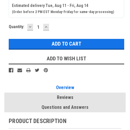
Estimated delivery Tue, Aug 11 - Fri, Aug 14
(Order before 2 PM EST Monday-Friday for same-day processing)
DECREASE
INCREASE
Current
Quantity:
QUANTITY:
QUANTITY:
Stock:
ADD TO WISH LIST
Overview
Reviews
Questions and Answers
PRODUCT DESCRIPTION