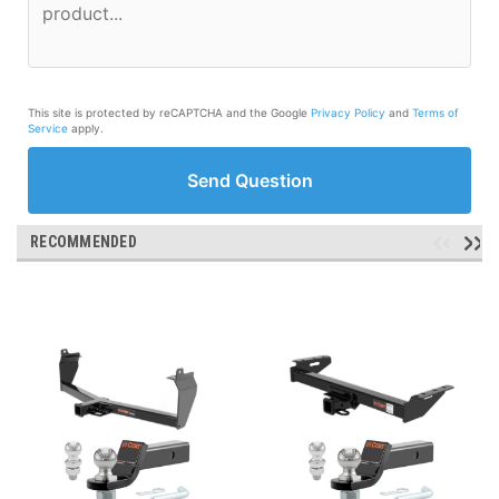
This site is protected by reCAPTCHA and the Google
Privacy Policy
and
Terms of
Service
apply.
Send Question
RECOMMENDED