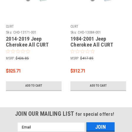
CURT
CURT
Sku:
CHD-13171-001
Sku:
CHD-13084-001
2014-2019 Jeep
1984-2001 Jeep
Cherokee All CURT
Cherokee All CURT
Class 3 Trailer Hitch, 2"
Class 3 Hitch, 2"
Receiver + 2" Ball + 1-
Receiver + 2" Ball + 1-
MSRP:
$436.85
MSRP:
$417.85
7/8" Ball Kit
7/8" Ball Kit
$325.71
$312.71
ADD TO CART
ADD TO CART
JOIN OUR MAILING LIST
for special offers!
Email
Address