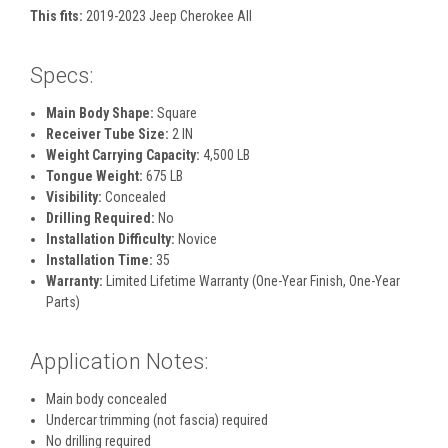
This fits:
2019-2023 Jeep Cherokee All
Specs:
Main Body Shape:
Square
Receiver Tube Size:
2 IN
Weight Carrying Capacity:
4,500 LB
Tongue Weight:
675 LB
Visibility:
Concealed
Drilling Required:
No
Installation Difficulty:
Novice
Installation Time:
35
Warranty:
Limited Lifetime Warranty (One-Year Finish, One-Year
Parts)
Application Notes:
Main body concealed
Undercar trimming (not fascia) required
No drilling required