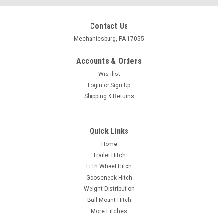
Contact Us
Mechanicsburg, PA 17055
Accounts & Orders
Wishlist
Login
or
Sign Up
Shipping & Returns
Quick Links
Home
Trailer Hitch
Fifth Wheel Hitch
Gooseneck Hitch
Weight Distribution
Ball Mount Hitch
More Hitches