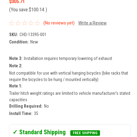
$305.71
(You save
$100.14
)
(No reviews yet)
Write a Review
SKU:
CHD-13395-001
Condition:
New
Note 3:
Installation requires temporary lowering of exhaust
Note 2:
Not compatible for use with vertical hanging bicycles (bike racks that
require the bicycles to be hung / mounted vertically)
Note 1:
Trailer hitch weight ratings are limited to vehicle manufacturer's stated
capacities
Drilling Required:
No
Install Time:
35
✓ Standard Shipping
FREE SHIPPING