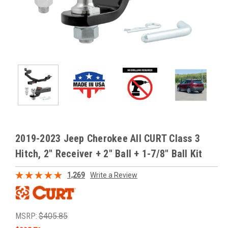
2019-2023 Jeep Cherokee All CURT Class 3
Hitch, 2" Receiver + 2" Ball + 1-7/8" Ball Kit
1,269
Write a Review
MSRP:
$405.85