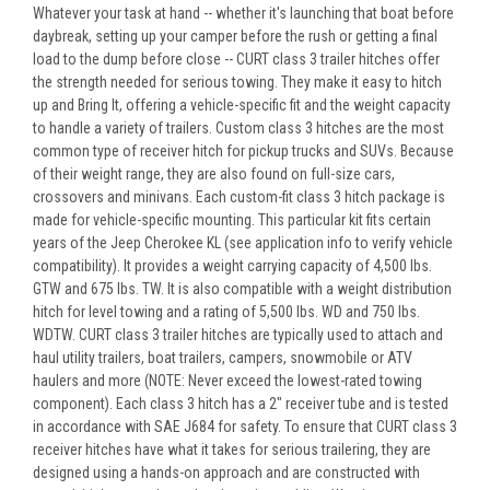
Whatever your task at hand -- whether it's launching that boat before
daybreak, setting up your camper before the rush or getting a final
load to the dump before close -- CURT class 3 trailer hitches offer
the strength needed for serious towing. They make it easy to hitch
up and Bring It, offering a vehicle-specific fit and the weight capacity
to handle a variety of trailers. Custom class 3 hitches are the most
common type of receiver hitch for pickup trucks and SUVs. Because
of their weight range, they are also found on full-size cars,
crossovers and minivans. Each custom-fit class 3 hitch package is
made for vehicle-specific mounting. This particular kit fits certain
years of the Jeep Cherokee KL (see application info to verify vehicle
compatibility). It provides a weight carrying capacity of 4,500 lbs.
GTW and 675 lbs. TW. It is also compatible with a weight distribution
hitch for level towing and a rating of 5,500 lbs. WD and 750 lbs.
WDTW. CURT class 3 trailer hitches are typically used to attach and
haul utility trailers, boat trailers, campers, snowmobile or ATV
haulers and more (NOTE: Never exceed the lowest-rated towing
component). Each class 3 hitch has a 2" receiver tube and is tested
in accordance with SAE J684 for safety. To ensure that CURT class 3
receiver hitches have what it takes for serious trailering, they are
designed using a hands-on approach and are constructed with