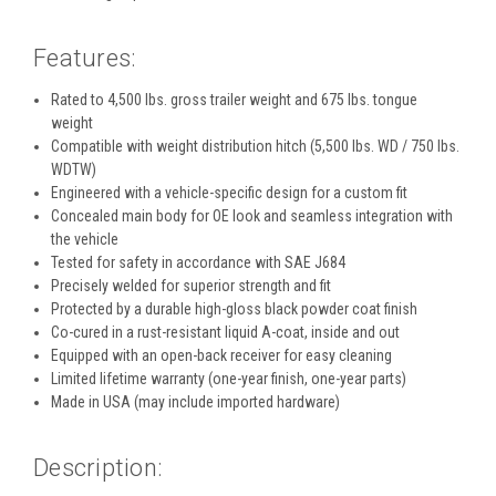
Features:
Rated to 4,500 lbs. gross trailer weight and 675 lbs. tongue
weight
Compatible with weight distribution hitch (5,500 lbs. WD / 750 lbs.
WDTW)
Engineered with a vehicle-specific design for a custom fit
Concealed main body for OE look and seamless integration with
the vehicle
Tested for safety in accordance with SAE J684
Precisely welded for superior strength and fit
Protected by a durable high-gloss black powder coat finish
Co-cured in a rust-resistant liquid A-coat, inside and out
Equipped with an open-back receiver for easy cleaning
Limited lifetime warranty (one-year finish, one-year parts)
Made in USA (may include imported hardware)
Description: