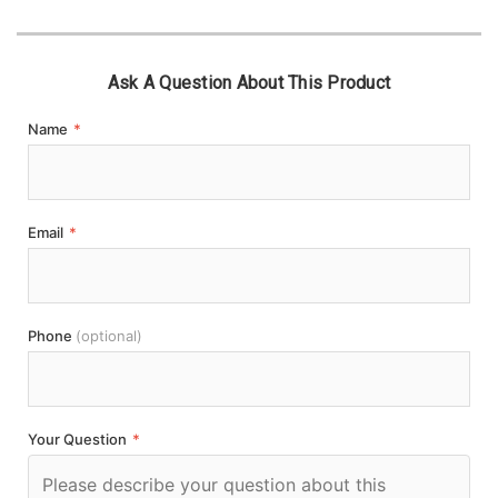
Ask A Question About This Product
Name
*
Email
*
Phone
(optional)
Your Question
*