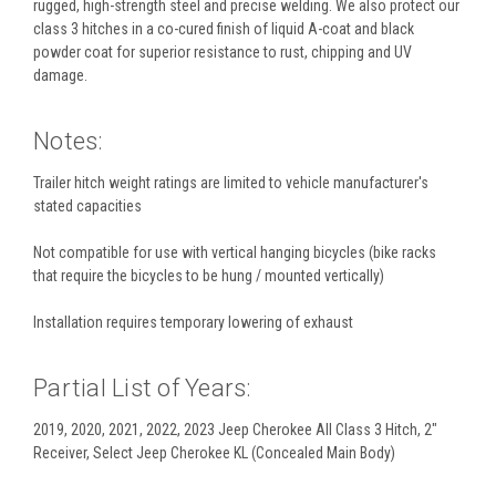
rugged, high-strength steel and precise welding. We also protect our
class 3 hitches in a co-cured finish of liquid A-coat and black
powder coat for superior resistance to rust, chipping and UV
damage.
Notes:
Trailer hitch weight ratings are limited to vehicle manufacturer's
stated capacities
Not compatible for use with vertical hanging bicycles (bike racks
that require the bicycles to be hung / mounted vertically)
Installation requires temporary lowering of exhaust
Partial List of Years:
2019, 2020, 2021, 2022, 2023 Jeep Cherokee All Class 3 Hitch, 2"
Receiver, Select Jeep Cherokee KL (Concealed Main Body)