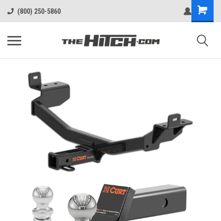
(800) 250-5860