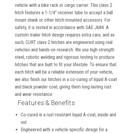
vehicle with a bike rack or cargo carrier. This class 2
hitch features a 1-1/4" receiver tube to accept a ball
mount shank or other hitch-mounted accessory. For
safety, it is tested in accordance with SAE J684. A
custom trailer hitch design requires extra care, and as
such, CURT class 2 hitches are engineered using real
vehicles and hands-on research. We use high-strength
steel, robotic welding and rigorous testing to produce
hitches that are built to fit your lifestyle. To ensure that
each hitch will be a reliable extension of your vehicle,
we also finish our hitches in a co-curing of liquid A-coat
and black powder coat, giving them long-lasting rust
and wear resistance.
Features & Benefits
Co-cured in a rust-resistant liquid A-coat, inside and
out
Engineered with a vehicle-specific design for a