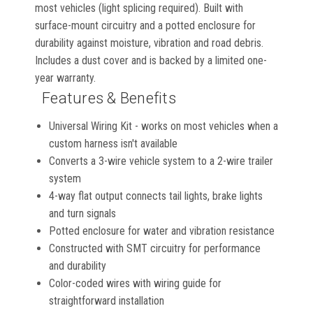
most vehicles (light splicing required). Built with
surface-mount circuitry and a potted enclosure for
durability against moisture, vibration and road debris.
Includes a dust cover and is backed by a limited one-
year warranty.
Features & Benefits
Universal Wiring Kit - works on most vehicles when a
custom harness isn't available
Converts a 3-wire vehicle system to a 2-wire trailer
system
4-way flat output connects tail lights, brake lights
and turn signals
Potted enclosure for water and vibration resistance
Constructed with SMT circuitry for performance
and durability
Color-coded wires with wiring guide for
straightforward installation