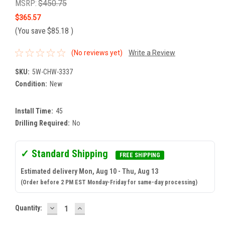
MSRP:
$450.75
$365.57
(You save
$85.18
)
(No reviews yet)
Write a Review
SKU:
5W-CHW-3337
Condition:
New
Install Time:
45
Drilling Required:
No
✓ Standard Shipping
FREE SHIPPING
Estimated delivery Mon, Aug 10 - Thu, Aug 13
(Order before 2 PM EST Monday-Friday for same-day processing)
DECREASE
INCREASE
Current
Quantity:
QUANTITY:
QUANTITY:
Stock: