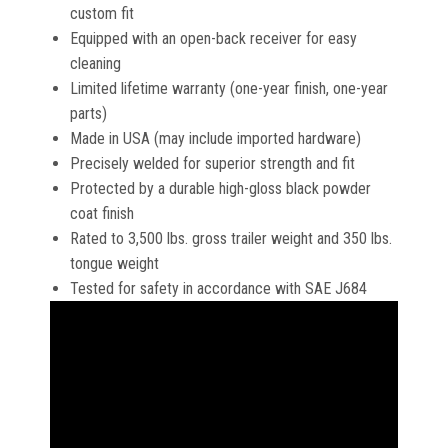
custom fit
Equipped with an open-back receiver for easy
cleaning
Limited lifetime warranty (one-year finish, one-year
parts)
Made in USA (may include imported hardware)
Precisely welded for superior strength and fit
Protected by a durable high-gloss black powder
coat finish
Rated to 3,500 lbs. gross trailer weight and 350 lbs.
tongue weight
Tested for safety in accordance with SAE J684