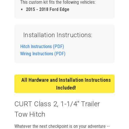
This custom kit fits the following vehicles:
2015 - 2018 Ford Edge
Installation Instructions:
Hitch Instructions (PDF)
Wiring Instructions (PDF)
All Hardware and Installation Instructions
Included!
CURT Class 2, 1-1/4" Trailer
Tow Hitch
Whatever the next checkpoint is on your adventure --