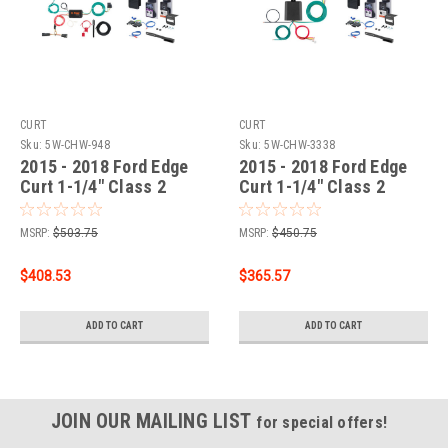
CURT
CURT
Sku:
5W-CHW-948
Sku:
5W-CHW-3338
2015 - 2018 Ford Edge
2015 - 2018 Ford Edge
Curt 1-1/4" Class 2
Curt 1-1/4" Class 2
Trailer Tow Hitch + 5-
Trailer Tow Hitch + 5-
Flat Wiring Kit Tow
Flat Wiring Kit Tow
MSRP:
$503.75
MSRP:
$450.75
Boat/Utility Trailer with
Boat/Utility Trailer with
Surge Brakes 12140
Surge Brakes 12140
$408.53
$365.57
ADD TO CART
ADD TO CART
JOIN OUR MAILING LIST
for special offers!