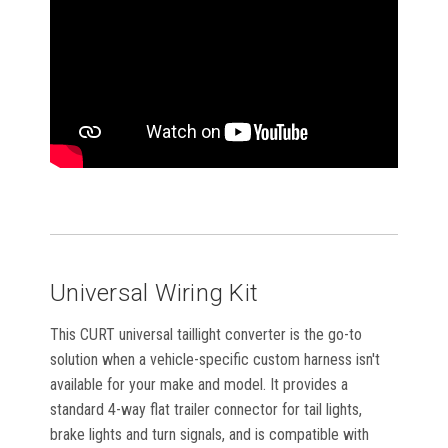
Universal Wiring Kit
This CURT universal taillight converter is the go-to
solution when a vehicle-specific custom harness isn't
available for your make and model. It provides a
standard 4-way flat trailer connector for tail lights,
brake lights and turn signals, and is compatible with