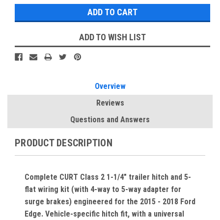
ADD TO WISH LIST
Overview
Reviews
Questions and Answers
PRODUCT DESCRIPTION
Complete CURT Class 2 1-1/4" trailer hitch and 5-
flat wiring kit (with 4-way to 5-way adapter for
surge brakes) engineered for the 2015 - 2018 Ford
Edge. Vehicle-specific hitch fit, with a universal