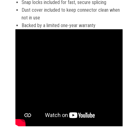
Snap locks included for fast, secure splicing
Dust cover included to keep connector clean when
not in use
Backed by a limited one-year warranty