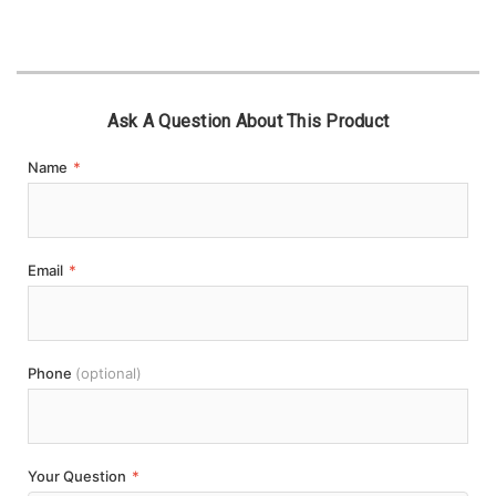
Ask A Question About This Product
Name
*
Email
*
Phone
(optional)
Your Question
*