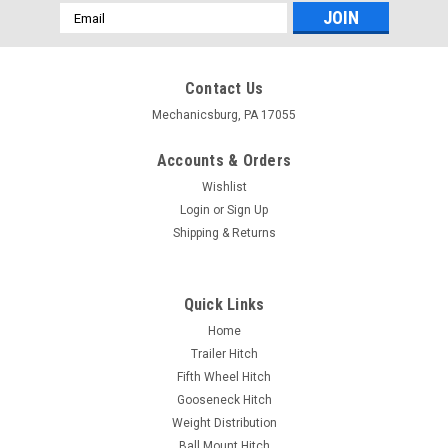
Email
Address
Contact Us
Mechanicsburg, PA 17055
Accounts & Orders
Wishlist
Login
or
Sign Up
Shipping & Returns
Quick Links
Home
Trailer Hitch
Fifth Wheel Hitch
Gooseneck Hitch
Weight Distribution
Ball Mount Hitch