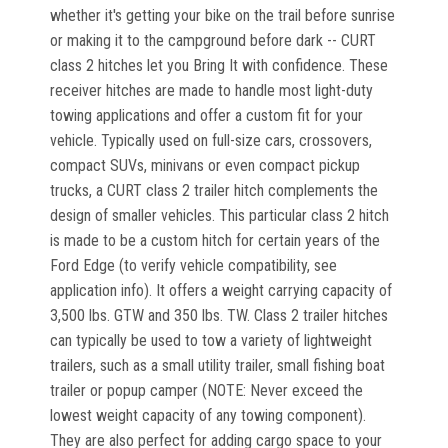
whether it's getting your bike on the trail before sunrise
or making it to the campground before dark -- CURT
class 2 hitches let you Bring It with confidence. These
receiver hitches are made to handle most light-duty
towing applications and offer a custom fit for your
vehicle. Typically used on full-size cars, crossovers,
compact SUVs, minivans or even compact pickup
trucks, a CURT class 2 trailer hitch complements the
design of smaller vehicles. This particular class 2 hitch
is made to be a custom hitch for certain years of the
Ford Edge (to verify vehicle compatibility, see
application info). It offers a weight carrying capacity of
3,500 lbs. GTW and 350 lbs. TW. Class 2 trailer hitches
can typically be used to tow a variety of lightweight
trailers, such as a small utility trailer, small fishing boat
trailer or popup camper (NOTE: Never exceed the
lowest weight capacity of any towing component).
They are also perfect for adding cargo space to your