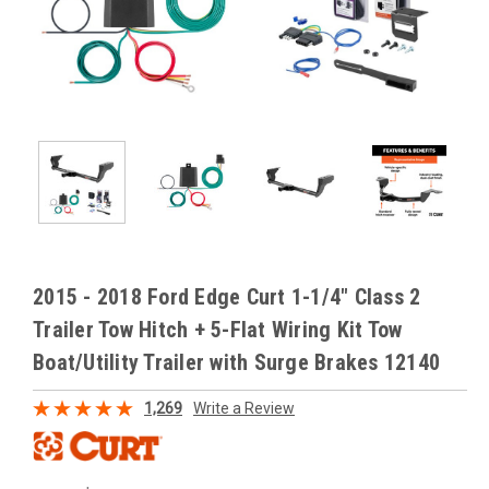
2015 - 2018 Ford Edge Curt 1-1/4" Class 2
Trailer Tow Hitch + 5-Flat Wiring Kit Tow
Boat/Utility Trailer with Surge Brakes 12140
1,269
Write a Review