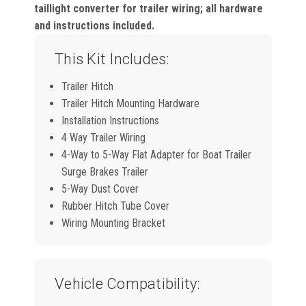
taillight converter for trailer wiring; all hardware
and instructions included.
This Kit Includes:
Trailer Hitch
Trailer Hitch Mounting Hardware
Installation Instructions
4 Way Trailer Wiring
4-Way to 5-Way Flat Adapter for Boat Trailer
Surge Brakes Trailer
5-Way Dust Cover
Rubber Hitch Tube Cover
Wiring Mounting Bracket
Vehicle Compatibility: