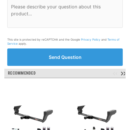
This site is protected by reCAPTCHA and the Google
Privacy Policy
and
Terms of
Service
apply.
Send Question
RECOMMENDED