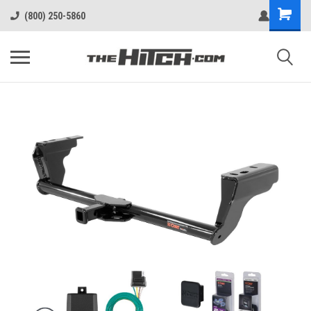
(800) 250-5860