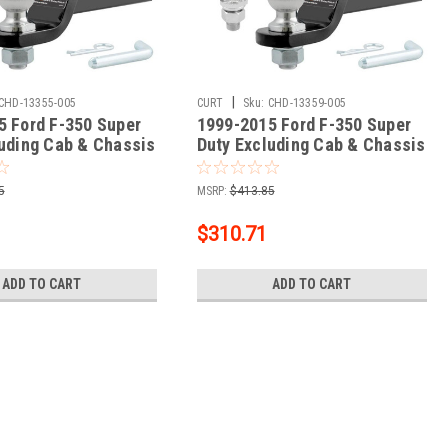
|
CHD-13355-005
CURT
Sku:
CHD-13359-005
5 Ford F-350 Super
1999-2015 Ford F-350 Super
luding Cab & Chassis
Duty Excluding Cab & Chassis
s 3 Hitch, 2"
CURT Class 3 Trailer Hitch, 2"
+ 2" Ball + 1-7/8"
Receiver + 2" Ball + 1-7/8"
5
MSRP:
$413.85
Ball Kit
$310.71
ADD TO CART
ADD TO CART