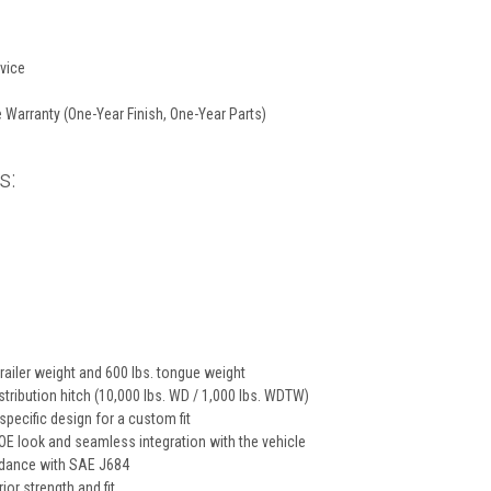
vice
 Warranty (One-Year Finish, One-Year Parts)
s:
trailer weight and 600 lbs. tongue weight
tribution hitch (10,000 lbs. WD / 1,000 lbs. WDTW)
specific design for a custom fit
E look and seamless integration with the vehicle
rdance with SAE J684
ior strength and fit