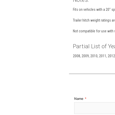
Fits on vehicles with a 20" sp
Trailer hitch weight ratings a
Not compatible for use with v
Partial List of Ye
2008, 2009, 2010, 2011, 2012,
Name
*