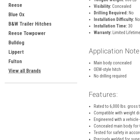
Reese
Visibility:
Concealed
Drilling Required:
No
Blue Ox
Installation Difficulty:
No
B&W Trailer Hitches
Installation Time:
30
Warranty:
Limited Lifetime
Reese Towpower
Bulldog
Application Note
Lippert
Fulton
Main body concealed
OEM-style hitch
View all Brands
No drilling required
Features:
Rated to 6,000 lbs. gross 
Compatible with weight dis
Engineered with a vehicle-
Concealed main body for O
Tested for safety in acco
Precisely welded for super