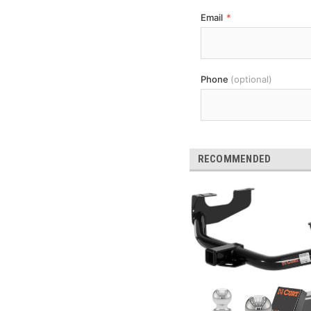
Email
*
Phone
(optional)
RECOMMENDED