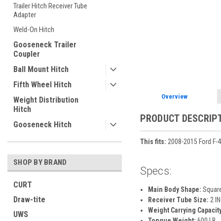
Trailer Hitch Receiver Tube
Adapter
Weld-On Hitch
ement
Gooseneck Trailer
Coupler
Ball Mount Hitch
Fifth Wheel Hitch
Overview
Weight Distribution
Hitch
PRODUCT DESCRIP
Gooseneck Hitch
This fits:
2008-2015 Ford F-4
SHOP BY BRAND
Specs:
CURT
Main Body Shape:
Squar
Draw-tite
Receiver Tube Size:
2 IN
Weight Carrying Capacity
UWS
Tongue Weight:
600 LB