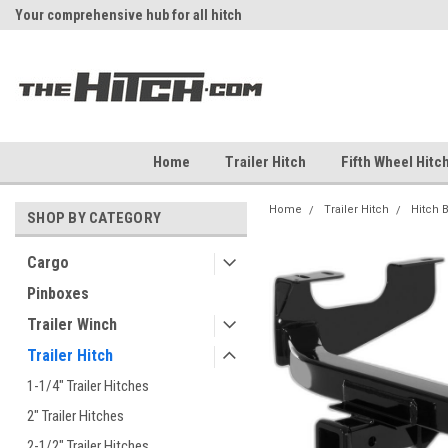
Your comprehensive hub for all hitch
Fast Shipping
solutions.
Home
Trailer Hitch
Fifth Wheel Hitc
Home
Trailer Hitch
Hitch 
SHOP BY CATEGORY
Cargo
Pinboxes
Trailer Winch
Trailer Hitch
1-1/4" Trailer Hitches
2" Trailer Hitches
2-1/2" Trailer Hitches