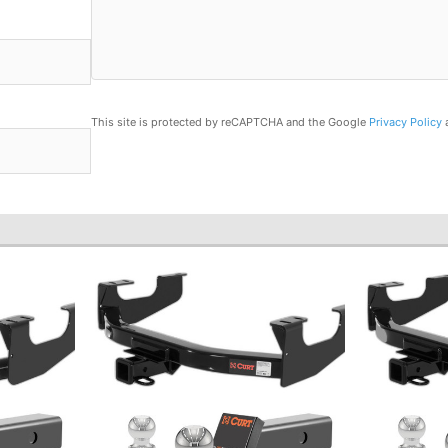
This site is protected by reCAPTCHA and the Google
Privacy Policy