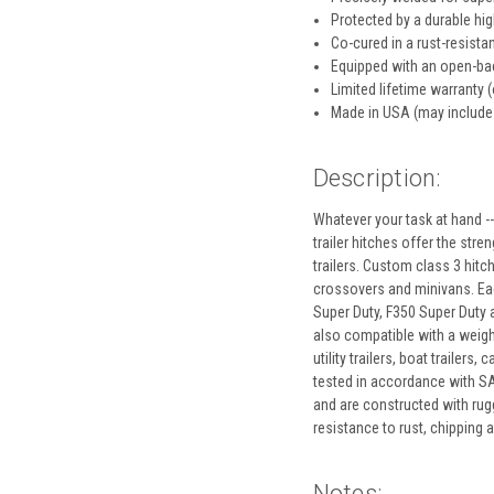
Protected by a durable hi
Co-cured in a rust-resistan
Equipped with an open-bac
Limited lifetime warranty (
Made in USA (may include
Description:
Whatever your task at hand --
trailer hitches offer the stre
trailers. Custom class 3 hitc
crossovers and minivans. Each
Super Duty, F350 Super Duty an
also compatible with a weight
utility trailers, boat traile
tested in accordance with SAE
and are constructed with rugg
resistance to rust, chipping
Notes: