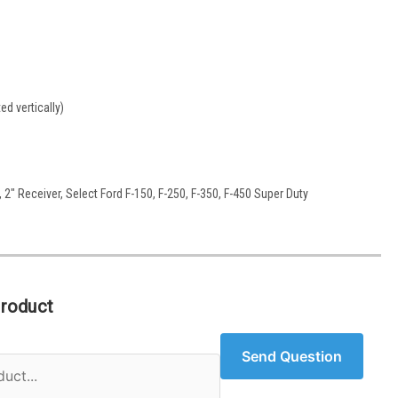
d vertically)
2" Receiver, Select Ford F-150, F-250, F-350, F-450 Super Duty
Product
Send Question