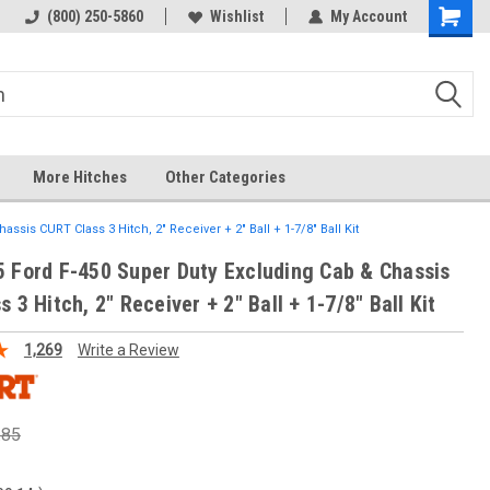
 hitch
Fast Shipping
(800) 250-5860
Wishlist
My Account
More Hitches
Other Categories
ssis CURT Class 3 Hitch, 2" Receiver + 2" Ball + 1-7/8" Ball Kit
 Ford F-450 Super Duty Excluding Cab & Chassis
 3 Hitch, 2" Receiver + 2" Ball + 1-7/8" Ball Kit
1,269
Write a Review
.85