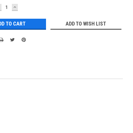
ECREASE
INCREASE
UANTITY:
QUANTITY:
ADD TO WISH LIST