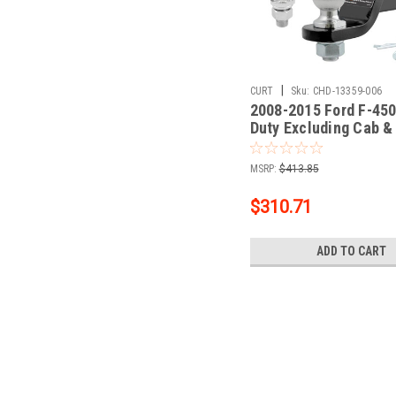
|
CURT
Sku:
CHD-13359-006
2008-2015 Ford F-450
Duty Excluding Cab &
CURT Class 3 Trailer 
Receiver + 2" Ball + 1
MSRP:
$413.85
Ball Kit
$310.71
ADD TO CART