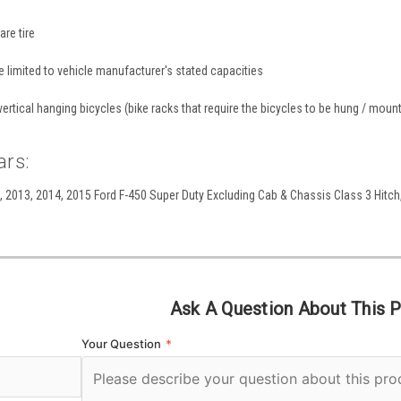
are tire
re limited to vehicle manufacturer's stated capacities
ertical hanging bicycles (bike racks that require the bicycles to be hung / mounte
ars:
 2013, 2014, 2015 Ford F-450 Super Duty Excluding Cab & Chassis Class 3 Hitch, 
Ask A Question About This 
Your Question
*