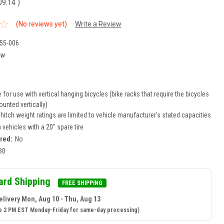
09.14
)
(No reviews yet)
Write a Review
55-006
ew
for use with vertical hanging bicycles (bike racks that require the bicycles
unted vertically)
r hitch weight ratings are limited to vehicle manufacturer's stated capacities
n vehicles with a 20" spare tire
ired:
No
30
ard Shipping
FREE SHIPPING
elivery Mon, Aug 10 - Thu, Aug 13
e 2 PM EST Monday-Friday for same-day processing)