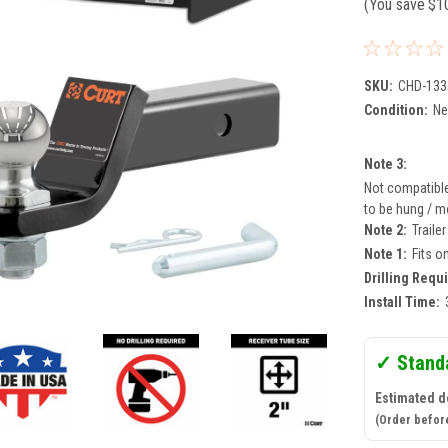
(You save
$1
SKU:
CHD-133
Condition:
N
Note 3:
Not compatible 
to be hung / mo
Note 2:
Traile
Note 1:
Fits o
Drilling Requ
Install Time:
✓ Stand
Estimated d
(Order befor