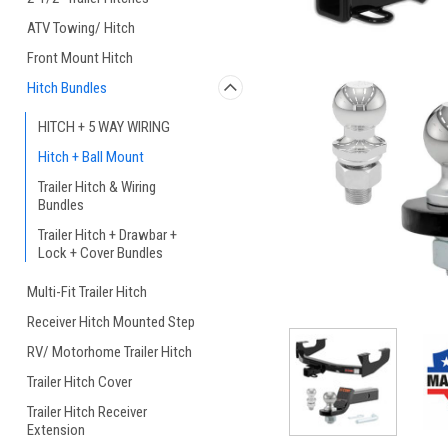
ATV Towing/ Hitch
Front Mount Hitch
Hitch Bundles
HITCH + 5 WAY WIRING
Hitch + Ball Mount
Trailer Hitch & Wiring
Bundles
Trailer Hitch + Drawbar +
Lock + Cover Bundles
Multi-Fit Trailer Hitch
Receiver Hitch Mounted Step
RV/ Motorhome Trailer Hitch
Trailer Hitch Cover
Trailer Hitch Receiver
Extension