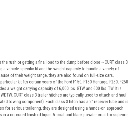
 the rush or getting a final load to the dump before close -- CURT class 3
g a vehicle-specific fit and the weight capacity to handle a variety of
use of their weight range, they are also found on full-size cars,
ticular kit fits certain years of the Ford F150, F150 Heritage, F250, F250
ides a weight carrying capacity of 6,000 lbs. GTW and 600 lbs. TW. It is
. WDTW. CURT class 3 trailer hitches are typically used to attach and haul
rated towing component). Each class 3 hitch has a 2" receiver tube and is
es for serious trailering, they are designed using a hands-on approach
 in a co-cured finish of liquid A-coat and black powder coat for superior