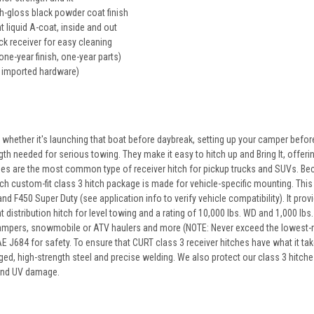
gh-gloss black powder coat finish
t liquid A-coat, inside and out
k receiver for easy cleaning
one-year finish, one-year parts)
 imported hardware)
 whether it's launching that boat before daybreak, setting up your camper before
ngth needed for serious towing. They make it easy to hitch up and Bring It, offerin
hes are the most common type of receiver hitch for pickup trucks and SUVs. Beca
 custom-fit class 3 hitch package is made for vehicle-specific mounting. This par
d F450 Super Duty (see application info to verify vehicle compatibility). It prov
 distribution hitch for level towing and a rating of 10,000 lbs. WD and 1,000 lbs
rs, campers, snowmobile or ATV haulers and more (NOTE: Never exceed the lowest-
 J684 for safety. To ensure that CURT class 3 receiver hitches have what it tak
ed, high-strength steel and precise welding. We also protect our class 3 hitches
 and UV damage.