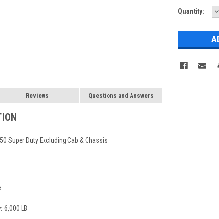
D
Current
Quantity:
Q
Stock:
Reviews
Questions and Answers
TION
50 Super Duty Excluding Cab & Chassis
e
:
6,000 LB