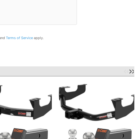
and
Terms of Service
apply.