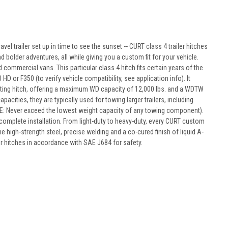
avel trailer set up in time to see the sunset -- CURT class 4 trailer hitches
d bolder adventures, all while giving you a custom fit for your vehicle.
commercial vans. This particular class 4 hitch fits certain years of the
or F350 (to verify vehicle compatibility, see application info). It
ibuting hitch, offering a maximum WD capacity of 12,000 lbs. and a WDTW
pacities, they are typically used for towing larger trailers, including
r (NOTE: Never exceed the lowest weight capacity of any towing component).
complete installation. From light-duty to heavy-duty, every CURT custom
e high-strength steel, precise welding and a co-cured finish of liquid A-
ur hitches in accordance with SAE J684 for safety.