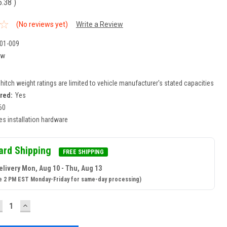
5.38
)
(No reviews yet)
Write a Review
01-009
ew
r hitch weight ratings are limited to vehicle manufacturer's stated capacities
ired:
Yes
60
es installation hardware
ard Shipping
FREE SHIPPING
elivery Mon, Aug 10 - Thu, Aug 13
e 2 PM EST Monday-Friday for same-day processing)
ECREASE
INCREASE
UANTITY:
QUANTITY: