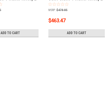
+ 2" Ball + 1-7/8"
Receiver + 2" Ball + 1-7/8"
Ball Kit
5
MSRP:
$478.85
$463.47
ADD TO CART
ADD TO CART