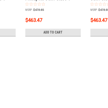
iver + 2"
Trailer Hitch, 2" Receiver + 2"
Receiver 
Ball + 1-7/8" Ball Kit
Ball Kit
MSRP:
$478.85
MSRP:
$478.8
$463.47
$463.47
ADD TO CART