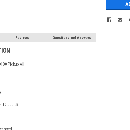
Reviews
Questions and Answers
TION
100 Pickup All
e
:
10,000 LB
vanced