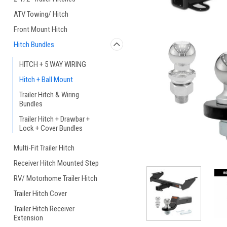
ATV Towing/ Hitch
Front Mount Hitch
Hitch Bundles
HITCH + 5 WAY WIRING
Hitch + Ball Mount
Trailer Hitch & Wiring
Bundles
Trailer Hitch + Drawbar +
Lock + Cover Bundles
Multi-Fit Trailer Hitch
Receiver Hitch Mounted Step
RV/ Motorhome Trailer Hitch
Trailer Hitch Cover
Trailer Hitch Receiver
Extension