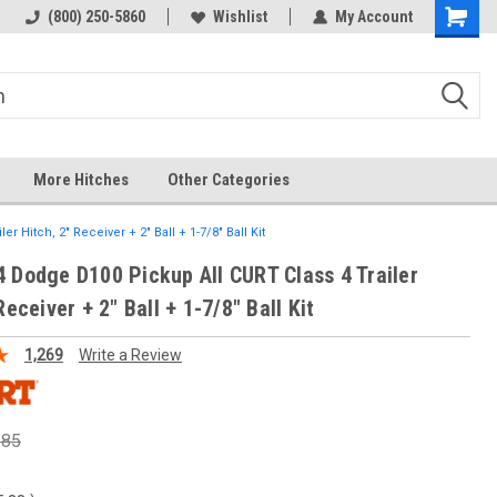
 hitch
Fast Shipping
(800) 250-5860
Wishlist
My Account
More Hitches
Other Categories
 Hitch, 2" Receiver + 2" Ball + 1-7/8" Ball Kit
 Dodge D100 Pickup All CURT Class 4 Trailer
Receiver + 2" Ball + 1-7/8" Ball Kit
1,269
Write a Review
.85