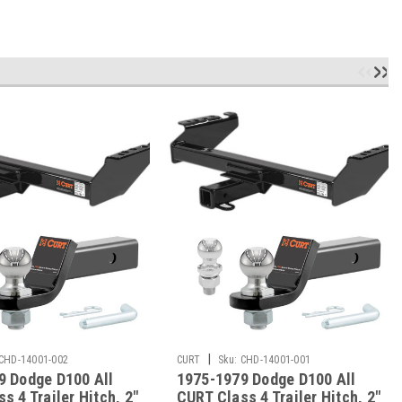
|
CHD-14001-002
CURT
Sku:
CHD-14001-001
9 Dodge D100 All
1975-1979 Dodge D100 All
s 4 Trailer Hitch, 2"
CURT Class 4 Trailer Hitch, 2"