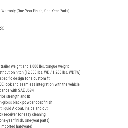
 Warranty (One-Year Finish, One-Year Parts)
s:
 trailer weight and 1,000 lbs. tongue weight
tribution hitch (12,000 lbs. WD / 1,200 lbs. WDTW)
specific design for a custom fit
E look and seamless integration with the vehicle
rdance with SAE J684
ior strength and fit
gh-gloss black powder coat finish
t liquid A-coat, inside and out
k receiver for easy cleaning
one-year finish, one-year parts)
 imported hardware)