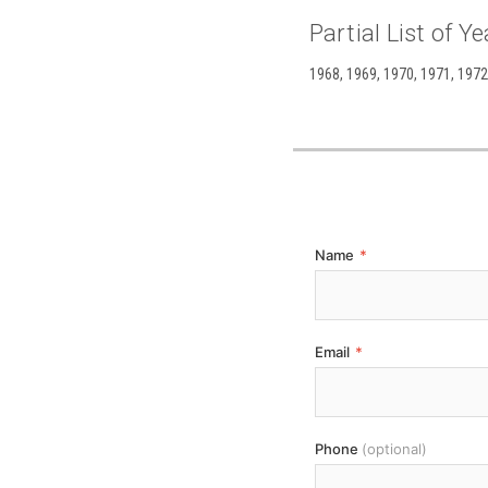
Partial List of Ye
1968, 1969, 1970, 1971, 1972,
Name
*
Email
*
Phone
(optional)