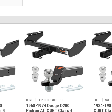
|
|
CURT
Sku:
CHD-14001-010
CURT
Sku:
0
1968-1974 Dodge D200
1984-198
s 4
Pickup All CURT Class 4
CURT Clas