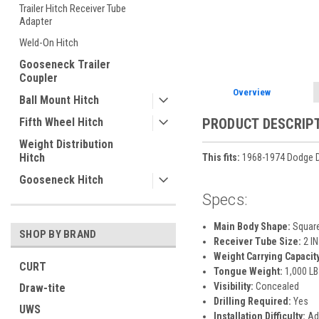
Trailer Hitch Receiver Tube
ement
Adapter
Weld-On Hitch
Gooseneck Trailer
Coupler
Overview
Ball Mount Hitch
Fifth Wheel Hitch
PRODUCT DESCRIP
Weight Distribution
Hitch
This fits:
1968-1974 Dodge D
Gooseneck Hitch
Specs:
Main Body Shape:
Squar
SHOP BY BRAND
Receiver Tube Size:
2 IN
Weight Carrying Capacity
CURT
Tongue Weight:
1,000 LB
Visibility:
Concealed
Draw-tite
Drilling Required:
Yes
UWS
Installation Difficulty:
Ad