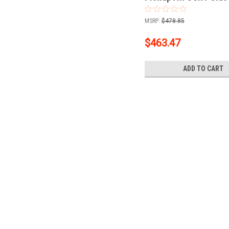
Trailer Hitch, 2" Rece
Ball + 1-7/8" Ball Kit
MSRP:
$478.85
$463.47
ADD TO CART