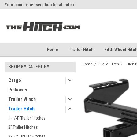
Your comprehensive hub for all hitch
Fast Shipping
solutions.
Home
Trailer Hitch
Fifth Wheel Hitc
Home
Trailer Hitch
Hitch 
SHOP BY CATEGORY
Cargo
Pinboxes
Trailer Winch
Trailer Hitch
1-1/4" Trailer Hitches
2" Trailer Hitches
2-1/2" Trailer Hitches