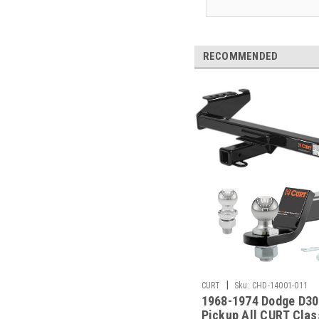
RECOMMENDED
|
CURT
Sku:
CHD-14001-011
1968-1974 Dodge D30
Pickup All CURT Clas