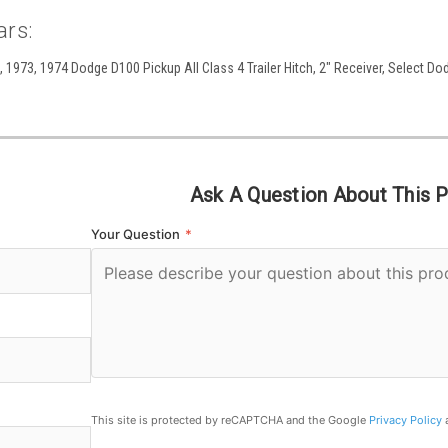
ars:
 1973, 1974 Dodge D100 Pickup All Class 4 Trailer Hitch, 2" Receiver, Select Dod
Ask A Question About This 
Your Question
*
This site is protected by reCAPTCHA and the Google
Privacy Policy