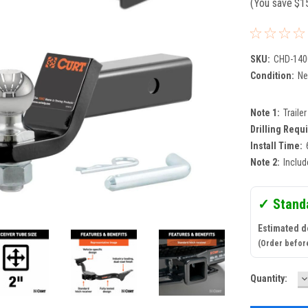
(You save
$1
SKU:
CHD-140
Condition:
N
Note 1:
Traile
Drilling Requ
Install Time:
Note 2:
Includ
✓ Stand
Estimated d
(Order befor
D
Current
Quantity:
Q
Stock: