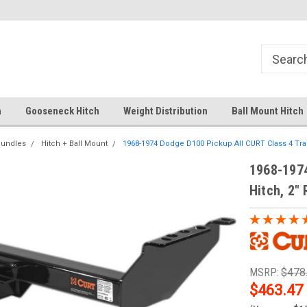
Free Shipping Over $99
Your comprehensive hub for all
solutions.
h
Gooseneck Hitch
Weight Distribution
Ball Mount Hitch
Bundles
Hitch + Ball Mount
1968-1974 Dodge D100 Pickup All CURT Class 4 Trailer
1968-1974
Hitch, 2" 
MSRP:
$478
$463.47