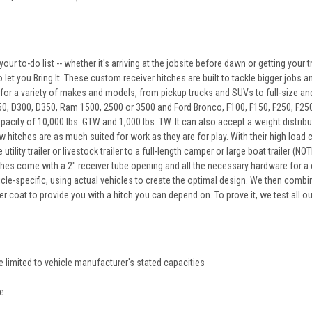
our to-do list -- whether it's arriving at the jobsite before dawn or getting your tr
let you Bring It. These custom receiver hitches are built to tackle bigger jobs an
 for a variety of makes and models, from pickup trucks and SUVs to full-size and 
 D300, D350, Ram 1500, 2500 or 3500 and Ford Bronco, F100, F150, F250, F250 HD 
apacity of 10,000 lbs. GTW and 1,000 lbs. TW. It can also accept a weight distr
 hitches are as much suited for work as they are for play. With their high load ca
utility trailer or livestock trailer to a full-length camper or large boat traile
ches come with a 2" receiver tube opening and all the necessary hardware for a 
icle-specific, using actual vehicles to create the optimal design. We then combin
 coat to provide you with a hitch you can depend on. To prove it, we test all o
re limited to vehicle manufacturer's stated capacities
re