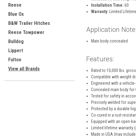
Reese
Installation Time:
60
Warranty:
Limited Lifetime
Blue Ox
B&W Trailer Hitches
Application Note
Reese Towpower
Bulldog
Main body concealed
Lippert
Features:
Fulton
View all Brands
Rated to 10,000 lbs. gross
Compatible with weight dis
Engineered with a vehicle-
Concealed main body for O
Tested for safety in acco
Precisely welded for super
Protected by a durable hi
Co-cured in a rust-resistan
Equipped with an open-bac
Limited lifetime warranty (
Made in USA (may include