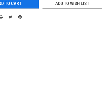
ADD TO WISH LIST