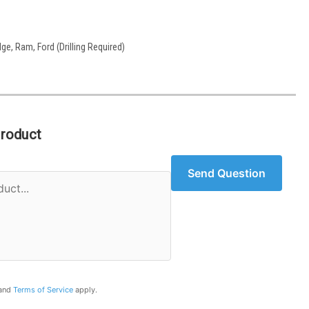
ge, Ram, Ford (Drilling Required)
Product
Send Question
and
Terms of Service
apply.