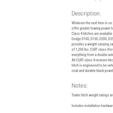
Description:
Whatever the next item is on y
offer greater towing power to 
Class 4 hitches are available
Dodge D100, D150, D200, D250,
provides a weight carrying c
of 1,200 lbs. CURT class 4 tow
everything from a double-axle 
All CURT class 4 receiver hit
hitch is engineered to be veh
coat and durable black powder
Notes:
Trailer hitch weight ratings a
Includes installation hardwa