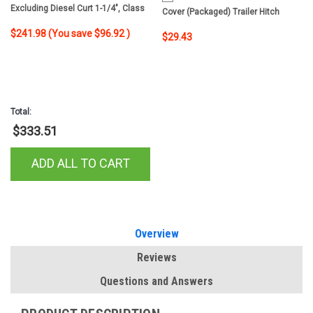
Excluding Diesel Curt 1-1/4", Class
Cover (Packaged) Trailer Hitch
2 Trailer Tow Hitch + 4-Flat Wiring Kit
Cover
$241.98
(You save
$96.92
)
$29.43
12201
Total:
$333.51
ADD ALL TO CART
Overview
Reviews
Questions and Answers