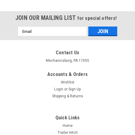
JOIN OUR MAILING LIST
for special offers!
Email
Address
Contact Us
Mechanicsburg, PA 17055
Accounts & Orders
Wishlist
Login
or
Sign Up
Shipping & Returns
Quick Links
Home
Trailer Hitch