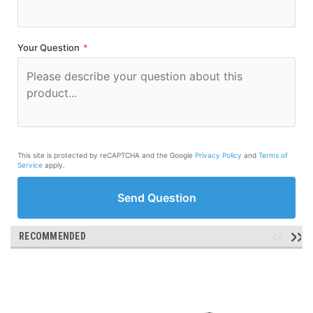
Your Question
*
This site is protected by reCAPTCHA and the Google
Privacy Policy
and
Terms of
Service
apply.
Send Question
RECOMMENDED