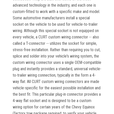
advanced technology in the industry, and each one is
custom-fitted to work with a specific make and model.
Some automotive manufacturers install a special
socket on the vehicle to be used for vehicle-to-trailer
wiring. Although this special socket is not equipped on
every vehicle, a CURT custom wiring connector -- also
called a T-connector -- utilizes the socket for simple,
stress-free installation. Rather than requiring you to cut,
splice and solder into your vehicle's wiring system, the
custom wiring connector uses a single OEM-compatible
plug and instantly provides a standard, universal vehicle-
to-trailer wiring connection, typically in the form a 4-
way flat. All CURT custom wiring connectors are made
vehicle-specific for the easiest possible installation and
the best fit. This particular plug-in connector provides a
4-way flat socket and is designed to be a custom
wiring option for certain years of the Chevy Equinox
(factory tow package required; to verify your vehicle