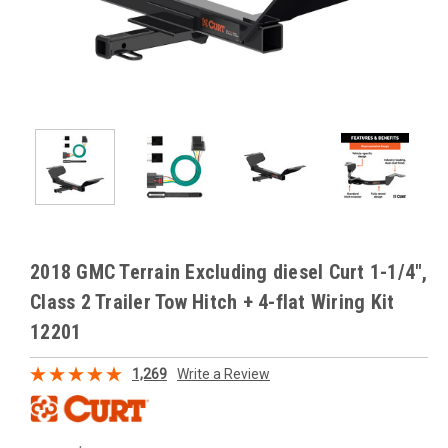
2018 GMC Terrain Excluding diesel Curt 1-1/4",
Class 2 Trailer Tow Hitch + 4-flat Wiring Kit
12201
1,269
Write a Review