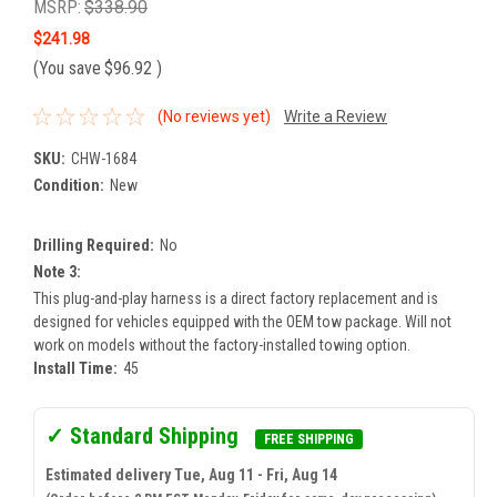
MSRP:
$338.90
$241.98
(You save
$96.92
)
(No reviews yet)
Write a Review
SKU:
CHW-1684
Condition:
New
Drilling Required:
No
Note 3:
This plug-and-play harness is a direct factory replacement and is
designed for vehicles equipped with the OEM tow package. Will not
work on models without the factory-installed towing option.
Install Time:
45
✓ Standard Shipping
FREE SHIPPING
Estimated delivery Tue, Aug 11 - Fri, Aug 14