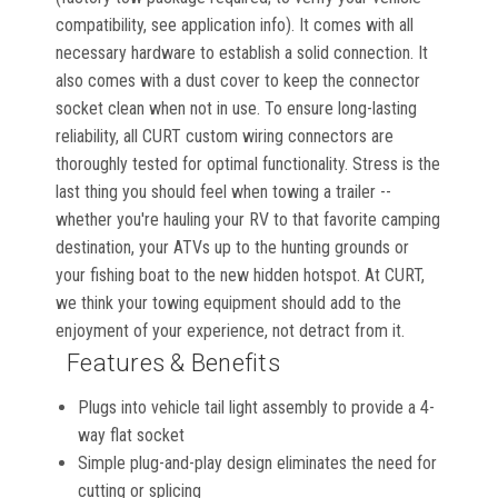
compatibility, see application info). It comes with all
necessary hardware to establish a solid connection. It
also comes with a dust cover to keep the connector
socket clean when not in use. To ensure long-lasting
reliability, all CURT custom wiring connectors are
thoroughly tested for optimal functionality. Stress is the
last thing you should feel when towing a trailer --
whether you're hauling your RV to that favorite camping
destination, your ATVs up to the hunting grounds or
your fishing boat to the new hidden hotspot. At CURT,
we think your towing equipment should add to the
enjoyment of your experience, not detract from it.
Features & Benefits
Plugs into vehicle tail light assembly to provide a 4-
way flat socket
Simple plug-and-play design eliminates the need for
cutting or splicing