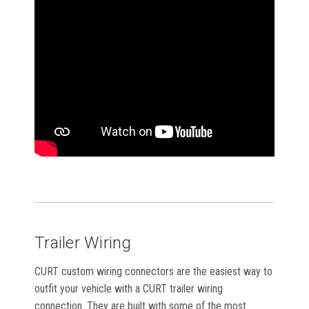
Trailer Wiring
CURT custom wiring connectors are the easiest way to
outfit your vehicle with a CURT trailer wiring
connection. They are built with some of the most