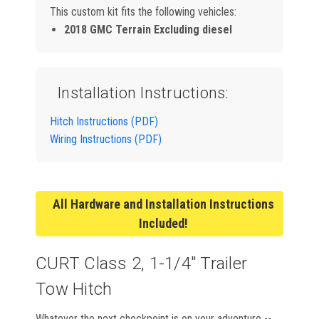
This custom kit fits the following vehicles:
2018 GMC Terrain Excluding diesel
Installation Instructions:
Hitch Instructions (PDF)
Wiring Instructions (PDF)
All Hardware and Installation Instructions
Included!
CURT Class 2, 1-1/4" Trailer
Tow Hitch
Whatever the next checkpoint is on your adventure --