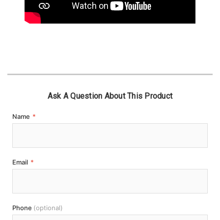
Ask A Question About This Product
Name
*
Email
*
Phone
(optional)