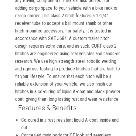
any towing component). They are also perfect for
adding cargo space to your vehicle with a bike rack or
cargo carrier. This class 2 hitch features a 1-1/4"
receiver tube to accept a ball mount shank or other
hitch-mounted accessory. For safety, it is tested in
accordance with SAE J684. A custom trailer hitch
design requires extra care, and as such, CURT class 2
hitches are engineered using real vehicles and hands-on
research. We use high-strength steel, robotic welding
and rigorous testing to produce hitches that are built to
fit your lifestyle. To ensure that each hitch will be a
reliable extension of your vehicle, we also finish our
hitches in a co-curing of liquid A-coat and black powder
coat, giving them long-lasting rust and wear resistance.
Features & Benefits
Co-cured in a rust-resistant liquid A-coat, inside and
out
Concealed main body for OE look and seamless