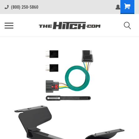
(800) 250-5860