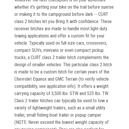
whether it's getting your bike on the trail before sunrise
or making it to the campground before dark -- CURT
class 2 hitches let you Bring It with confidence. These
receiver hitches are made to handle most light-duty
towing applications and offer a custom fit for your
vehicle. Typically used on full-size cars, crossovers,
compact SUVs, minivans or even compact pickup
trucks, a CURT class 2 trailer hitch complements the
design of smaller vehicles. This particular class 2 hitch
is made to be a custom hitch for certain years of the
Chevrolet Equinox and GMC Terrain (to verify vehicle
compatibility, see application info). It offers a weight
carrying capacity of 3,500 lbs. GTW and 525 lbs. TW.
Class 2 trailer hitches can typically be used to tow a
variety of lightweight trailers, such as a small utility
trailer, small fishing boat trailer or popup camper
(NOTE: Never exceed the lowest weight capacity of