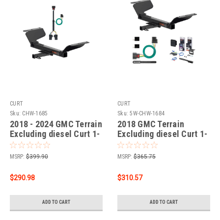
CURT
CURT
Sku:
CHW-1685
Sku:
5W-CHW-1684
2018 - 2024 GMC Terrain
2018 GMC Terrain
Excluding diesel Curt 1-
Excluding diesel Curt 1-
1/4", Class 2 Trailer Tow
1/4" Class 2 Trailer Tow
Hitch + 4-flat Wiring Kit
Hitch + 5-Flat Wiring Kit
MSRP:
$399.90
MSRP:
$365.75
12201
Tow Boat/Utility Trailer
with Surge Brakes 12201
$290.98
$310.57
ADD TO CART
ADD TO CART