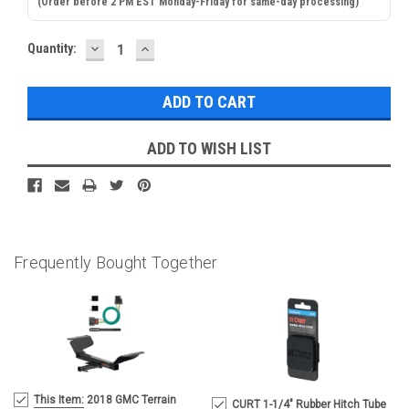
(Order before 2 PM EST Monday-Friday for same-day processing)
DECREASE
INCREASE
Current
Quantity:
QUANTITY:
QUANTITY:
Stock:
ADD TO WISH LIST
Frequently Bought Together
MSRP:
This Item:
2018 GMC Terrain
CURT 1-1/4" Rubber Hitch Tube
$338.90