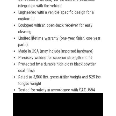
integration with the vehicle
Engineered with a vehicle-specific design for a
custom fit
Equipped with an open-back receiver for easy
cleaning
Limited lifetime warranty (one-year finish, one-year
parts)
Made in USA (may include imported hardware)
Precisely welded for superior strength and fit
Protected by a durable high-gloss black powder
coat finish
Rated to 3,500 lbs. gross trailer weight and 525 lbs.
tongue weight
Tested for safety in accordance with SAE J684