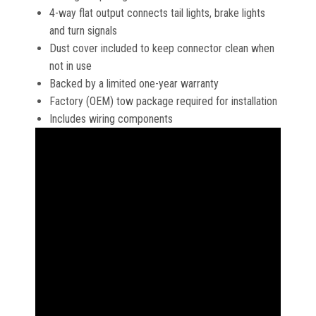
4-way flat output connects tail lights, brake lights
and turn signals
Dust cover included to keep connector clean when
not in use
Backed by a limited one-year warranty
Factory (OEM) tow package required for installation
Includes wiring components