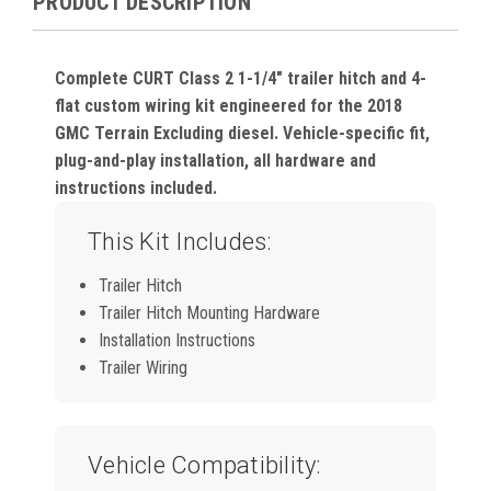
PRODUCT DESCRIPTION
Complete CURT Class 2 1-1/4" trailer hitch and 4-
flat custom wiring kit engineered for the 2018
GMC Terrain Excluding diesel. Vehicle-specific fit,
plug-and-play installation, all hardware and
instructions included.
This Kit Includes:
Trailer Hitch
Trailer Hitch Mounting Hardware
Installation Instructions
Trailer Wiring
Vehicle Compatibility: