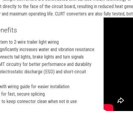
irectly to the face of the circuit board, resulting in reduced heat gen
 and maximum operating life. CURT converters are also fully tested, both
nefits
em to 2-wire trailer light wiring
gnificantly increases water and vibration resistance
nects tail lights, brake lights and turn signals
T circuitry for better performance and durability
electrostatic discharge (ESD) and short-circuit
th wiring guide for easier installation
for fast, secure splicing
 to keep connector clean when not in use