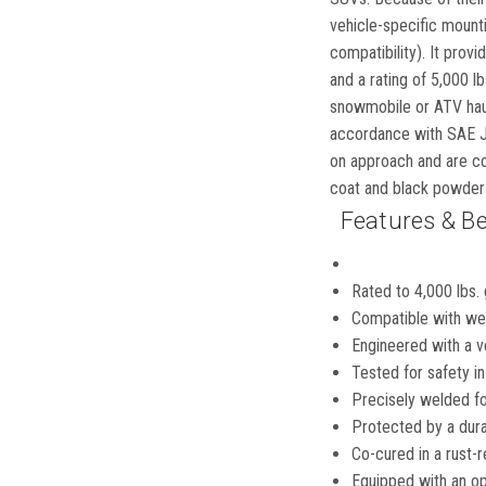
vehicle-specific mountin
compatibility). It prov
and a rating of 5,000 lb
snowmobile or ATV haul
accordance with SAE J68
on approach and are con
coat and black powder 
Features & Be
Rated to 4,000 lbs. 
Compatible with wei
Engineered with a ve
Tested for safety 
Precisely welded for
Protected by a dura
Co-cured in a rust-r
Equipped with an op