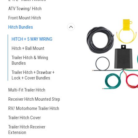
ATV Towing/ Hitch
Front Mount Hitch
Hitch Bundles
HITCH + 5 WAY WIRING
Hitch + Ball Mount
Trailer Hitch & Wiring
Bundles
Trailer Hitch + Drawbar +
Lock + Cover Bundles
Multi-Fit Trailer Hitch
Receiver Hitch Mounted Step
RV/ Motorhome Trailer Hitch
Trailer Hitch Cover
Trailer Hitch Receiver
Extension