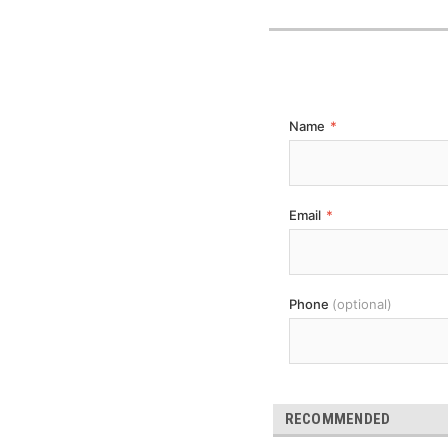
Name
*
Email
*
Phone
(optional)
RECOMMENDED