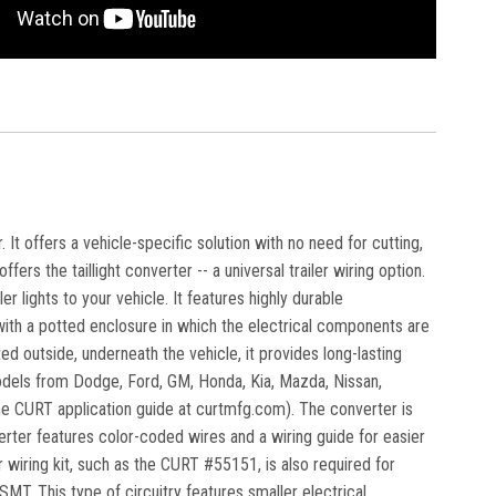
 It offers a vehicle-specific solution with no need for cutting,
fers the taillight converter -- a universal trailer wiring option.
r lights to your vehicle. It features highly durable
 with a potted enclosure in which the electrical components are
outside, underneath the vehicle, it provides long-lasting
 models from Dodge, Ford, GM, Honda, Kia, Mazda, Nissan,
the CURT application guide at curtmfg.com). The converter is
erter features color-coded wires and a wiring guide for easier
r wiring kit, such as the CURT #55151, is also required for
MT. This type of circuitry features smaller electrical