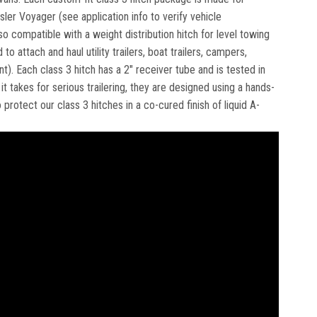
ysler Voyager (see application info to verify vehicle
so compatible with a weight distribution hitch for level towing
o attach and haul utility trailers, boat trailers, campers,
Each class 3 hitch has a 2" receiver tube and is tested in
 takes for serious trailering, they are designed using a hands-
rotect our class 3 hitches in a co-cured finish of liquid A-