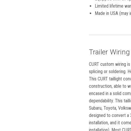
Limited lifetime war
Made in USA (may i
Trailer Wiring
CURT custom wiring is t
splicing or soldering. H
This CURT taillight con
construction, able to w
encased in a solid com
dependability. This tai
Subaru, Toyota, Volksw
designed to convert a 3
installation, and it co
installation). Most CUR