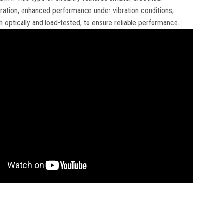
eration, enhanced performance under vibration conditions,
 optically and load-tested, to ensure reliable performance.