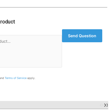
Product
Send Question
and
Terms of Service
apply.