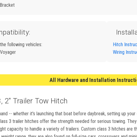
 Bracket
patibility:
Install
 the following vehicles:
Hitch Instru
 Voyager
Wiring Instru
All Hardware and Installation Instruct
 2" Trailer Tow Hitch
and -- whether it's launching that boat before daybreak, setting up your
ass 3 trailer hitches offer the strength needed for serious towing. They m
ight capacity to handle a variety of trailers. Custom class 3 hitches ar
weight range, they are also found on full-size cars, crossovers and min