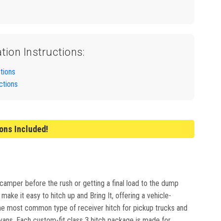
ation Instructions:
ctions
ctions
ions Included!
 camper before the rush or getting a final load to the dump
ake it easy to hitch up and Bring It, offering a vehicle-
e the most common type of receiver hitch for pickup trucks and
ivans. Each custom-fit class 3 hitch package is made for