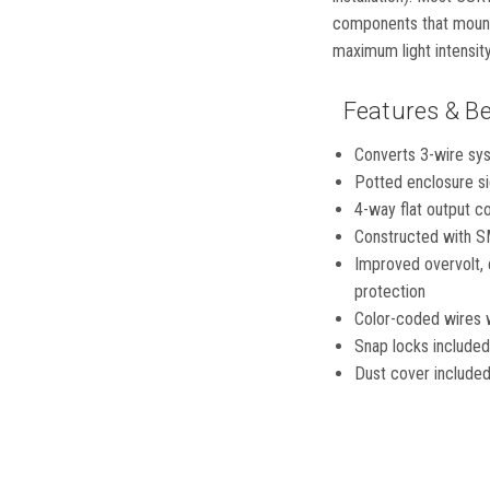
components that mount d
maximum light intensity
Features & Be
Converts 3-wire syst
Potted enclosure si
4-way flat output con
Constructed with SM
Improved overvolt, 
protection
Color-coded wires wi
Snap locks included 
Dust cover included