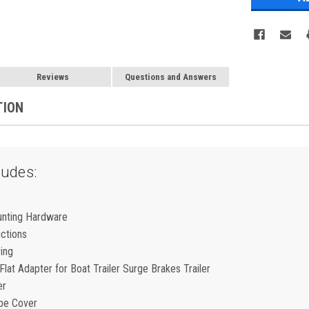
Reviews
Questions and Answers
TION
ludes:
unting Hardware
uctions
ring
lat Adapter for Boat Trailer Surge Brakes Trailer
er
be Cover