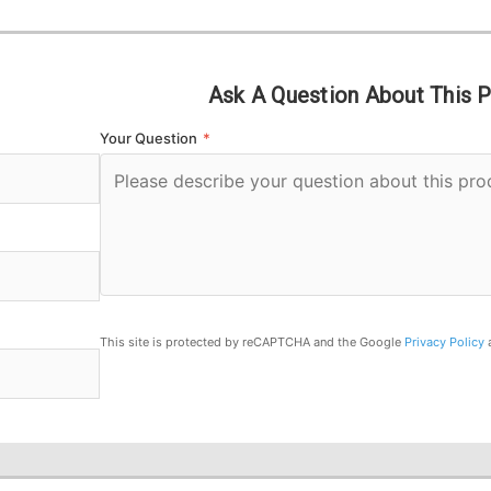
Ask A Question About This 
Your Question
*
This site is protected by reCAPTCHA and the Google
Privacy Policy