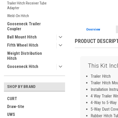
ement
Trailer Hitch Receiver Tube
Adapter
Weld-On Hitch
Gooseneck Trailer
Coupler
Overview
Ball Mount Hitch
PRODUCT DESCRIP
Fifth Wheel Hitch
Weight Distribution
Hitch
This Kit Inc
Gooseneck Hitch
Trailer Hitch
Trailer Hitch Mo
SHOP BY BRAND
Installation Instr
4 Way Trailer Wi
CURT
4-Way to 5-Way F
Draw-tite
5-Way Dust Cov
UWS
Rubber Hitch Tu