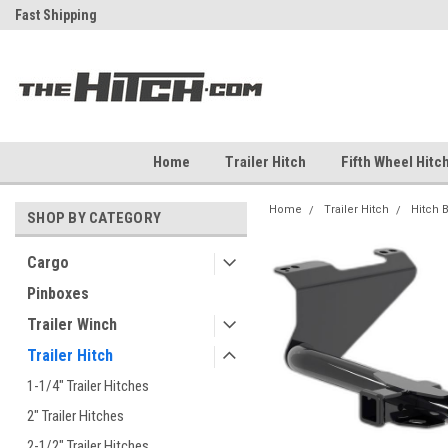
ch
Fast Shipping
Free Shipping Over $99
Home
Trailer Hitch
Fifth Wheel Hitc
Home
Trailer Hitch
Hitch 
SHOP BY CATEGORY
Cargo
Pinboxes
Trailer Winch
Trailer Hitch
1-1/4" Trailer Hitches
2" Trailer Hitches
2-1/2" Trailer Hitches