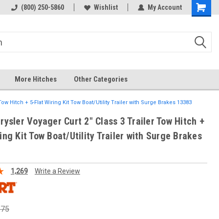
(800) 250-5860
Wishlist
My Account
More Hitches
Other Categories
Tow Hitch + 5-Flat Wiring Kit Tow Boat/Utility Trailer with Surge Brakes 13383
rysler Voyager Curt 2" Class 3 Trailer Tow Hitch +
ing Kit Tow Boat/Utility Trailer with Surge Brakes
1,269
Write a Review
.75