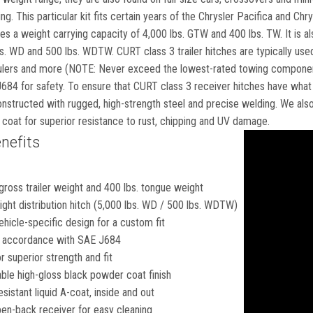
g. This particular kit fits certain years of the Chrysler Pacifica and Chr
ides a weight carrying capacity of 4,000 lbs. GTW and 400 lbs. TW. It is al
s. WD and 500 lbs. WDTW. CURT class 3 trailer hitches are typically used t
ers and more (NOTE: Never exceed the lowest-rated towing component). 
4 for safety. To ensure that CURT class 3 receiver hitches have what it
structed with rugged, high-strength steel and precise welding. We also p
coat for superior resistance to rust, chipping and UV damage.
nefits
gross trailer weight and 400 lbs. tongue weight
ght distribution hitch (5,000 lbs. WD / 500 lbs. WDTW)
hicle-specific design for a custom fit
in accordance with SAE J684
 superior strength and fit
ble high-gloss black powder coat finish
esistant liquid A-coat, inside and out
en-back receiver for easy cleaning