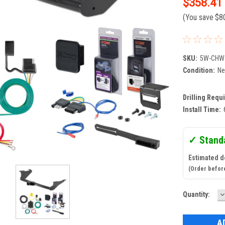
$358.41
(You save
$8
SKU:
5W-CHW
Condition:
N
Drilling Requ
Install Time:
✓ Stand
Estimated d
(Order befor
D
Current
Quantity:
Q
Stock: