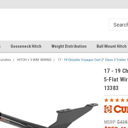
Your comprehensive hub for all hitch
Fast Shipping
solutions.
h
Gooseneck Hitch
Weight Distribution
Ball Mount Hitch
Bundles
HITCH + 5 WAY WIRING
17 - 19 Chrysler Voyager Curt 2" Class 3 Trailer 
17 - 19 Ch
5-Flat Wir
13383
MSRP:
$438