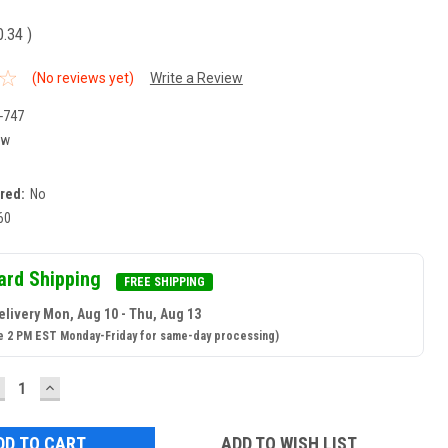
0.34
)
(No reviews yet)
Write a Review
-747
ew
ired:
No
60
ard Shipping
FREE SHIPPING
elivery Mon, Aug 10 - Thu, Aug 13
e 2 PM EST Monday-Friday for same-day processing)
ECREASE
INCREASE
UANTITY:
QUANTITY:
ADD TO WISH LIST