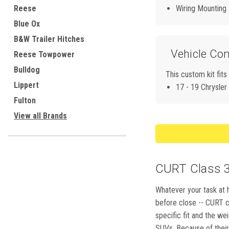
Reese
Wiring Mounting
Blue Ox
B&W Trailer Hitches
Vehicle Com
Reese Towpower
Bulldog
This custom kit fits
Lippert
17 - 19 Chrysler
Fulton
View all Brands
CURT Class 3,
Whatever your task at h
before close -- CURT cl
specific fit and the we
SUVs. Because of their 