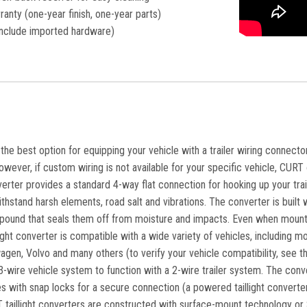
ranty (one-year finish, one-year parts)
nclude imported hardware)
he best option for equipping your vehicle with a trailer wiring connector.
owever, if custom wiring is not available for your specific vehicle, CURT of
verter provides a standard 4-way flat connection for hooking up your traile
ithstand harsh elements, road salt and vibrations. The converter is built
pound that seals them off from moisture and impacts. Even when mounted 
llight converter is compatible with a wide variety of vehicles, including
agen, Volvo and many others (to verify your vehicle compatibility, see 
-wire vehicle system to function with a 2-wire trailer system. The conv
mes with snap locks for a secure connection (a powered taillight converte
T taillight converters are constructed with surface-mount technology or S