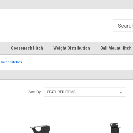
Free Shipping Over $99
Your comprehensive hub for all
solutions.
h
Gooseneck Hitch
Weight Distribution
Ball Mount Hitch
Trailer Hitches
Sort By: