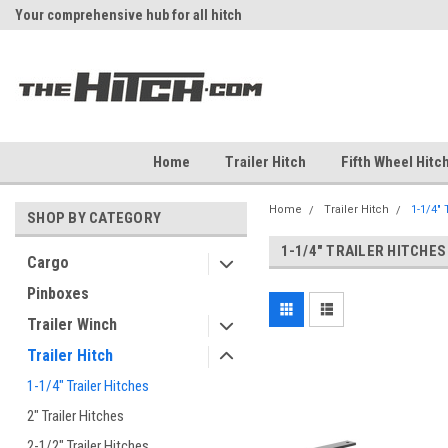
Your comprehensive hub for all hitch
Fast Shipping
solutions.
Home
Trailer Hitch
Fifth Wheel Hitc
Home
Trailer Hitch
1-1/4" 
SHOP BY CATEGORY
1-1/4" TRAILER HITCHES
Cargo
Pinboxes
Trailer Winch
Trailer Hitch
1-1/4" Trailer Hitches
2" Trailer Hitches
2-1/2" Trailer Hitches