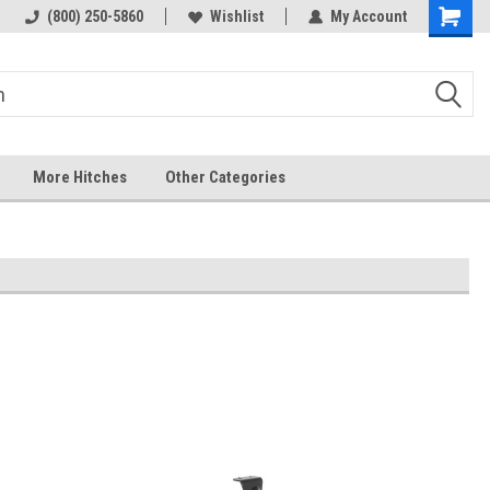
 hitch
Fast Shipping
(800) 250-5860
Wishlist
My Account
More Hitches
Other Categories