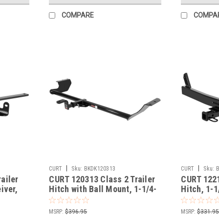
COMPARE
COMPA
|
|
CURT
Sku:
BKDK120313
CURT
Sku:
ailer
CURT 120313 Class 2 Trailer
CURT 1221
iver,
Hitch with Ball Mount, 1-1/4-
Hitch, 1-1
 Malibu
In Receiver, Fits Select
Fits Selec
Honda Odyssey
S70, V70
MSRP:
$396.95
MSRP:
$331.9