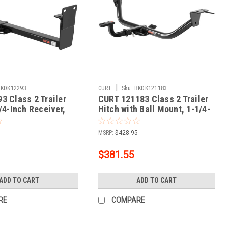
|
BKDK12293
CURT
Sku:
BKDK121183
3 Class 2 Trailer
CURT 121183 Class 2 Trailer
/4-Inch Receiver,
Hitch with Ball Mount, 1-1/4-
t Mitsubishi
In Receiver, Fits Select Kia
Cadenza
5
MSRP:
$428.95
$381.55
ADD TO CART
ADD TO CART
RE
COMPARE