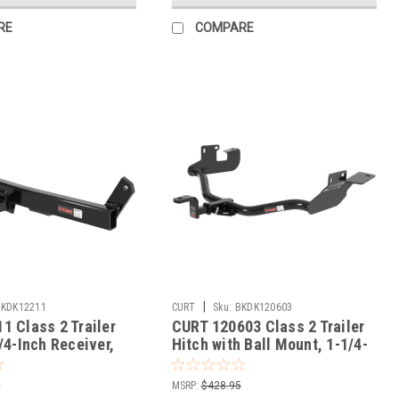
RE
COMPARE
|
BKDK12211
CURT
Sku:
BKDK120603
1 Class 2 Trailer
CURT 120603 Class 2 Trailer
/4-Inch Receiver,
Hitch with Ball Mount, 1-1/4-
t Volvo 850, C70,
In Receiver, Fits Select Ford
Escape, Mazda Tribute,
5
MSRP:
$428.95
Mercury Mariner