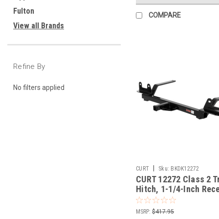
Fulton
COMPARE
View all Brands
Refine By
No filters applied
|
CURT
Sku:
BKDK12272
CURT 12272 Class 2 Tr
Hitch, 1-1/4-Inch Rece
Fits Select Chevrolet
MSRP:
$417.95