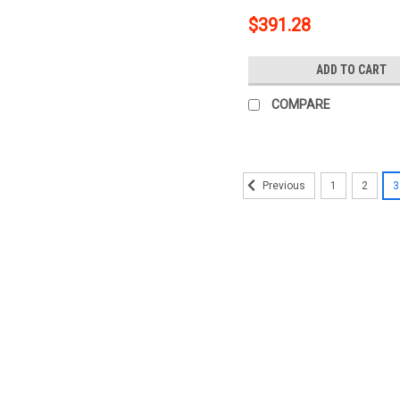
$391.28
ADD TO CART
COMPARE
1
2
3
Previous