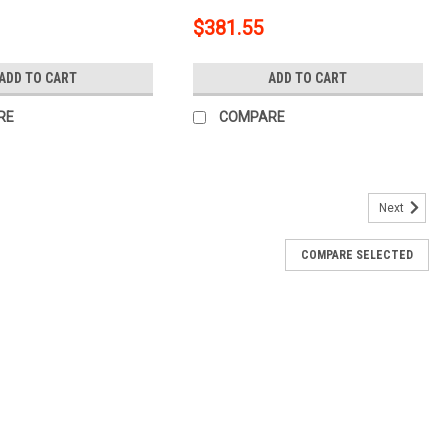
$381.55
ADD TO CART
ADD TO CART
RE
COMPARE
Next
COMPARE SELECTED
h with Ball Mount, 1-1/4-In Receiver, Fits Select
l Mount, 1-1/4-In Receiver, Fits Select Chevrolet Corvette
Notes Trailer hitch weight ratings are...