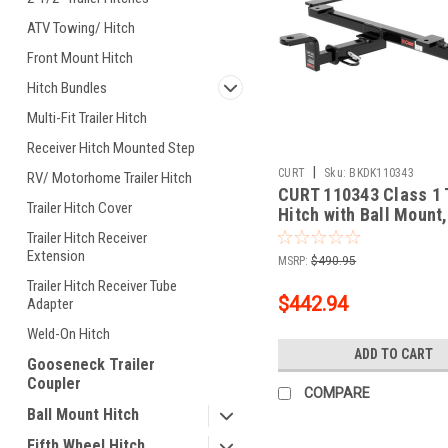
ATV Towing/ Hitch
Front Mount Hitch
Hitch Bundles
Multi-Fit Trailer Hitch
Receiver Hitch Mounted Step
|
CURT
Sku:
BKDK110343
RV/ Motorhome Trailer Hitch
CURT 110343 Class 1 T
Trailer Hitch Cover
Hitch with Ball Mount,
In Receiver, Fits Sele
Trailer Hitch Receiver
Chevrolet Corvette
Extension
MSRP:
$490.95
Trailer Hitch Receiver Tube
$442.94
Adapter
Weld-On Hitch
ADD TO CART
Gooseneck Trailer
Coupler
COMPARE
Ball Mount Hitch
Fifth Wheel Hitch