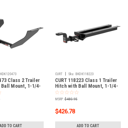
|
BKDK120473
CURT
Sku:
BKDK118223
73 Class 2 Trailer
CURT 118223 Class 1 Trailer
 Ball Mount, 1-1/4-
Hitch with Ball Mount, 1-1/4-
r, Fits Select
In Receiver, Fits Select Volvo
rester
S40, V40
5
MSRP:
$480.95
$426.78
ADD TO CART
ADD TO CART