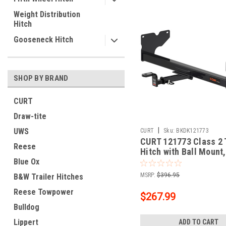
Weight Distribution
Hitch
Gooseneck Hitch
SHOP BY BRAND
CURT
Draw-tite
|
UWS
CURT
Sku:
BKDK121773
CURT 121773 Class 2 T
Reese
Hitch with Ball Mount,
In Receiver, Fits Sele
Blue Ox
Volkswagen Tiguan
MSRP:
$396.95
B&W Trailer Hitches
Reese Towpower
$267.99
Bulldog
Lippert
ADD TO CART