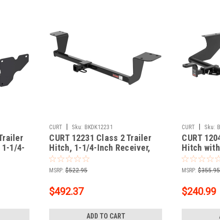
|
|
CURT
Sku:
BKDK12231
CURT
Sku:
railer
CURT 12231 Class 2 Trailer
CURT 1204
 1-1/4-
Hitch, 1-1/4-Inch Receiver,
Hitch with
ct
Fits Select Lexus LS430
In Receive
Subaru Fo
MSRP:
$522.95
MSRP:
$355.9
$492.37
$240.99
ADD TO CART