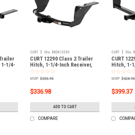
|
|
CURT
Sku:
BKDK12290
CURT
Sku:
railer
CURT 12290 Class 2 Trailer
CURT 1229
 1-1/4-
Hitch, 1-1/4-Inch Receiver,
Hitch, 1-1
ct
Fits Select Subaru Legacy,
Fits Selec
Outback
Outlander
MSRP:
$355.95
MSRP:
$428.9
$336.98
$399.37
ADD TO CART
COMPARE
COMPA