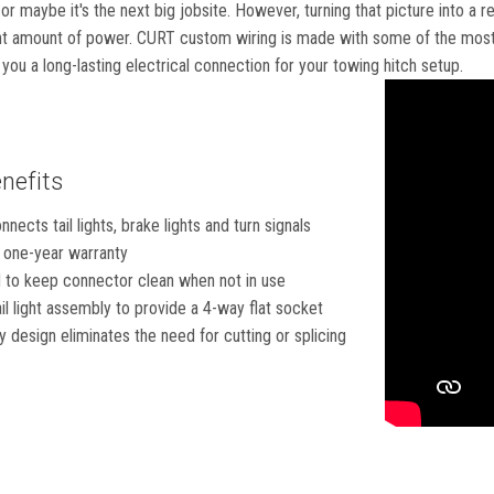
or maybe it's the next big jobsite. However, turning that picture into a r
ht amount of power. CURT custom wiring is made with some of the most s
g you a long-lasting electrical connection for your towing hitch setup.
nefits
nects tail lights, brake lights and turn signals
 one-year warranty
 to keep connector clean when not in use
ail light assembly to provide a 4-way flat socket
 design eliminates the need for cutting or splicing