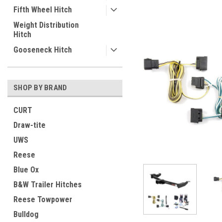
Fifth Wheel Hitch
Weight Distribution
Hitch
Gooseneck Hitch
SHOP BY BRAND
CURT
Draw-tite
UWS
Reese
Blue Ox
B&W Trailer Hitches
Reese Towpower
Bulldog