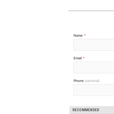
Name
*
Email
*
Phone
(optional)
RECOMMENDED