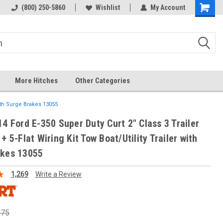
(800) 250-5860
Wishlist
My Account
More Hitches
Other Categories
with Surge Brakes 13055
14 Ford E-350 Super Duty Curt 2" Class 3 Trailer
+ 5-Flat Wiring Kit Tow Boat/Utility Trailer with
akes 13055
1,269
Write a Review
.75