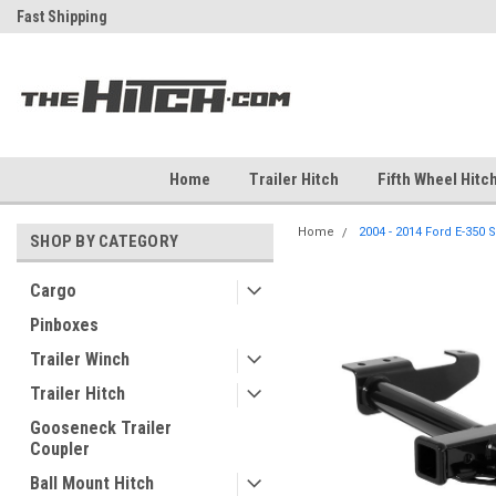
ch
Fast Shipping
Free Shipping Over $99
Home
Trailer Hitch
Fifth Wheel Hitc
Home
2004 - 2014 Ford E-350 S
SHOP BY CATEGORY
Cargo
Pinboxes
Trailer Winch
Trailer Hitch
Gooseneck Trailer
Coupler
Ball Mount Hitch