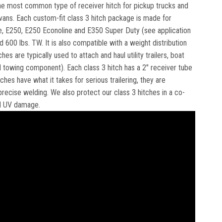
e the most common type of receiver hitch for pickup trucks and
ivans. Each custom-fit class 3 hitch package is made for
ine, E250, E250 Econoline and E350 Super Duty (see application
d 600 lbs. TW. It is also compatible with a weight distribution
es are typically used to attach and haul utility trailers, boat
towing component). Each class 3 hitch has a 2" receiver tube
hes have what it takes for serious trailering, they are
recise welding. We also protect our class 3 hitches in a co-
nd UV damage.