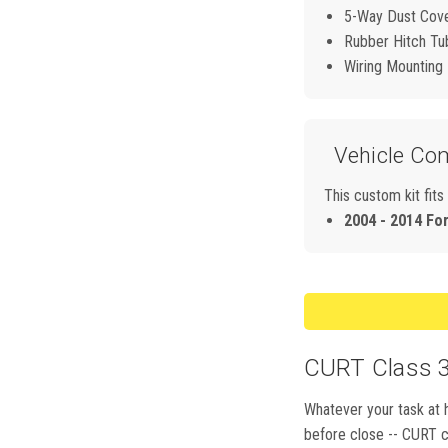
5-Way Dust Cov
Rubber Hitch Tu
Wiring Mounting
Vehicle Com
This custom kit fits
2004 - 2014 Fo
CURT Class 3,
Whatever your task at h
before close -- CURT cl