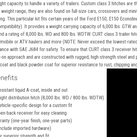
ight capacity to handle a variety of trailers. Custom class 3 hitches ar
weight range, they are also found on full-size cars, crossovers and min
ng. This particular kit fits certain years of the Ford E150, E150 Econol
compatibility). It provides a weight carrying capacity of 6,000 lbs. GTW an
nd a rating of 8,000 lbs. WD and 800 lbs. WDTW. CURT class 3 trailer hitch
wmobile or ATV haulers and more (NOTE: Never exceed the lowest-rated 
ance with SAE J684 for safety. To ensure that CURT class 3 receiver hitc
-on approach and are constructed with rugged, high-strength steel and p
A-coat and black powder coat for superior resistance to rust, chipping a
nefits
esistant liquid A-coat, inside and out
ght distribution hitch (8,000 lbs. WD / 800 lbs. WDTW)
hicle-specific design for a custom fit
en-back receiver for easy cleaning
ranty (one-year finish, one-year parts)
nclude imported hardware)
 superior strength and fit