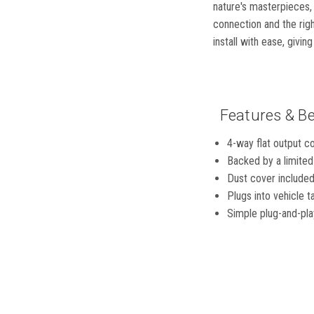
nature's masterpieces, 
connection and the rig
install with ease, givin
Features & Be
4-way flat output con
Backed by a limited
Dust cover included
Plugs into vehicle t
Simple plug-and-play