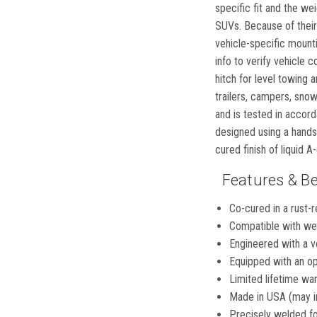
specific fit and the we
SUVs. Because of their 
vehicle-specific mounti
info to verify vehicle 
hitch for level towing a
trailers, campers, sno
and is tested in accord
designed using a hands
cured finish of liquid 
Features & Be
Co-cured in a rust-r
Compatible with wei
Engineered with a ve
Equipped with an op
Limited lifetime war
Made in USA (may i
Precisely welded for