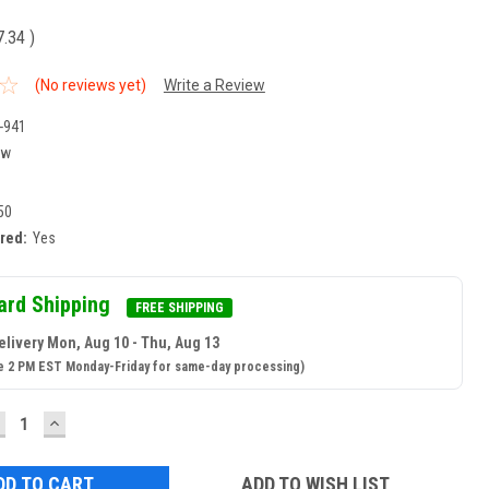
7.34
)
(No reviews yet)
Write a Review
-941
ew
50
ired:
Yes
ard Shipping
FREE SHIPPING
elivery Mon, Aug 10 - Thu, Aug 13
e 2 PM EST Monday-Friday for same-day processing)
ECREASE
INCREASE
UANTITY:
QUANTITY:
ADD TO WISH LIST