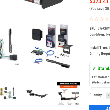
$373.41
(You save
$8
SKU:
5W-CHW
Condition:
N
Install Time:
Drilling Requ
✓ Stand
Estimated d
(Order befor
D
Current
Quantity:
Q
Stock: