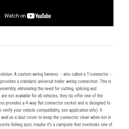
solution. A custom wiring harness -- also called a T-connector --
rovides a standard, universal trailer wiring connection. This is
ssembly, eliminating the need for cutting, splicing and
are not available for all vehicles, they do offer one of the
ness provides a 4-way flat connector socket and is designed to
erify your vehicle compatibility, see application info). It
s well as a dust cover to keep the connector clean when not in
avorite fishing spot, maybe it's a campsite that overlooks one of