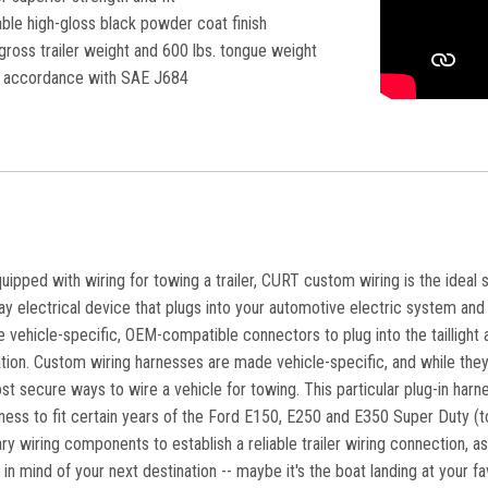
ble high-gloss black powder coat finish
gross trailer weight and 600 lbs. tongue weight
in accordance with SAE J684
equipped with wiring for towing a trailer, CURT custom wiring is the ideal 
lay electrical device that plugs into your automotive electric system and p
vehicle-specific, OEM-compatible connectors to plug into the taillight a
lation. Custom wiring harnesses are made vehicle-specific, and while they 
st secure ways to wire a vehicle for towing. This particular plug-in har
ess to fit certain years of the Ford E150, E250 and E350 Super Duty (to v
y wiring components to establish a reliable trailer wiring connection, a
 in mind of your next destination -- maybe it's the boat landing at your f