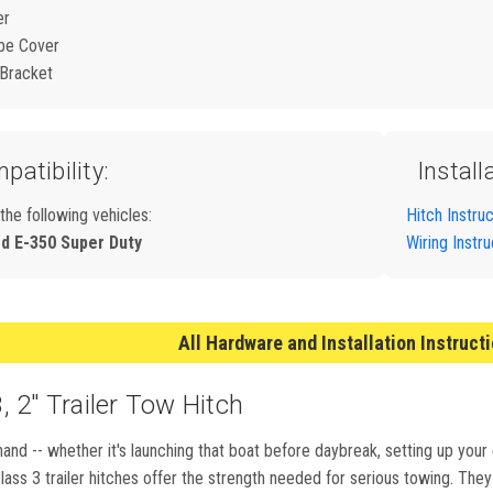
er
be Cover
 Bracket
patibility:
Install
 the following vehicles:
Hitch Instru
rd E-350 Super Duty
Wiring Instr
All Hardware and Installation Instruct
 2" Trailer Tow Hitch
and -- whether it's launching that boat before daybreak, setting up your
ass 3 trailer hitches offer the strength needed for serious towing. They m