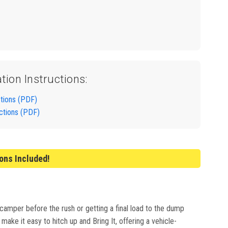
ation Instructions:
ctions (PDF)
uctions (PDF)
ions Included!
 camper before the rush or getting a final load to the dump
ake it easy to hitch up and Bring It, offering a vehicle-