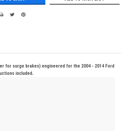
ter for surge brakes) engineered for the 2004 - 2014 Ford
ructions included.