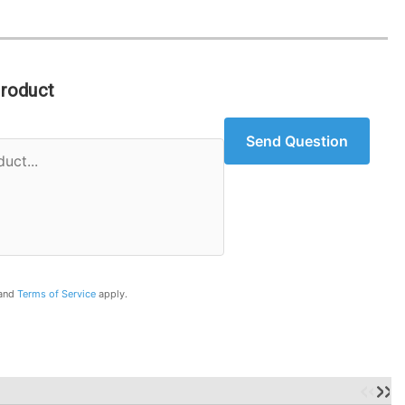
Product
Send Question
and
Terms of Service
apply.