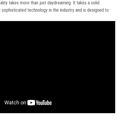
eality takes more than just daydreaming. It takes a solid
ophisticated technology in the industry and is designed to