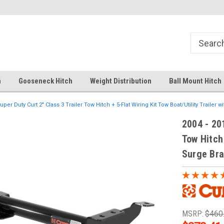
Your comprehensive hub for all hitch
Fast Shipping
solutions.
h
Gooseneck Hitch
Weight Distribution
Ball Mount Hitch
uper Duty Curt 2" Class 3 Trailer Tow Hitch + 5-Flat Wiring Kit Tow Boat/Utility Trailer 
2004 - 20
Tow Hitch 
Surge Br
MSRP:
$460