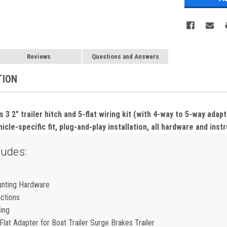
Reviews
Questions and Answers
TION
3 2" trailer hitch and 5-flat wiring kit (with 4-way to 5-way adap
icle-specific fit, plug-and-play installation, all hardware and inst
ludes:
unting Hardware
uctions
ring
lat Adapter for Boat Trailer Surge Brakes Trailer