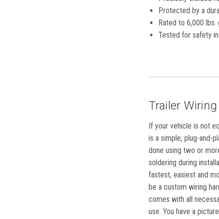
Protected by a dura
Rated to 6,000 lbs. 
Tested for safety 
Trailer Wiring
If your vehicle is not 
is a simple, plug-and-p
done using two or more 
soldering during instal
fastest, easiest and mo
be a custom wiring harn
comes with all necessar
use. You have a picture