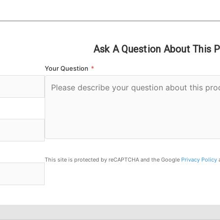
Ask A Question About This 
Your Question
*
This site is protected by reCAPTCHA and the Google
Privacy Policy