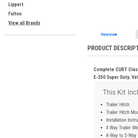
ement
Lippert
Fulton
View all Brands
Overview
PRODUCT DESCRIP
Complete CURT Class 
E-350 Super Duty. Veh
This Kit Inc
Trailer Hitch
Trailer Hitch Mo
Installation Instr
4 Way Trailer Wi
4-Way to 5-Way F