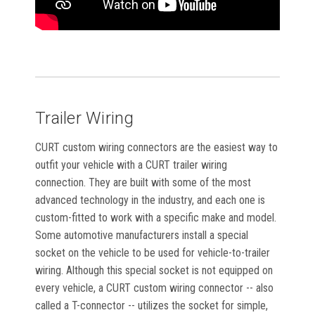
Trailer Wiring
CURT custom wiring connectors are the easiest way to
outfit your vehicle with a CURT trailer wiring
connection. They are built with some of the most
advanced technology in the industry, and each one is
custom-fitted to work with a specific make and model.
Some automotive manufacturers install a special
socket on the vehicle to be used for vehicle-to-trailer
wiring. Although this special socket is not equipped on
every vehicle, a CURT custom wiring connector -- also
called a T-connector -- utilizes the socket for simple,