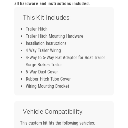
all hardware and instructions included.
This Kit Includes:
Trailer Hitch
Trailer Hitch Mounting Hardware
Installation Instructions
4 Way Trailer Wiring
4-Way to 5-Way Flat Adapter for Boat Trailer
Surge Brakes Trailer
5-Way Dust Cover
Rubber Hitch Tube Cover
Wiring Mounting Bracket
Vehicle Compatibility:
This custom kit fits the following vehicles: