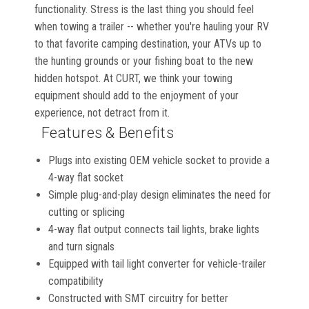
functionality. Stress is the last thing you should feel
when towing a trailer -- whether you're hauling your RV
to that favorite camping destination, your ATVs up to
the hunting grounds or your fishing boat to the new
hidden hotspot. At CURT, we think your towing
equipment should add to the enjoyment of your
experience, not detract from it.
Features & Benefits
Plugs into existing OEM vehicle socket to provide a
4-way flat socket
Simple plug-and-play design eliminates the need for
cutting or splicing
4-way flat output connects tail lights, brake lights
and turn signals
Equipped with tail light converter for vehicle-trailer
compatibility
Constructed with SMT circuitry for better