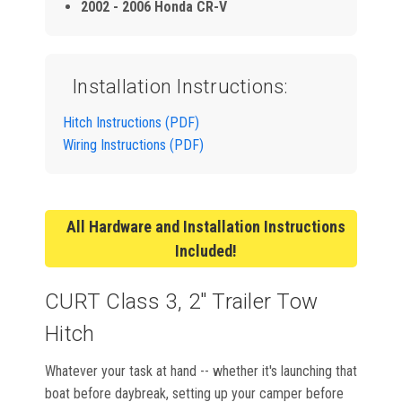
2002 - 2006 Honda CR-V
Installation Instructions:
Hitch Instructions (PDF)
Wiring Instructions (PDF)
All Hardware and Installation Instructions
Included!
CURT Class 3, 2" Trailer Tow
Hitch
Whatever your task at hand -- whether it's launching that
boat before daybreak, setting up your camper before