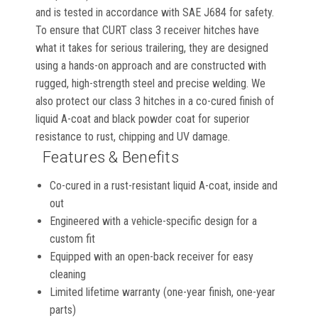
and is tested in accordance with SAE J684 for safety.
To ensure that CURT class 3 receiver hitches have
what it takes for serious trailering, they are designed
using a hands-on approach and are constructed with
rugged, high-strength steel and precise welding. We
also protect our class 3 hitches in a co-cured finish of
liquid A-coat and black powder coat for superior
resistance to rust, chipping and UV damage.
Features & Benefits
Co-cured in a rust-resistant liquid A-coat, inside and
out
Engineered with a vehicle-specific design for a
custom fit
Equipped with an open-back receiver for easy
cleaning
Limited lifetime warranty (one-year finish, one-year
parts)