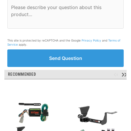
This site is protected by reCAPTCHA and the Google
Privacy Policy
and
Terms of
Service
apply.
Send Question
RECOMMENDED