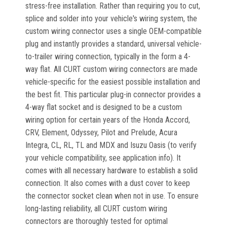
stress-free installation. Rather than requiring you to cut,
splice and solder into your vehicle's wiring system, the
custom wiring connector uses a single OEM-compatible
plug and instantly provides a standard, universal vehicle-
to-trailer wiring connection, typically in the form a 4-
way flat. All CURT custom wiring connectors are made
vehicle-specific for the easiest possible installation and
the best fit. This particular plug-in connector provides a
4-way flat socket and is designed to be a custom
wiring option for certain years of the Honda Accord,
CRV, Element, Odyssey, Pilot and Prelude, Acura
Integra, CL, RL, TL and MDX and Isuzu Oasis (to verify
your vehicle compatibility, see application info). It
comes with all necessary hardware to establish a solid
connection. It also comes with a dust cover to keep
the connector socket clean when not in use. To ensure
long-lasting reliability, all CURT custom wiring
connectors are thoroughly tested for optimal