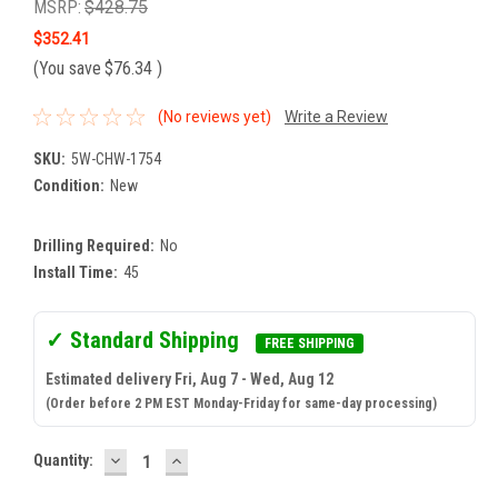
MSRP:
$428.75
$352.41
(You save
$76.34
)
(No reviews yet)
Write a Review
SKU:
5W-CHW-1754
Condition:
New
Drilling Required:
No
Install Time:
45
✓ Standard Shipping
FREE SHIPPING
Estimated delivery Fri, Aug 7 - Wed, Aug 12
(Order before 2 PM EST Monday-Friday for same-day processing)
DECREASE
INCREASE
Current
Quantity:
QUANTITY:
QUANTITY:
Stock: