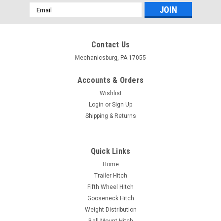
Email
Address
Contact Us
Mechanicsburg, PA 17055
Accounts & Orders
Wishlist
Login
or
Sign Up
Shipping & Returns
Quick Links
Home
Trailer Hitch
Fifth Wheel Hitch
Gooseneck Hitch
Weight Distribution