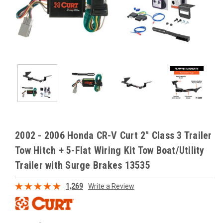
2002 - 2006 Honda CR-V Curt 2" Class 3 Trailer
Tow Hitch + 5-Flat Wiring Kit Tow Boat/Utility
Trailer with Surge Brakes 13535
1,269
Write a Review