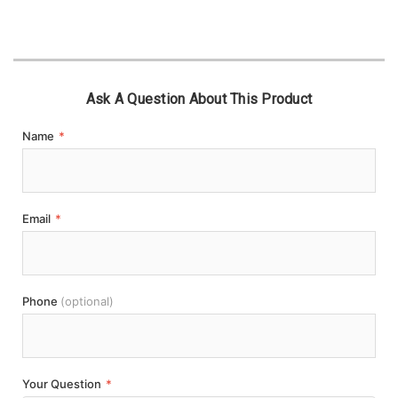
Ask A Question About This Product
Name
*
Email
*
Phone
(optional)
Your Question
*