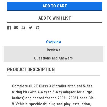
ADD TO WISH LIST
Overview
Reviews
Questions and Answers
PRODUCT DESCRIPTION
Complete CURT Class 3 2" trailer hitch and 5-flat
wiring kit (with 4-way to 5-way adapter for surge
brakes) engineered for the 2002 - 2006 Honda CR-
V. Vehicle-specific fit, plug-and-play installation,