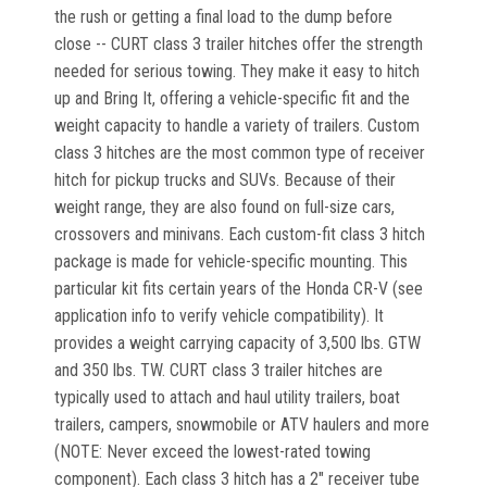
the rush or getting a final load to the dump before
close -- CURT class 3 trailer hitches offer the strength
needed for serious towing. They make it easy to hitch
up and Bring It, offering a vehicle-specific fit and the
weight capacity to handle a variety of trailers. Custom
class 3 hitches are the most common type of receiver
hitch for pickup trucks and SUVs. Because of their
weight range, they are also found on full-size cars,
crossovers and minivans. Each custom-fit class 3 hitch
package is made for vehicle-specific mounting. This
particular kit fits certain years of the Honda CR-V (see
application info to verify vehicle compatibility). It
provides a weight carrying capacity of 3,500 lbs. GTW
and 350 lbs. TW. CURT class 3 trailer hitches are
typically used to attach and haul utility trailers, boat
trailers, campers, snowmobile or ATV haulers and more
(NOTE: Never exceed the lowest-rated towing
component). Each class 3 hitch has a 2" receiver tube