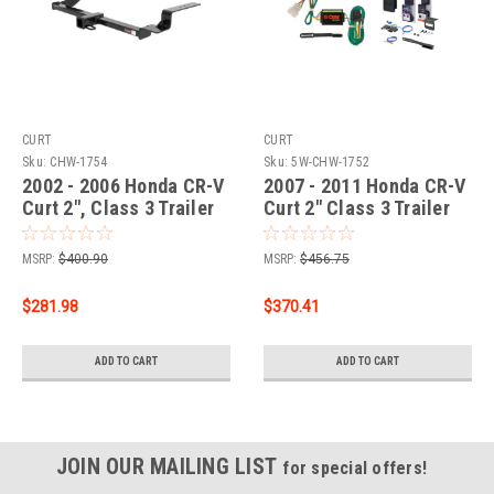
CURT
CURT
Sku:
CHW-1754
Sku:
5W-CHW-1752
2002 - 2006 Honda CR-V
2007 - 2011 Honda CR-V
Curt 2", Class 3 Trailer
Curt 2" Class 3 Trailer
Tow Hitch + 4-flat Wiring
Tow Hitch + 5-Flat
Kit 13535
Wiring Kit Tow
MSRP:
$400.90
MSRP:
$456.75
Boat/Utility Trailer with
Surge Brakes 13555
$281.98
$370.41
ADD TO CART
ADD TO CART
JOIN OUR MAILING LIST
for special offers!