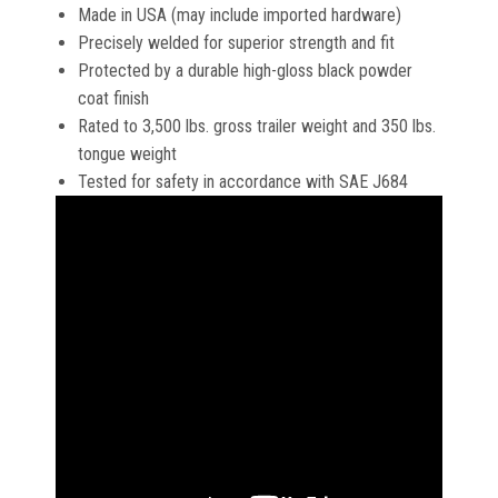
Made in USA (may include imported hardware)
Precisely welded for superior strength and fit
Protected by a durable high-gloss black powder
coat finish
Rated to 3,500 lbs. gross trailer weight and 350 lbs.
tongue weight
Tested for safety in accordance with SAE J684