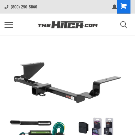
(800) 250-5860