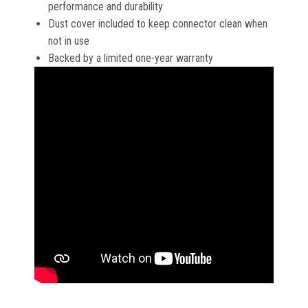
performance and durability
Dust cover included to keep connector clean when
not in use
Backed by a limited one-year warranty