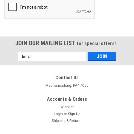
JOIN OUR MAILING LIST
for special offers!
Email
Address
Contact Us
Mechanicsburg, PA 17055
Accounts & Orders
Wishlist
Login
or
Sign Up
Shipping & Returns