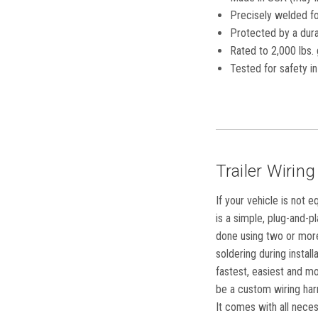
Precisely welded for
Protected by a dura
Rated to 2,000 lbs. 
Tested for safety 
Trailer Wiring
If your vehicle is not 
is a simple, plug-and-p
done using two or more 
soldering during instal
fastest, easiest and mo
be a custom wiring harn
It comes with all neces