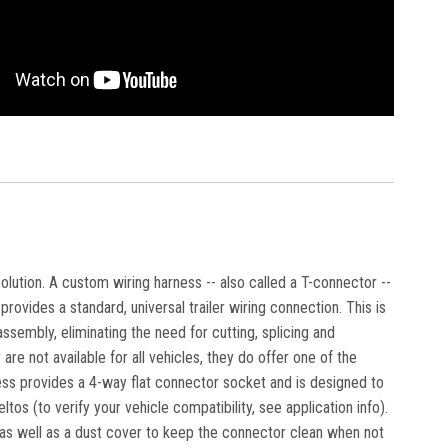
solution. A custom wiring harness -- also called a T-connector --
rovides a standard, universal trailer wiring connection. This is
ssembly, eliminating the need for cutting, splicing and
are not available for all vehicles, they do offer one of the
ness provides a 4-way flat connector socket and is designed to
os (to verify your vehicle compatibility, see application info).
, as well as a dust cover to keep the connector clean when not