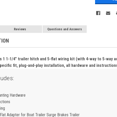
Reviews
Questions and Answers
TION
 1-1/4" trailer hitch and 5-flat wiring kit (with 4-way to 5-way 
ecific fit, plug-and-play installation, all hardware and instruction
ludes:
unting Hardware
uctions
ring
lat Adapter for Boat Trailer Surge Brakes Trailer