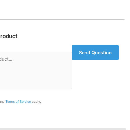
Product
Send Question
and
Terms of Service
apply.