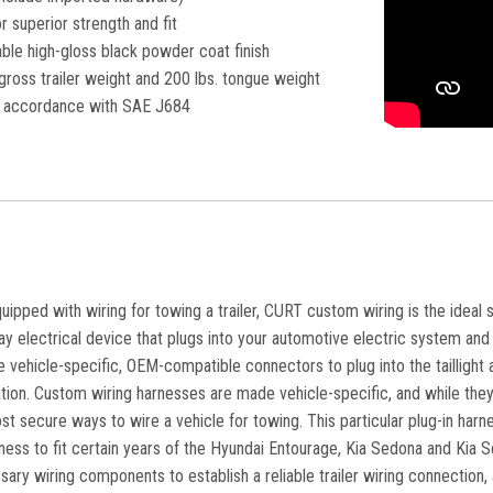
 superior strength and fit
ble high-gloss black powder coat finish
gross trailer weight and 200 lbs. tongue weight
in accordance with SAE J684
equipped with wiring for towing a trailer, CURT custom wiring is the ideal 
lay electrical device that plugs into your automotive electric system and p
vehicle-specific, OEM-compatible connectors to plug into the taillight a
lation. Custom wiring harnesses are made vehicle-specific, and while they 
st secure ways to wire a vehicle for towing. This particular plug-in har
ess to fit certain years of the Hyundai Entourage, Kia Sedona and Kia Selt
sary wiring components to establish a reliable trailer wiring connection