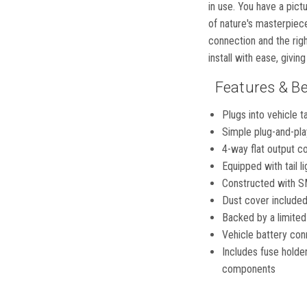
in use. You have a pict
of nature's masterpiece
connection and the rig
install with ease, givin
Features & Be
Plugs into vehicle t
Simple plug-and-play
4-way flat output con
Equipped with tail li
Constructed with SM
Dust cover included
Backed by a limited
Vehicle battery con
Includes fuse holde
components