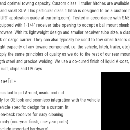
it and optimal towing capacity. Custom class 1 trailer hitches are availabl
 and small SUV. This particular class 1 hitch is designed to be a custom hi
 CURT application guide at curtmfg.com). Tested in accordance with SAE 
equipped with 1-1/4" receiver tube opening to accept a ball mount shank 
ware. With its lightweight design and smaller receiver tube size, a clas
or cargo carrier. They can also typically be used to tow small trailers su
t capacity of any towing component; i.e. the vehicle, hitch, trailer, etc
pply the same principles of quality as we do to the rest of our rear mou
gth steel and precise welding. We use a co-cured finish of liquid A-coat
 rust, chips and UV rays.
nefits
esistant liquid A-coat, inside and out
 for OE look and seamless integration with the vehicle
hicle-specific design for a custom fit
en-back receiver for easy cleaning
ranty (one-year finish, one-year parts)
nclude imported hardware)