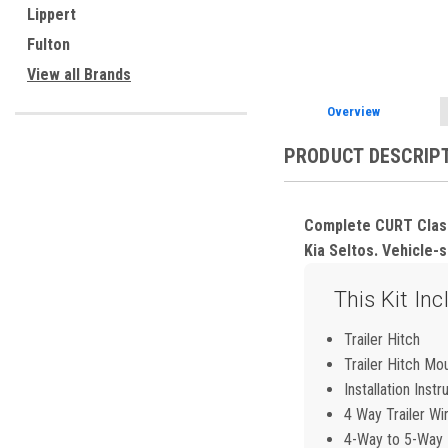
ement
Lippert
Fulton
View all Brands
Overview
PRODUCT DESCRIP
Complete CURT Class 1
Kia Seltos. Vehicle-sp
This Kit Inc
Trailer Hitch
Trailer Hitch Mo
Installation Instr
4 Way Trailer Wi
4-Way to 5-Way F