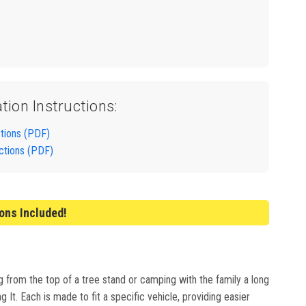
ation Instructions:
ctions (PDF)
uctions (PDF)
ions Included!
g from the top of a tree stand or camping with the family a long
It. Each is made to fit a specific vehicle, providing easier