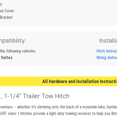
er
be Cover
 Bracket
patibility:
Install
 the following vehicles:
Hitch Instru
 Seltos
Wiring Instr
All Hardware and Installation Instruct
 1-1/4" Trailer Tow Hitch
nture -- whether it's climbing onto the back of a mountain bike, huntin
T class 1 hitches provide a light-duty towing receiver to help you Bring 