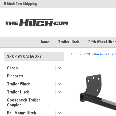
ch
Fast Shipping
Free Shipping Over $99
Home
Trailer Hitch
Fifth Wheel Hitc
Home
2021 - 2026 Kia Seltos C
SHOP BY CATEGORY
Cargo
Pinboxes
Trailer Winch
Trailer Hitch
Gooseneck Trailer
Coupler
Ball Mount Hitch