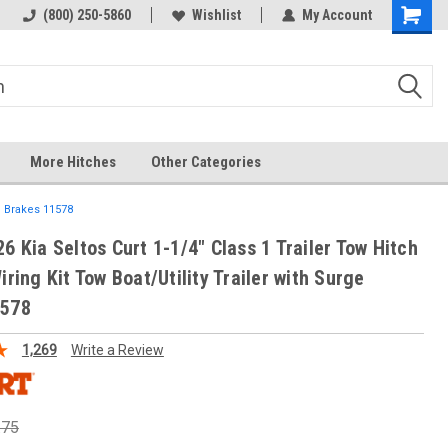
(800) 250-5860
Wishlist
My Account
More Hitches
Other Categories
ge Brakes 11578
6 Kia Seltos Curt 1-1/4" Class 1 Trailer Tow Hitch
iring Kit Tow Boat/Utility Trailer with Surge
1578
1,269
Write a Review
.75