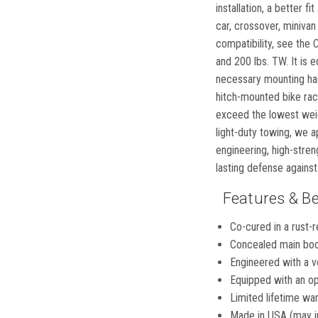
installation, a better f
car, crossover, minivan
compatibility, see the
and 200 lbs. TW. It is 
necessary mounting hard
hitch-mounted bike rack 
exceed the lowest weigh
light-duty towing, we a
engineering, high-stren
lasting defense against
Features & Be
Co-cured in a rust-r
Concealed main body
Engineered with a ve
Equipped with an op
Limited lifetime war
Made in USA (may i