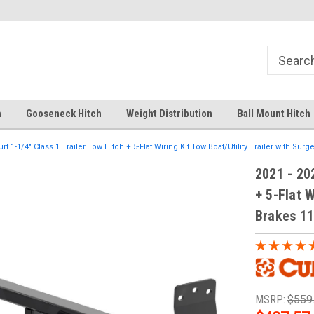
Your comprehensive hub for all hitch
Fast Shipping
solutions.
h
Gooseneck Hitch
Weight Distribution
Ball Mount Hitch
urt 1-1/4" Class 1 Trailer Tow Hitch + 5-Flat Wiring Kit Tow Boat/Utility Trailer with Sur
2021 - 202
+ 5-Flat W
Brakes 1
MSRP:
$559