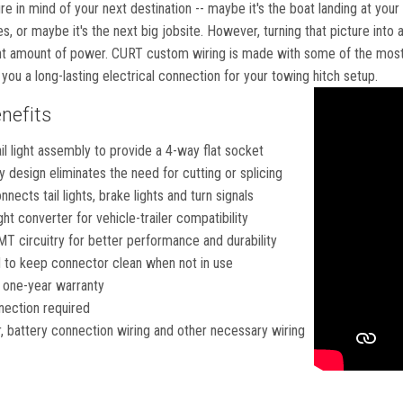
ure in mind of your next destination -- maybe it's the boat landing at your
s, or maybe it's the next big jobsite. However, turning that picture into 
ht amount of power. CURT custom wiring is made with some of the most s
g you a long-lasting electrical connection for your towing hitch setup.
nefits
ail light assembly to provide a 4-way flat socket
 design eliminates the need for cutting or splicing
nects tail lights, brake lights and turn signals
ght converter for vehicle-trailer compatibility
T circuitry for better performance and durability
 to keep connector clean when not in use
 one-year warranty
nection required
r, battery connection wiring and other necessary wiring