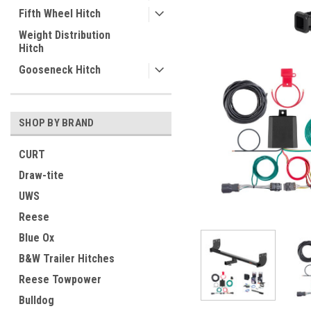
Fifth Wheel Hitch
Weight Distribution
Hitch
Gooseneck Hitch
SHOP BY BRAND
CURT
Draw-tite
UWS
Reese
Blue Ox
B&W Trailer Hitches
Reese Towpower
Bulldog