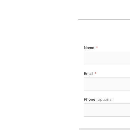
Name
*
Email
*
Phone
(optional)