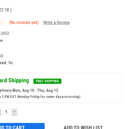
22.18
)
(No reviews yet)
Write a Review
-2053
ew
60
ired:
No
ard Shipping
FREE SHIPPING
elivery Mon, Aug 10 - Thu, Aug 13
e 2 PM EST Monday-Friday for same-day processing)
ECREASE
INCREASE
UANTITY:
QUANTITY:
ADD TO WISH LIST