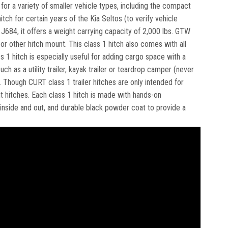
e for a variety of smaller vehicle types, including the compact
tch for certain years of the Kia Seltos (to verify vehicle
J684, it offers a weight carrying capacity of 2,000 lbs. GTW
or other hitch mount. This class 1 hitch also comes with all
s 1 hitch is especially useful for adding cargo space with a
ch as a utility trailer, kayak trailer or teardrop camper (never
). Though CURT class 1 trailer hitches are only intended for
nt hitches. Each class 1 hitch is made with hands-on
, inside and out, and durable black powder coat to provide a