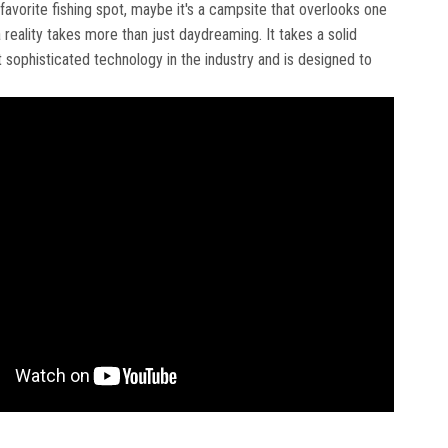
 favorite fishing spot, maybe it's a campsite that overlooks one
a reality takes more than just daydreaming. It takes a solid
ophisticated technology in the industry and is designed to