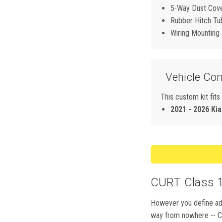
5-Way Dust Cov
Rubber Hitch Tu
Wiring Mounting
Vehicle Com
This custom kit fits
2021 - 2026 Kia
CURT Class 1,
However you define adve
way from nowhere -- CUR