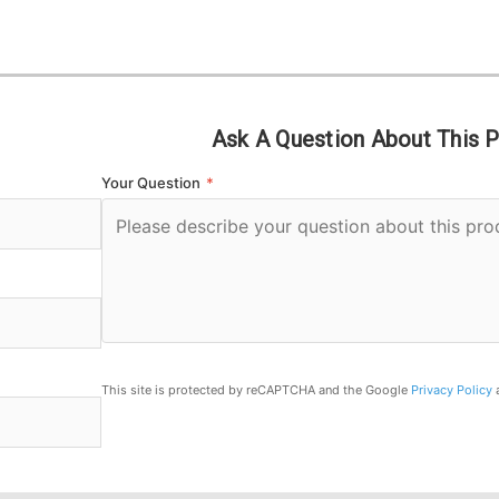
Ask A Question About This 
Your Question
*
This site is protected by reCAPTCHA and the Google
Privacy Policy