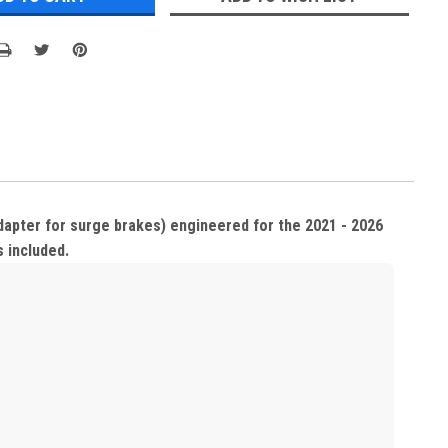
adapter for surge brakes) engineered for the 2021 - 2026
s included.