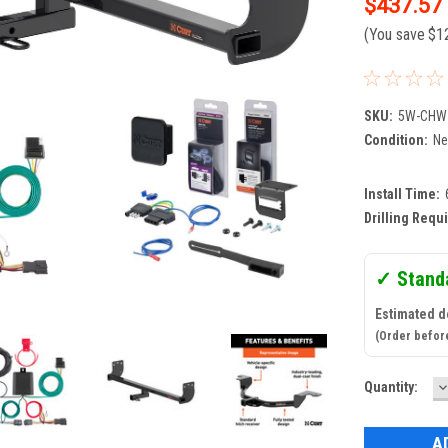
$437.57
(You save
$1
SKU:
5W-CHW
Condition:
N
Install Time:
Drilling Requ
✓ Stand
Estimated d
(Order befor
D
Current
Quantity:
Q
Stock: