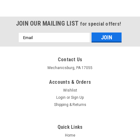
JOIN OUR MAILING LIST
for special offers!
Email
Address
Contact Us
Mechanicsburg, PA 17055
Accounts & Orders
Wishlist
Login
or
Sign Up
Shipping & Returns
Quick Links
Home