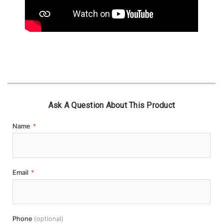
Ask A Question About This Product
Name
*
Email
*
Phone
(optional)