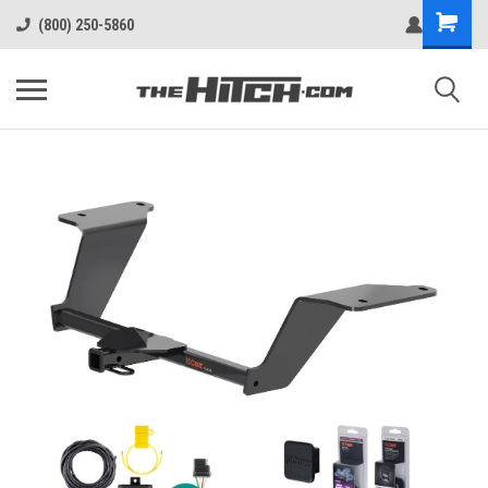
(800) 250-5860