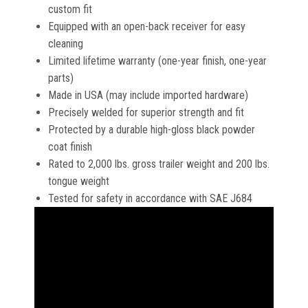
custom fit
Equipped with an open-back receiver for easy
cleaning
Limited lifetime warranty (one-year finish, one-year
parts)
Made in USA (may include imported hardware)
Precisely welded for superior strength and fit
Protected by a durable high-gloss black powder
coat finish
Rated to 2,000 lbs. gross trailer weight and 200 lbs.
tongue weight
Tested for safety in accordance with SAE J684