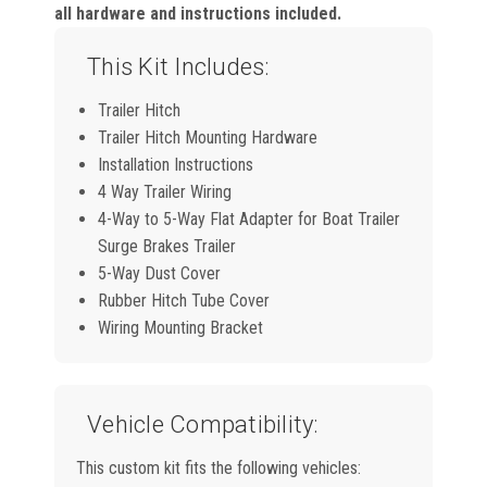
all hardware and instructions included.
This Kit Includes:
Trailer Hitch
Trailer Hitch Mounting Hardware
Installation Instructions
4 Way Trailer Wiring
4-Way to 5-Way Flat Adapter for Boat Trailer
Surge Brakes Trailer
5-Way Dust Cover
Rubber Hitch Tube Cover
Wiring Mounting Bracket
Vehicle Compatibility:
This custom kit fits the following vehicles: