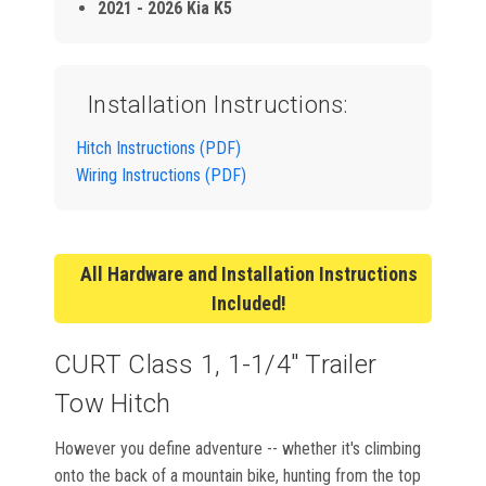
2021 - 2026 Kia K5
Installation Instructions:
Hitch Instructions (PDF)
Wiring Instructions (PDF)
All Hardware and Installation Instructions
Included!
CURT Class 1, 1-1/4" Trailer
Tow Hitch
However you define adventure -- whether it's climbing
onto the back of a mountain bike, hunting from the top