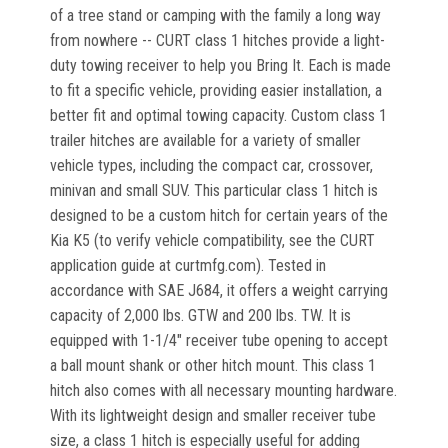
of a tree stand or camping with the family a long way
from nowhere -- CURT class 1 hitches provide a light-
duty towing receiver to help you Bring It. Each is made
to fit a specific vehicle, providing easier installation, a
better fit and optimal towing capacity. Custom class 1
trailer hitches are available for a variety of smaller
vehicle types, including the compact car, crossover,
minivan and small SUV. This particular class 1 hitch is
designed to be a custom hitch for certain years of the
Kia K5 (to verify vehicle compatibility, see the CURT
application guide at curtmfg.com). Tested in
accordance with SAE J684, it offers a weight carrying
capacity of 2,000 lbs. GTW and 200 lbs. TW. It is
equipped with 1-1/4" receiver tube opening to accept
a ball mount shank or other hitch mount. This class 1
hitch also comes with all necessary mounting hardware.
With its lightweight design and smaller receiver tube
size, a class 1 hitch is especially useful for adding