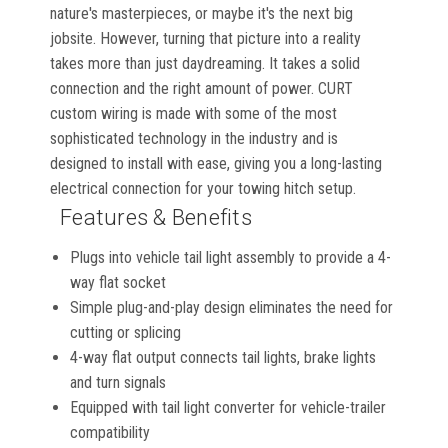
nature's masterpieces, or maybe it's the next big
jobsite. However, turning that picture into a reality
takes more than just daydreaming. It takes a solid
connection and the right amount of power. CURT
custom wiring is made with some of the most
sophisticated technology in the industry and is
designed to install with ease, giving you a long-lasting
electrical connection for your towing hitch setup.
Features & Benefits
Plugs into vehicle tail light assembly to provide a 4-
way flat socket
Simple plug-and-play design eliminates the need for
cutting or splicing
4-way flat output connects tail lights, brake lights
and turn signals
Equipped with tail light converter for vehicle-trailer
compatibility