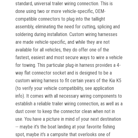
standard, universal trailer wiring connection. This is
done using two or more vehicle-specific, OEM-
compatible connectors to plug into the taillight
assembly, eliminating the need for cutting, splicing and
soldering during installation. Custom wiring harnesses
are made vehicle-specific, and while they are not
available for all vehicles, they do offer one of the
fastest, easiest and most secure ways to wire a vehicle
for towing. This particular plug-in harness provides a 4-
way flat connector socket and is designed to be a
custom wiring harness to fit certain years of the Kia K5
(to verify your vehicle compatibility, see application
info). It comes with all necessary wiring components to
establish a reliable trailer wiring connection, as well as a
dust cover to keep the connector clean when not in
use. You have a picture in mind of your next destination
-- maybe it's the boat landing at your favorite fishing
spot, maybe it's a campsite that overlooks one of