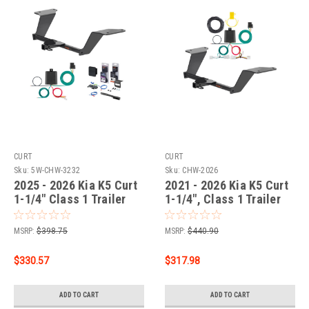
CURT
CURT
Sku:
5W-CHW-3232
Sku:
CHW-2026
2025 - 2026 Kia K5 Curt
2021 - 2026 Kia K5 Curt
1-1/4" Class 1 Trailer
1-1/4", Class 1 Trailer
Tow Hitch + 5-Flat
Tow Hitch + 4-flat Wiring
Wiring Kit Tow
Kit 11623
MSRP:
$398.75
MSRP:
$440.90
Boat/Utility Trailer with
Surge Brakes 11623
$330.57
$317.98
ADD TO CART
ADD TO CART