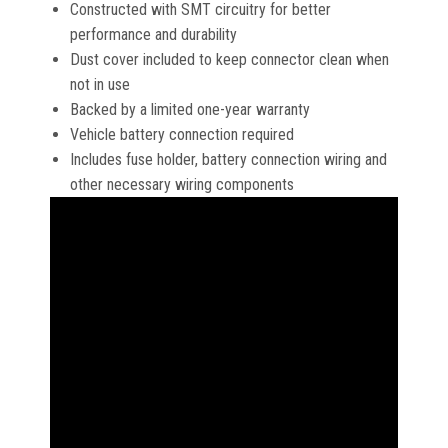
Constructed with SMT circuitry for better
performance and durability
Dust cover included to keep connector clean when
not in use
Backed by a limited one-year warranty
Vehicle battery connection required
Includes fuse holder, battery connection wiring and
other necessary wiring components