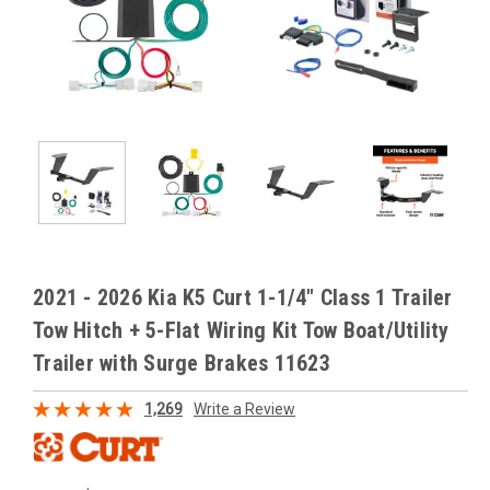
2021 - 2026 Kia K5 Curt 1-1/4" Class 1 Trailer
Tow Hitch + 5-Flat Wiring Kit Tow Boat/Utility
Trailer with Surge Brakes 11623
1,269
Write a Review