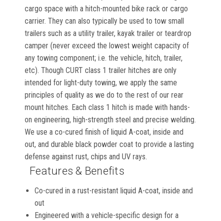
cargo space with a hitch-mounted bike rack or cargo
carrier. They can also typically be used to tow small
trailers such as a utility trailer, kayak trailer or teardrop
camper (never exceed the lowest weight capacity of
any towing component; i.e. the vehicle, hitch, trailer,
etc). Though CURT class 1 trailer hitches are only
intended for light-duty towing, we apply the same
principles of quality as we do to the rest of our rear
mount hitches. Each class 1 hitch is made with hands-
on engineering, high-strength steel and precise welding.
We use a co-cured finish of liquid A-coat, inside and
out, and durable black powder coat to provide a lasting
defense against rust, chips and UV rays.
Features & Benefits
Co-cured in a rust-resistant liquid A-coat, inside and
out
Engineered with a vehicle-specific design for a