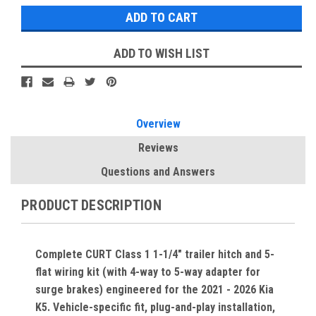
ADD TO WISH LIST
Overview
Reviews
Questions and Answers
PRODUCT DESCRIPTION
Complete CURT Class 1 1-1/4" trailer hitch and 5-
flat wiring kit (with 4-way to 5-way adapter for
surge brakes) engineered for the 2021 - 2026 Kia
K5. Vehicle-specific fit, plug-and-play installation,