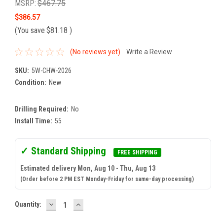
MSRP:
$467.75
$386.57
(You save
$81.18
)
(No reviews yet)
Write a Review
SKU:
5W-CHW-2026
Condition:
New
Drilling Required:
No
Install Time:
55
✓ Standard Shipping
FREE SHIPPING
Estimated delivery Mon, Aug 10 - Thu, Aug 13
(Order before 2 PM EST Monday-Friday for same-day processing)
DECREASE
INCREASE
Current
Quantity:
QUANTITY:
QUANTITY:
Stock: