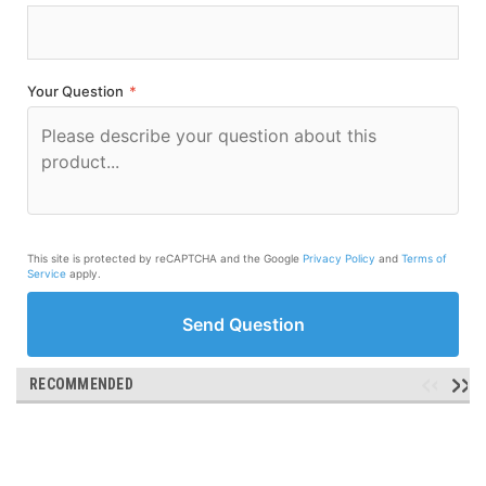
Your Question
*
This site is protected by reCAPTCHA and the Google
Privacy Policy
and
Terms of
Service
apply.
Send Question
RECOMMENDED