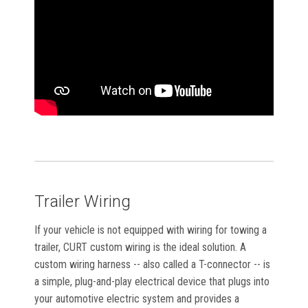
Trailer Wiring
If your vehicle is not equipped with wiring for towing a
trailer, CURT custom wiring is the ideal solution. A
custom wiring harness -- also called a T-connector -- is
a simple, plug-and-play electrical device that plugs into
your automotive electric system and provides a