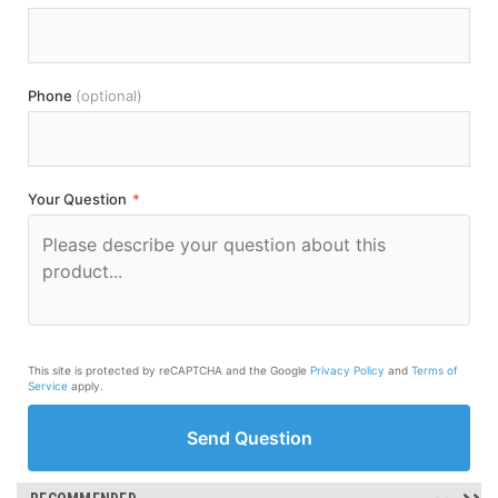
Phone
(optional)
Your Question
*
This site is protected by reCAPTCHA and the Google
Privacy Policy
and
Terms of
Service
apply.
Send Question