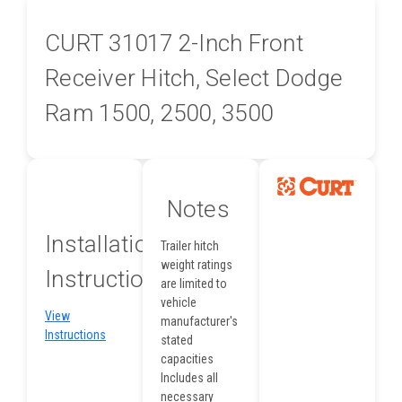
CURT 31017 2-Inch Front
Receiver Hitch, Select Dodge
Ram 1500, 2500, 3500
Notes
Installation
Trailer hitch
weight ratings
Instructions
are limited to
vehicle
View
manufacturer's
Instructions
stated
capacities
Includes all
necessary