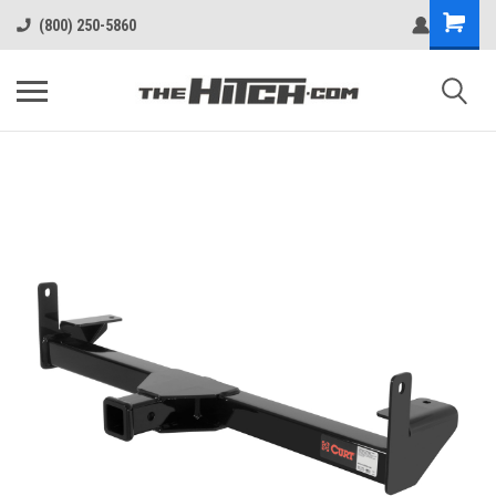
(800) 250-5860