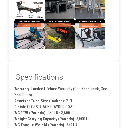
Specifications
Warranty:
Limited Lifetime Warranty (One-Year Finish, One-
Year Parts)
Receiver Tube Size (Inches):
2 IN
Finish:
GLOSS BLACK POWDER COAT
WC / TW (Pounds):
350 LB / 3,500 LB
Weight Carrying Capacity (Pounds):
3,500 LB
WC Tongue Weight (Pounds):
350 LB