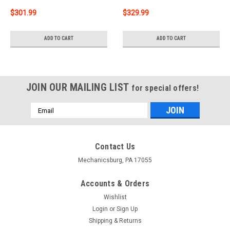
$301.99
$329.99
ADD TO CART
ADD TO CART
JOIN OUR MAILING LIST
for special offers!
Email
Address
Contact Us
Mechanicsburg, PA 17055
Accounts & Orders
Wishlist
Login
or
Sign Up
Shipping & Returns