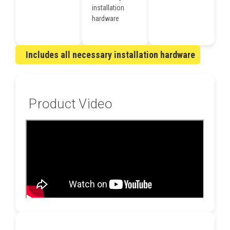
installation
hardware
Includes all necessary installation hardware
Product Video