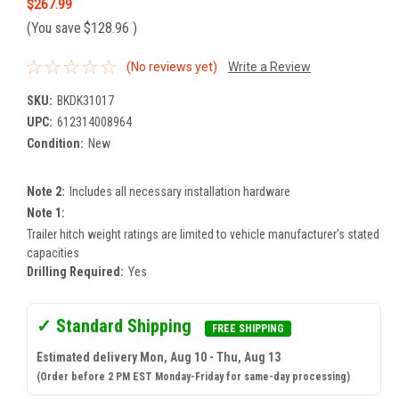
$267.99
(You save
$128.96
)
(No reviews yet)
Write a Review
SKU:
BKDK31017
UPC:
612314008964
Condition:
New
Note 2:
Includes all necessary installation hardware
Note 1:
Trailer hitch weight ratings are limited to vehicle manufacturer's stated
capacities
Drilling Required:
Yes
✓ Standard Shipping
FREE SHIPPING
Estimated delivery Mon, Aug 10 - Thu, Aug 13
(Order before 2 PM EST Monday-Friday for same-day processing)