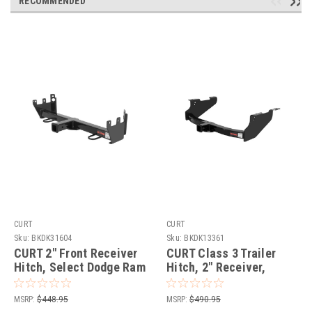
RECOMMENDED
CURT
CURT
Sku:
BKDK31604
Sku:
BKDK13361
CURT 2" Front Receiver
CURT Class 3 Trailer
Hitch, Select Dodge Ram
Hitch, 2" Receiver,
1500, 2500, 3500 Trailer
Select Dodge, Ram
Hitch
1500, 2500, 3500 Trailer
MSRP:
$448.95
MSRP:
$490.95
Hitch