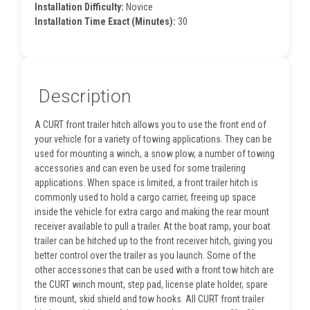
Installation Difficulty:
Novice
Installation Time Exact (Minutes):
30
Description
A CURT front trailer hitch allows you to use the front end of
your vehicle for a variety of towing applications. They can be
used for mounting a winch, a snow plow, a number of towing
accessories and can even be used for some trailering
applications. When space is limited, a front trailer hitch is
commonly used to hold a cargo carrier, freeing up space
inside the vehicle for extra cargo and making the rear mount
receiver available to pull a trailer. At the boat ramp, your boat
trailer can be hitched up to the front receiver hitch, giving you
better control over the trailer as you launch. Some of the
other accessories that can be used with a front tow hitch are
the CURT winch mount, step pad, license plate holder, spare
tire mount, skid shield and tow hooks. All CURT front trailer