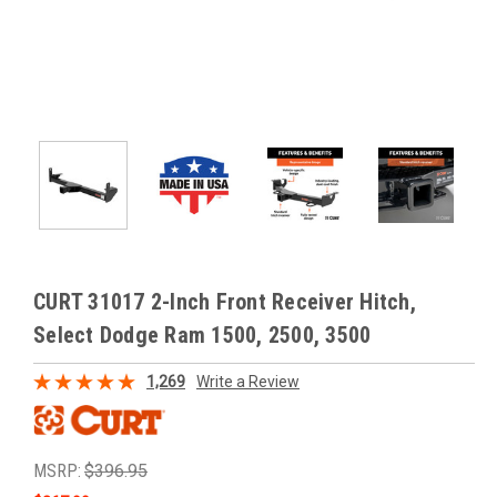
CURT 31017 2-Inch Front Receiver Hitch,
Select Dodge Ram 1500, 2500, 3500
1,269
Write a Review
MSRP:
$396.95