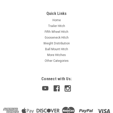
Quick Links
Home
Trailer Hitch
Fifth Wheel Hitch
Gooseneck Hitch
Weight Distribution
Ball Mount Hitch
More Hitches
Other Categories
Connect with Us: