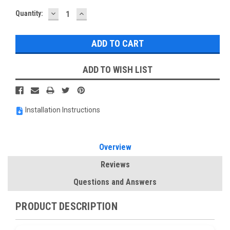
DECREASE
INCREASE
Current
Quantity:
QUANTITY:
QUANTITY:
Stock:
ADD TO WISH LIST
Installation Instructions
Overview
Reviews
Questions and Answers
PRODUCT DESCRIPTION