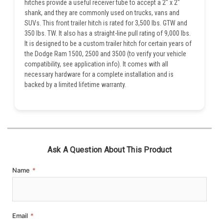
hitches provide a useful receiver tube to accept a 2" x 2"
shank, and they are commonly used on trucks, vans and
SUVs. This front trailer hitch is rated for 3,500 lbs. GTW and
350 lbs. TW. It also has a straight-line pull rating of 9,000 lbs.
It is designed to be a custom trailer hitch for certain years of
the Dodge Ram 1500, 2500 and 3500 (to verify your vehicle
compatibility, see application info). It comes with all
necessary hardware for a complete installation and is
backed by a limited lifetime warranty.
Ask A Question About This Product
Name
*
Email
*