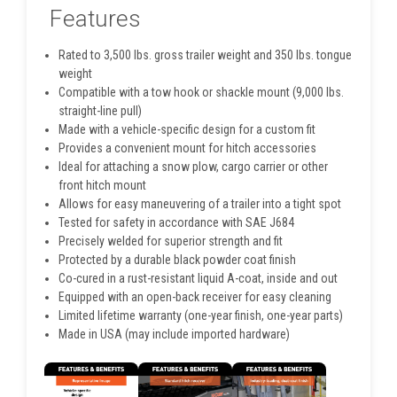
Features
Rated to 3,500 lbs. gross trailer weight and 350 lbs. tongue
weight
Compatible with a tow hook or shackle mount (9,000 lbs.
straight-line pull)
Made with a vehicle-specific design for a custom fit
Provides a convenient mount for hitch accessories
Ideal for attaching a snow plow, cargo carrier or other
front hitch mount
Allows for easy maneuvering of a trailer into a tight spot
Tested for safety in accordance with SAE J684
Precisely welded for superior strength and fit
Protected by a durable black powder coat finish
Co-cured in a rust-resistant liquid A-coat, inside and out
Equipped with an open-back receiver for easy cleaning
Limited lifetime warranty (one-year finish, one-year parts)
Made in USA (may include imported hardware)