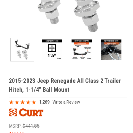
2015-2023 Jeep Renegade All Class 2 Trailer
Hitch, 1-1/4" Ball Mount
1,269
Write a Review
MSRP:
$441.85