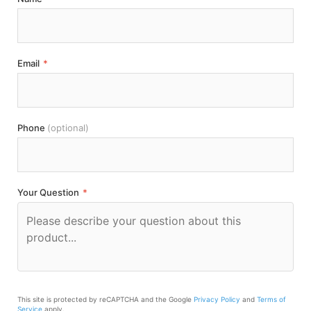
Email
*
Phone
(optional)
Your Question
*
This site is protected by reCAPTCHA and the Google
Privacy Policy
and
Terms of
Service
apply.