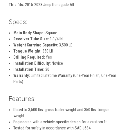
This fits:
2015-2023 Jeep Renegade All
Specs:
Main Body Shape:
Square
Receiver Tube Size:
1-1/4 IN
Weight Carrying Capacity:
3,500 LB
Tongue Weight:
350 LB
Drilling Required:
Yes
Installation Difficulty:
Novice
Installation Time:
30
Warranty:
Limited Lifetime Warranty (One-Year Finish, One-Year
Parts)
Features:
Rated to 3,500 lbs. gross trailer weight and 350 lbs. tongue
weight
Engineered with a vehicle-specific design for a custom fit
Tested for safety in accordance with SAE J684