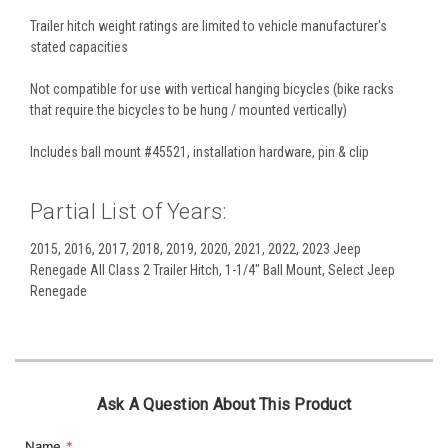
Trailer hitch weight ratings are limited to vehicle manufacturer's
stated capacities
Not compatible for use with vertical hanging bicycles (bike racks
that require the bicycles to be hung / mounted vertically)
Includes ball mount #45521, installation hardware, pin & clip
Partial List of Years:
2015, 2016, 2017, 2018, 2019, 2020, 2021, 2022, 2023 Jeep
Renegade All Class 2 Trailer Hitch, 1-1/4" Ball Mount, Select Jeep
Renegade
Ask A Question About This Product
Name
*