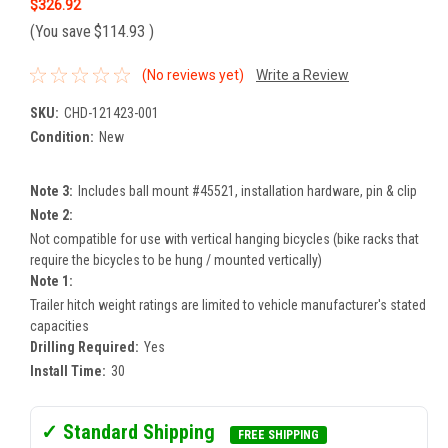
$326.92
(You save
$114.93
)
(No reviews yet)
Write a Review
SKU:
CHD-121423-001
Condition:
New
Note 3:
Includes ball mount #45521, installation hardware, pin & clip
Note 2:
Not compatible for use with vertical hanging bicycles (bike racks that
require the bicycles to be hung / mounted vertically)
Note 1:
Trailer hitch weight ratings are limited to vehicle manufacturer's stated
capacities
Drilling Required:
Yes
Install Time:
30
✓ Standard Shipping
FREE SHIPPING