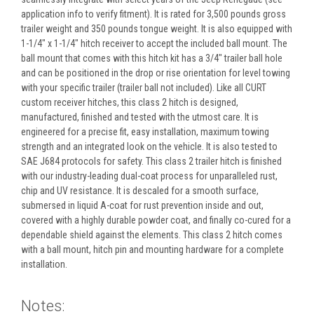
application info to verify fitment). It is rated for 3,500 pounds gross
trailer weight and 350 pounds tongue weight. It is also equipped with
1-1/4" x 1-1/4" hitch receiver to accept the included ball mount. The
ball mount that comes with this hitch kit has a 3/4" trailer ball hole
and can be positioned in the drop or rise orientation for level towing
with your specific trailer (trailer ball not included). Like all CURT
custom receiver hitches, this class 2 hitch is designed,
manufactured, finished and tested with the utmost care. It is
engineered for a precise fit, easy installation, maximum towing
strength and an integrated look on the vehicle. It is also tested to
SAE J684 protocols for safety. This class 2 trailer hitch is finished
with our industry-leading dual-coat process for unparalleled rust,
chip and UV resistance. It is descaled for a smooth surface,
submersed in liquid A-coat for rust prevention inside and out,
covered with a highly durable powder coat, and finally co-cured for a
dependable shield against the elements. This class 2 hitch comes
with a ball mount, hitch pin and mounting hardware for a complete
installation.
Notes: