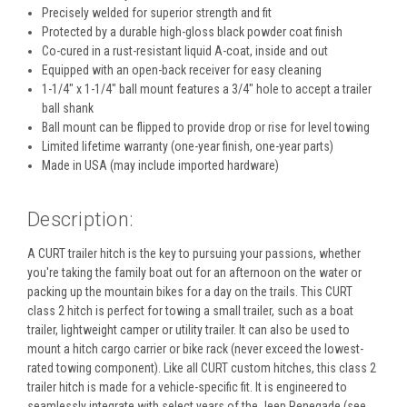
Precisely welded for superior strength and fit
Protected by a durable high-gloss black powder coat finish
Co-cured in a rust-resistant liquid A-coat, inside and out
Equipped with an open-back receiver for easy cleaning
1-1/4" x 1-1/4" ball mount features a 3/4" hole to accept a trailer
ball shank
Ball mount can be flipped to provide drop or rise for level towing
Limited lifetime warranty (one-year finish, one-year parts)
Made in USA (may include imported hardware)
Description:
A CURT trailer hitch is the key to pursuing your passions, whether
you're taking the family boat out for an afternoon on the water or
packing up the mountain bikes for a day on the trails. This CURT
class 2 hitch is perfect for towing a small trailer, such as a boat
trailer, lightweight camper or utility trailer. It can also be used to
mount a hitch cargo carrier or bike rack (never exceed the lowest-
rated towing component). Like all CURT custom hitches, this class 2
trailer hitch is made for a vehicle-specific fit. It is engineered to
seamlessly integrate with select years of the Jeep Renegade (see