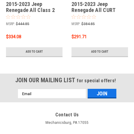
2015-2023 Jeep
2015-2023 Jeep
Renegade All Class 2
Renegade All CURT
Trailer Hitch, 1-1/4"
Class 3 Trailer Hitch, 2"
Receiver + 2" Ball + 1-
Receiver + 2" Ball + 1-
MSRP:
$444.85
MSRP:
$384.85
7/8" Ball Kit
7/8" Ball Kit
$334.08
$291.71
ADD TO CART
ADD TO CART
JOIN OUR MAILING LIST
for special offers!
Email
Address
Contact Us
Mechanicsburg, PA 17055