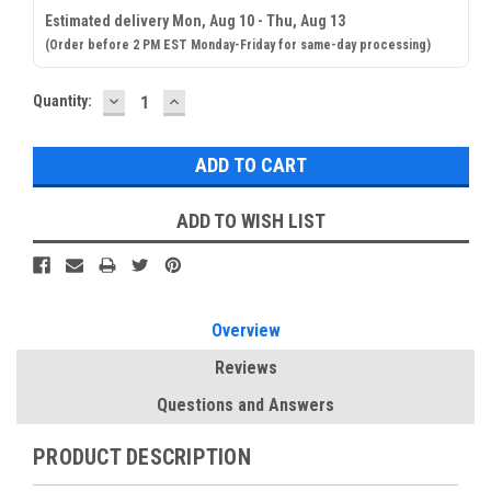
Estimated delivery Mon, Aug 10 - Thu, Aug 13
(Order before 2 PM EST Monday-Friday for same-day processing)
DECREASE
INCREASE
Current
Quantity:
QUANTITY:
QUANTITY:
Stock:
ADD TO WISH LIST
Overview
Reviews
Questions and Answers
PRODUCT DESCRIPTION