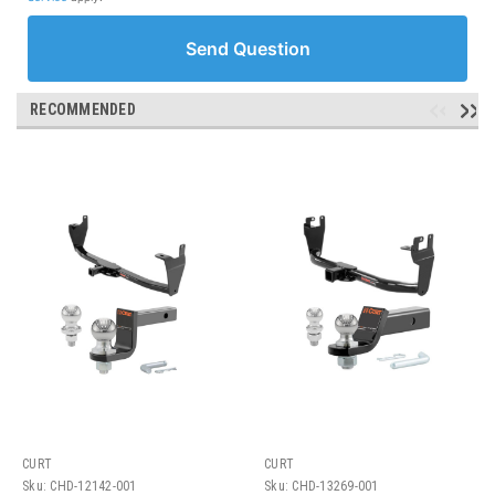
Send Question
RECOMMENDED
CURT
CURT
Sku:
CHD-12142-001
Sku:
CHD-13269-001