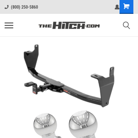
(800) 250-5860