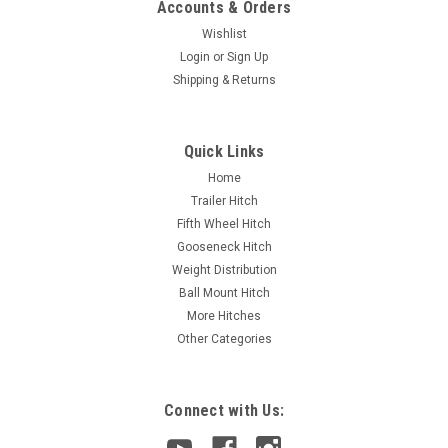
Accounts & Orders
Wishlist
Login
or
Sign Up
Shipping & Returns
Quick Links
Home
Trailer Hitch
Fifth Wheel Hitch
Gooseneck Hitch
Weight Distribution
Ball Mount Hitch
More Hitches
Other Categories
Connect with Us: