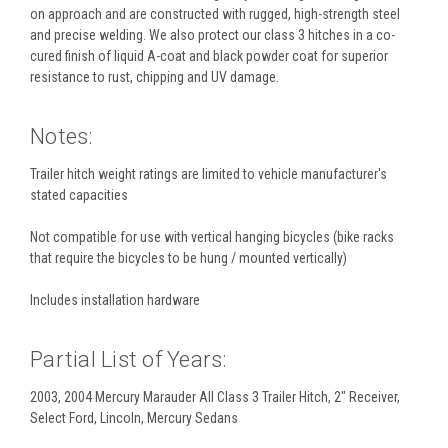
on approach and are constructed with rugged, high-strength steel
and precise welding. We also protect our class 3 hitches in a co-
cured finish of liquid A-coat and black powder coat for superior
resistance to rust, chipping and UV damage.
Notes:
Trailer hitch weight ratings are limited to vehicle manufacturer's
stated capacities
Not compatible for use with vertical hanging bicycles (bike racks
that require the bicycles to be hung / mounted vertically)
Includes installation hardware
Partial List of Years:
2003, 2004 Mercury Marauder All Class 3 Trailer Hitch, 2" Receiver,
Select Ford, Lincoln, Mercury Sedans