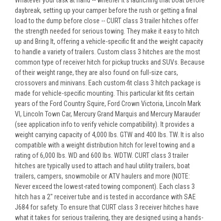
Whatever your task at hand -- whether it's launching that boat before
daybreak, setting up your camper before the rush or getting a final
load to the dump before close -- CURT class 3 trailer hitches offer
the strength needed for serious towing. They make it easy to hitch
up and Bring It, offering a vehicle-specific fit and the weight capacity
to handle a variety of trailers. Custom class 3 hitches are the most
common type of receiver hitch for pickup trucks and SUVs. Because
of their weight range, they are also found on full-size cars,
crossovers and minivans. Each custom-fit class 3 hitch package is
made for vehicle-specific mounting. This particular kit fits certain
years of the Ford Country Squire, Ford Crown Victoria, Lincoln Mark
VI, Lincoln Town Car, Mercury Grand Marquis and Mercury Marauder
(see application info to verify vehicle compatibility). It provides a
weight carrying capacity of 4,000 lbs. GTW and 400 lbs. TW. It is also
compatible with a weight distribution hitch for level towing and a
rating of 6,000 lbs. WD and 600 lbs. WDTW. CURT class 3 trailer
hitches are typically used to attach and haul utility trailers, boat
trailers, campers, snowmobile or ATV haulers and more (NOTE:
Never exceed the lowest-rated towing component). Each class 3
hitch has a 2" receiver tube and is tested in accordance with SAE
J684 for safety. To ensure that CURT class 3 receiver hitches have
what it takes for serious trailering, they are designed using a hands-