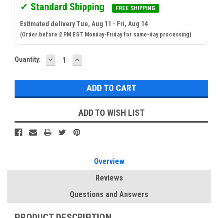
✓ Standard Shipping
FREE SHIPPING
Estimated delivery Tue, Aug 11 - Fri, Aug 14
(Order before 2 PM EST Monday-Friday for same-day processing)
DECREASE
INCREASE
Current
Quantity:
QUANTITY:
QUANTITY:
Stock:
ADD TO WISH LIST
Overview
Reviews
Questions and Answers
PRODUCT DESCRIPTION