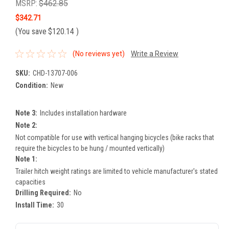
MSRP:
$462.85
$342.71
(You save
$120.14
)
(No reviews yet)
Write a Review
SKU:
CHD-13707-006
Condition:
New
Note 3:
Includes installation hardware
Note 2:
Not compatible for use with vertical hanging bicycles (bike racks that
require the bicycles to be hung / mounted vertically)
Note 1:
Trailer hitch weight ratings are limited to vehicle manufacturer's stated
capacities
Drilling Required:
No
Install Time:
30