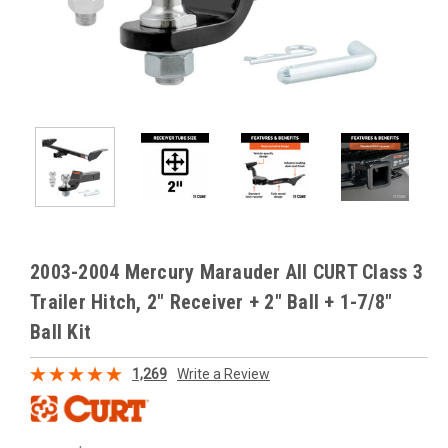
2003-2004 Mercury Marauder All CURT Class 3
Trailer Hitch, 2" Receiver + 2" Ball + 1-7/8"
Ball Kit
1,269
Write a Review