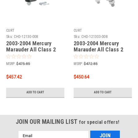
CURT
CURT
Sku:
CHD-12130-008
Sku:
CHD-121303-008
2003-2004 Mercury
2003-2004 Mercury
Marauder All Class 2
Marauder All Class 2
Trailer Hitch, 1-1/4"
Trailer Hitch, 1-1/4" Ball
Receiver + 2" Ball + 1-
Mount
MSRP:
$475.85
MSRP:
$472.85
7/8" Ball Kit
$457.42
$450.64
ADD TO CART
ADD TO CART
JOIN OUR MAILING LIST
for special offers!
Email