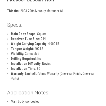
This fits:
2003-2004 Mercury Marauder All
Specs:
Main Body Shape:
Square
Receiver Tube Size:
2 IN
Weight Carrying Capacity:
4,000 LB
Tongue Weight:
400 LB
Visibility:
Concealed
Drilling Required:
No
Installation Difficulty:
Novice
Installation Time:
30
Warranty:
Limited Lifetime Warranty (One-Year Finish, One-Year
Parts)
Application Notes:
Main body concealed