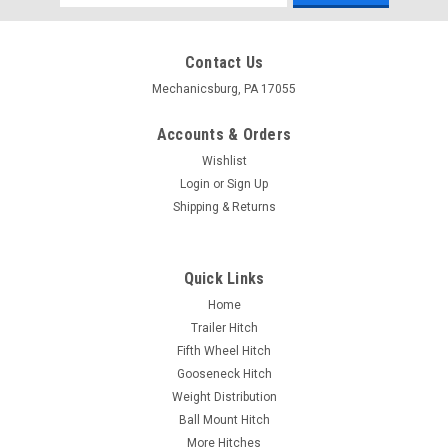
Address
Contact Us
Mechanicsburg, PA 17055
Accounts & Orders
Wishlist
Login
or
Sign Up
Shipping & Returns
Quick Links
Home
Trailer Hitch
Fifth Wheel Hitch
Gooseneck Hitch
Weight Distribution
Ball Mount Hitch
More Hitches