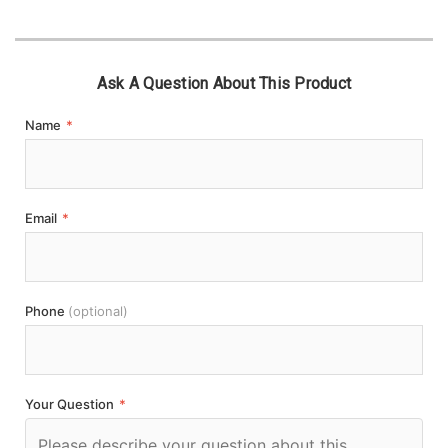
Ask A Question About This Product
Name
*
Email
*
Phone
(optional)
Your Question
*