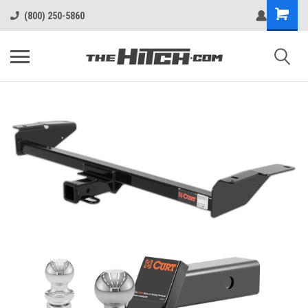
(800) 250-5860