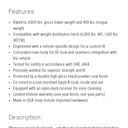
Features:
Rated to 4,000 lbs. gross trailer weight and 400 lbs. tongue
weight
Compatible with weight distribution hitch (6,000 lbs. WD / 600 lbs.
WDTW)
Engineered with a vehicle-specific design for a custom fit
Concealed main body for OE look and seamless integration with
the vehicle
Tested for safety in accordance with SAE J684
Precisely welded for superior strength and fit
Protected by a durable high-gloss black powder coat finish
Co-cured in a rust-resistant liquid A-coat, inside and out
Equipped with an open-back receiver for easy cleaning
Limited lifetime warranty (one-year finish, one-year parts)
Made in USA (may include imported hardware)
Description: