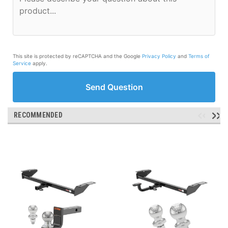
This site is protected by reCAPTCHA and the Google
Privacy Policy
and
Terms of
Service
apply.
Send Question
RECOMMENDED