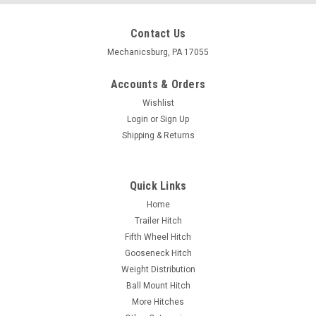
Contact Us
Mechanicsburg, PA 17055
Accounts & Orders
Wishlist
Login
or
Sign Up
Shipping & Returns
Quick Links
Home
Trailer Hitch
Fifth Wheel Hitch
Gooseneck Hitch
Weight Distribution
Ball Mount Hitch
More Hitches