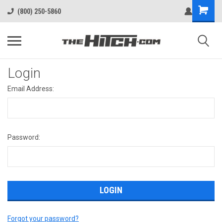
(800) 250-5860
Login
Email Address:
Password:
Forgot your password?