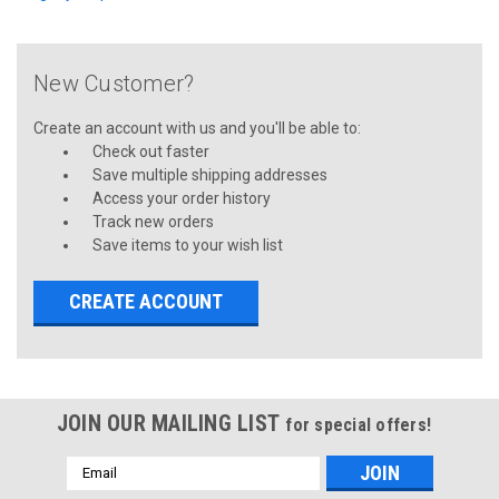
New Customer?
Create an account with us and you'll be able to:
Check out faster
Save multiple shipping addresses
Access your order history
Track new orders
Save items to your wish list
CREATE ACCOUNT
JOIN OUR MAILING LIST
for special offers!
Email
Address