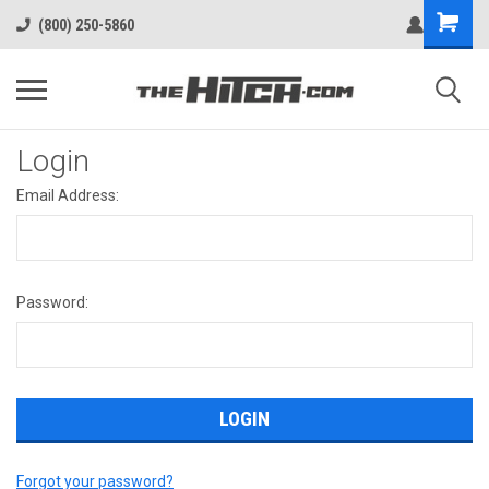
(800) 250-5860
Login
Email Address:
Password:
Forgot your password?