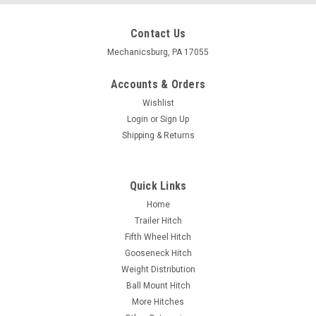
Contact Us
Mechanicsburg, PA 17055
Accounts & Orders
Wishlist
Login
or
Sign Up
Shipping & Returns
Quick Links
Home
Trailer Hitch
Fifth Wheel Hitch
Gooseneck Hitch
Weight Distribution
Ball Mount Hitch
More Hitches