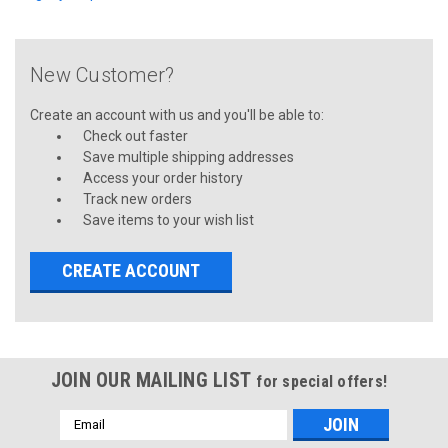
New Customer?
Create an account with us and you'll be able to:
Check out faster
Save multiple shipping addresses
Access your order history
Track new orders
Save items to your wish list
CREATE ACCOUNT
JOIN OUR MAILING LIST
for special offers!
Email
Address